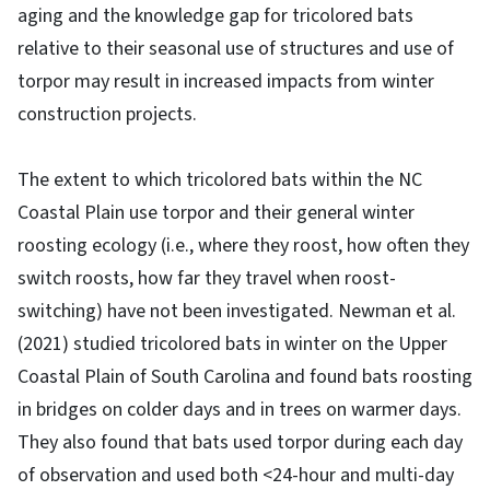
aging and the knowledge gap for tricolored bats
relative to their seasonal use of structures and use of
torpor may result in increased impacts from winter
construction projects.
The extent to which tricolored bats within the NC
Coastal Plain use torpor and their general winter
roosting ecology (i.e., where they roost, how often they
switch roosts, how far they travel when roost-
switching) have not been investigated. Newman et al.
(2021) studied tricolored bats in winter on the Upper
Coastal Plain of South Carolina and found bats roosting
in bridges on colder days and in trees on warmer days.
They also found that bats used torpor during each day
of observation and used both <24-hour and multi-day