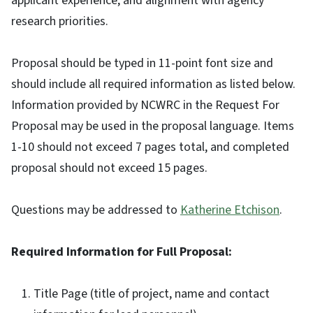
applicant experience, and alignment with agency
research priorities.
Proposal should be typed in 11-point font size and
should include all required information as listed below.
Information provided by NCWRC in the Request For
Proposal may be used in the proposal language. Items
1-10 should not exceed 7 pages total, and completed
proposal should not exceed 15 pages.
Questions may be addressed to
Katherine Etchison
.
Required Information for Full Proposal:
Title Page (title of project, name and contact