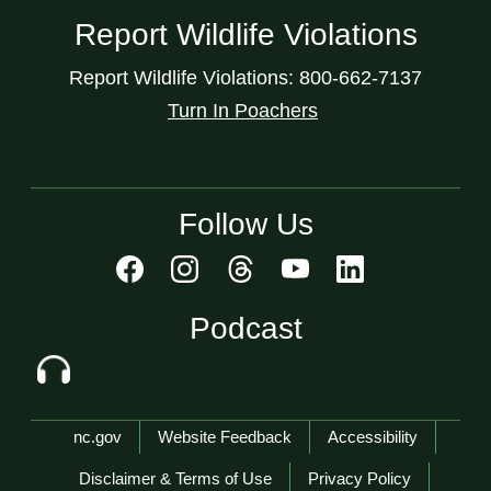
Report Wildlife Violations
Report Wildlife Violations: 800-662-7137
Turn In Poachers
Follow Us
Podcast
Network Menu
nc.gov
Website Feedback
Accessibility
Disclaimer & Terms of Use
Privacy Policy