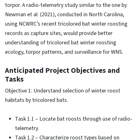
torpor. A radio-telemetry study similar to the one by
Newman et al. (2021), conducted in North Carolina,
using NCWRC’s recent tricolored bat winter roosting
records as capture sites, would provide better
understanding of tricolored bat winter roosting
ecology, torpor patterns, and surveillance for WNS.
Anticipated Project Objectives and
Tasks
Objective 1: Understand selection of winter roost
habitats by tricolored bats.
Task 1.1 – Locate bat roosts through use of radio-
telemetry.
Task 1.2 – Characterize roost types based on