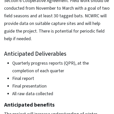
Section 6 Cooperative Agreement. Field work should be
conducted from November to March with a goal of two
field seasons and at least 30 tagged bats. NCWRC will
provide data on suitable capture sites and will help
guide the project. There is potential for periodic field
help if needed.
Anticipated Deliverables
Quarterly progress reports (QPR), at the
completion of each quarter
Final report
Final presentation
All raw data collected
Anticipated benefits