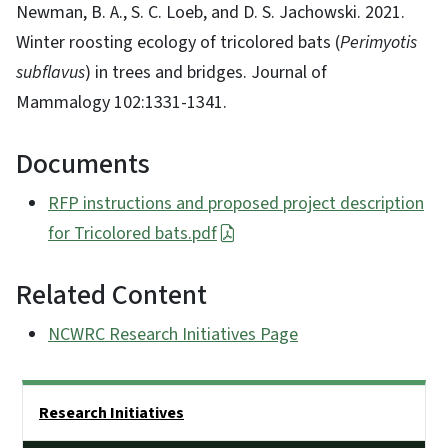
Newman, B. A., S. C. Loeb, and D. S. Jachowski. 2021.
Winter roosting ecology of tricolored bats (
Perimyotis
subflavus
) in trees and bridges. Journal of
Mammalogy 102:1331-1341.
Documents
RFP instructions and proposed project description
for Tricolored bats.pdf
Related Content
NCWRC Research Initiatives Page
Side Nav
Research Initiatives