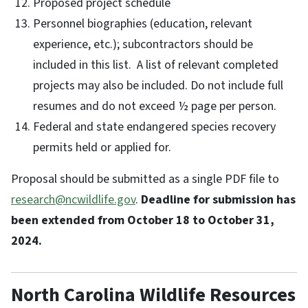
Proposed project schedule
Personnel biographies (education, relevant
experience, etc.); subcontractors should be
included in this list. A list of relevant completed
projects may also be included. Do not include full
resumes and do not exceed ½ page per person.
Federal and state endangered species recovery
permits held or applied for.
Proposal should be submitted as a single PDF file to
research@ncwildlife.gov
.
Deadline for submission has
been extended from October 18 to October 31,
2024.
North Carolina Wildlife Resources