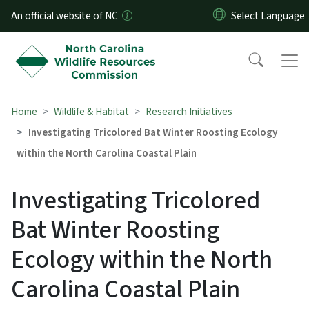
Skip to main content
An official website of NC
Home
Wildlife & Habitat
Research Initiatives
Investigating Tricolored Bat Winter Roosting Ecology
within the North Carolina Coastal Plain
Investigating Tricolored
Bat Winter Roosting
Ecology within the North
Carolina Coastal Plain