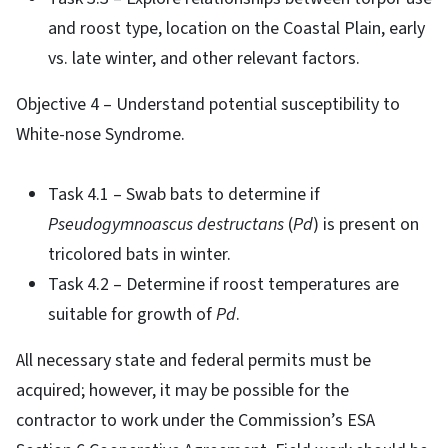
and roost type, location on the Coastal Plain, early
vs. late winter, and other relevant factors.
Objective 4 – Understand potential susceptibility to
White-nose Syndrome.
Task 4.1 – Swab bats to determine if
Pseudogymnoascus destructans
(
Pd
) is present on
tricolored bats in winter.
Task 4.2 – Determine if roost temperatures are
suitable for growth of
Pd
.
All necessary state and federal permits must be
acquired; however, it may be possible for the
contractor to work under the Commission’s ESA