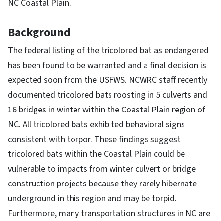
NC Coastal Plain.
Background
The federal listing of the tricolored bat as endangered
has been found to be warranted and a final decision is
expected soon from the USFWS. NCWRC staff recently
documented tricolored bats roosting in 5 culverts and
16 bridges in winter within the Coastal Plain region of
NC. All tricolored bats exhibited behavioral signs
consistent with torpor. These findings suggest
tricolored bats within the Coastal Plain could be
vulnerable to impacts from winter culvert or bridge
construction projects because they rarely hibernate
underground in this region and may be torpid.
Furthermore, many transportation structures in NC are