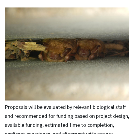
Proposals will be evaluated by relevant biological staff
and recommended for funding based on project design,
available funding, estimated time to completion,