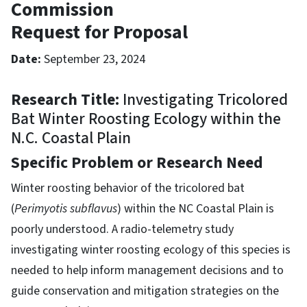
Commission
Request for Proposal
Date:
September 23, 2024
Research Title:
Investigating Tricolored
Bat Winter Roosting Ecology within the
N.C. Coastal Plain
Specific Problem or Research Need
Winter roosting behavior of the tricolored bat
(
Perimyotis subflavus
) within the NC Coastal Plain is
poorly understood. A radio-telemetry study
investigating winter roosting ecology of this species is
needed to help inform management decisions and to
guide conservation and mitigation strategies on the