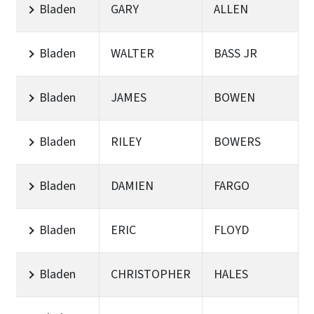
Bladen
GARY
ALLEN
Bladen
WALTER
BASS JR
Bladen
JAMES
BOWEN
Bladen
RILEY
BOWERS
Bladen
DAMIEN
FARGO
Bladen
ERIC
FLOYD
Bladen
CHRISTOPHER
HALES