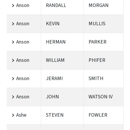
Anson
RANDALL
MORGAN
Anson
KEVIN
MULLIS
Anson
HERMAN
PARKER
Anson
WILLIAM
PHIFER
Anson
JERAMI
SMITH
Anson
JOHN
WATSON IV
Ashe
STEVEN
FOWLER