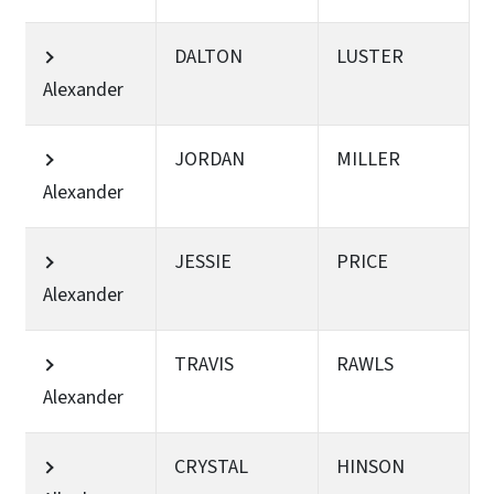
DALTON
LUSTER
Alexander
JORDAN
MILLER
Alexander
JESSIE
PRICE
Alexander
TRAVIS
RAWLS
Alexander
CRYSTAL
HINSON