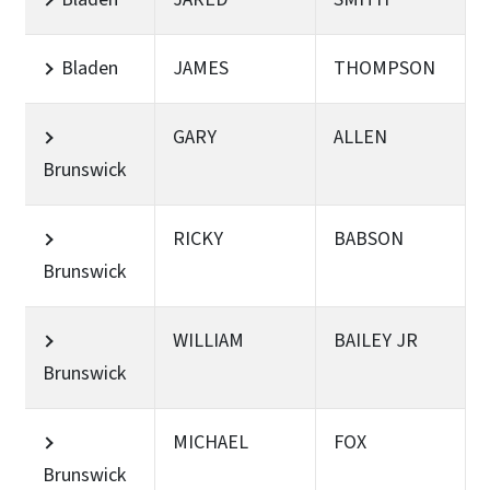
Bladen
JAMES
THOMPSON
GARY
ALLEN
Brunswick
RICKY
BABSON
Brunswick
WILLIAM
BAILEY JR
Brunswick
MICHAEL
FOX
Brunswick