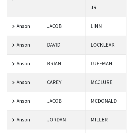
JR
Anson
JACOB
LINN
Anson
DAVID
LOCKLEAR
Anson
BRIAN
LUFFMAN
Anson
CAREY
MCCLURE
Anson
JACOB
MCDONALD
Anson
JORDAN
MILLER