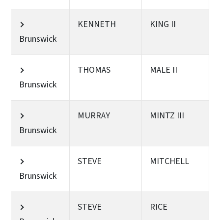
KENNETH
KING II
Brunswick
THOMAS
MALE II
Brunswick
MURRAY
MINTZ III
Brunswick
STEVE
MITCHELL
Brunswick
STEVE
RICE