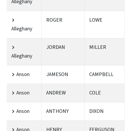
Alleghany
ROGER
LOWE
Alleghany
JORDAN
MILLER
Alleghany
Anson
JAMESON
CAMPBELL
Anson
ANDREW
COLE
Anson
ANTHONY
DIXON
Anson
HENRY
FERGUSON