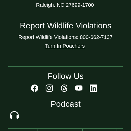
Raleigh, NC 27699-1700
Report Wildlife Violations
Report Wildlife Violations: 800-662-7137
Turn In Poachers
Follow Us
Podcast