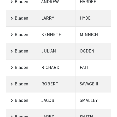
Bladen
ANDREW
HARDEE
Bladen
LARRY
HYDE
Bladen
KENNETH
MINNICH
Bladen
JULIAN
OGDEN
Bladen
RICHARD
PAIT
Bladen
ROBERT
SAVAGE III
Bladen
JACOB
SMALLEY
Bladen
JARED
SMITH