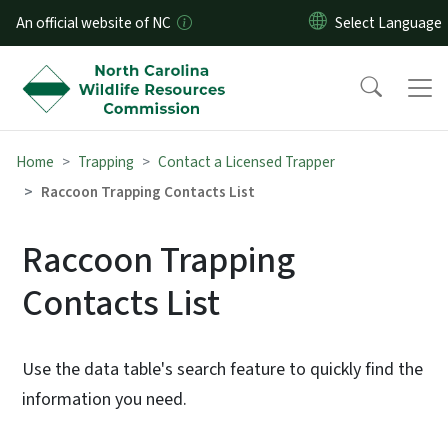
Skip to main content
An official website of NC
Home
Trapping
Contact a Licensed Trapper
Raccoon Trapping Contacts List
Raccoon Trapping
Contacts List
Use the data table's search feature to quickly find the
information you need.