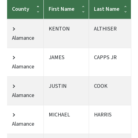
County
First Name
Last Name
KENTON
ALTHISER
Alamance
JAMES
CAPPS JR
Alamance
JUSTIN
COOK
Alamance
MICHAEL
HARRIS
Alamance