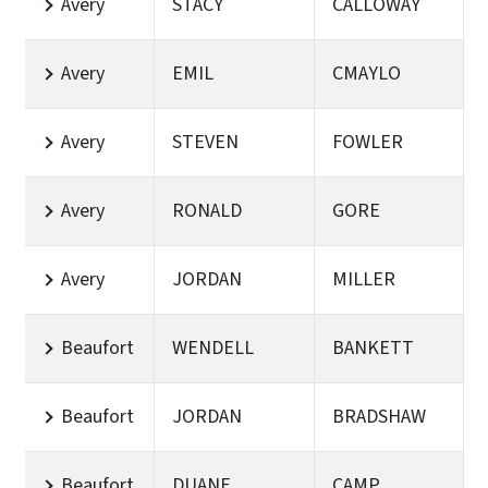
Avery
STACY
CALLOWAY
Avery
EMIL
CMAYLO
Avery
STEVEN
FOWLER
Avery
RONALD
GORE
Avery
JORDAN
MILLER
Beaufort
WENDELL
BANKETT
Beaufort
JORDAN
BRADSHAW
Beaufort
DUANE
CAMP