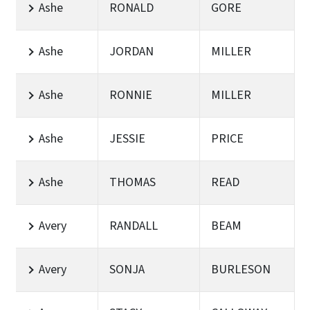
Ashe
RONALD
GORE
Ashe
JORDAN
MILLER
Ashe
RONNIE
MILLER
Ashe
JESSIE
PRICE
Ashe
THOMAS
READ
Avery
RANDALL
BEAM
Avery
SONJA
BURLESON