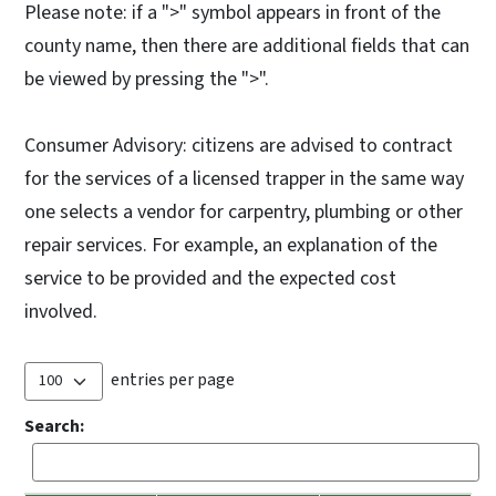
Please note: if a ">" symbol appears in front of the
county name, then there are additional fields that can
be viewed by pressing the ">".
Consumer Advisory: citizens are advised to contract
for the services of a licensed trapper in the same way
one selects a vendor for carpentry, plumbing or other
repair services. For example, an explanation of the
service to be provided and the expected cost
involved.
entries per page
Search: