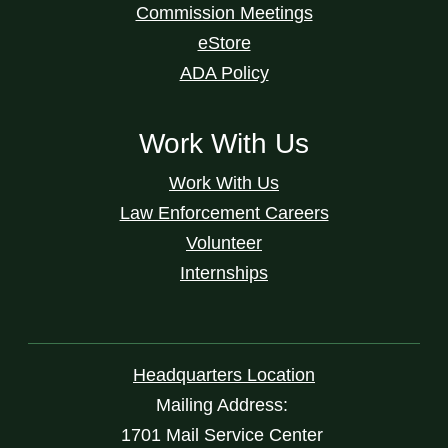
Commission Meetings
eStore
ADA Policy
Work With Us
Work With Us
Law Enforcement Careers
Volunteer
Internships
Headquarters Location
Mailing Address:
1701 Mail Service Center