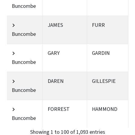
Buncombe
JAMES
FURR
Buncombe
GARY
GARDIN
Buncombe
DAREN
GILLESPIE
Buncombe
FORREST
HAMMOND
Buncombe
Showing 1 to 100 of 1,093 entries