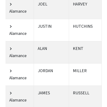
JOEL
HARVEY
Alamance
JUSTIN
HUTCHINS
Alamance
ALAN
KENT
Alamance
JORDAN
MILLER
Alamance
JAMES
RUSSELL
Alamance