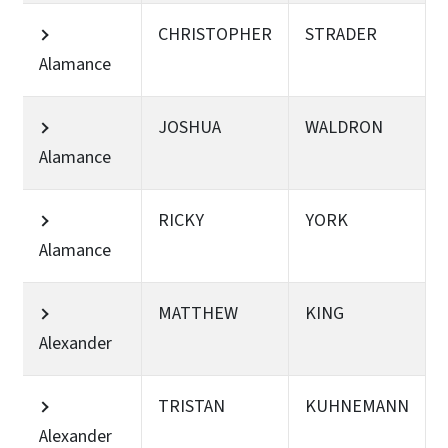
CHRISTOPHER
STRADER
Alamance
JOSHUA
WALDRON
Alamance
RICKY
YORK
Alamance
MATTHEW
KING
Alexander
TRISTAN
KUHNEMANN
Alexander