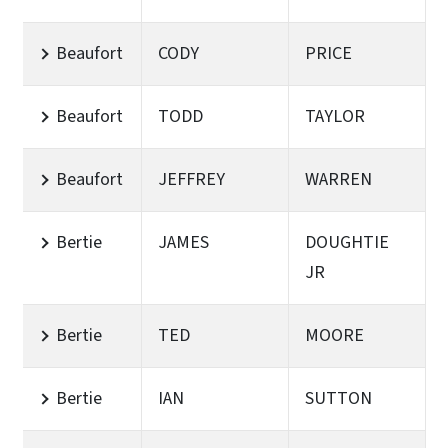
Beaufort
CODY
PRICE
Beaufort
TODD
TAYLOR
Beaufort
JEFFREY
WARREN
Bertie
JAMES
DOUGHTIE
JR
Bertie
TED
MOORE
Bertie
IAN
SUTTON