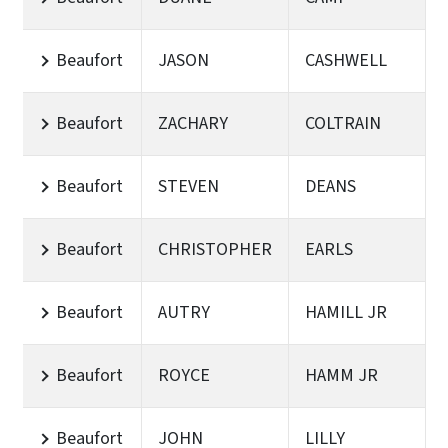
Beaufort
JASON
CASHWELL
Beaufort
ZACHARY
COLTRAIN
Beaufort
STEVEN
DEANS
Beaufort
CHRISTOPHER
EARLS
Beaufort
AUTRY
HAMILL JR
Beaufort
ROYCE
HAMM JR
Beaufort
JOHN
LILLY