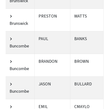
Brunswick
PRESTON
WATTS
Brunswick
PAUL
BANKS
Buncombe
BRANDON
BROWN
Buncombe
JASON
BULLARD
Buncombe
EMIL
CMAYLO