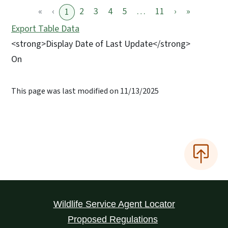
«
‹
2
3
4
5
…
11
›
»
1
Export Table Data
<strong>Display Date of Last Update</strong>
On
This page was last modified on 11/13/2025
Wildlife Service Agent Locator
Proposed Regulations