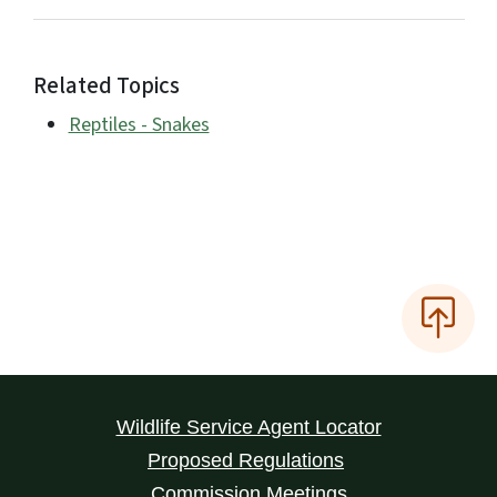
Related Topics
Reptiles - Snakes
Wildlife Service Agent Locator
Proposed Regulations
Commission Meetings