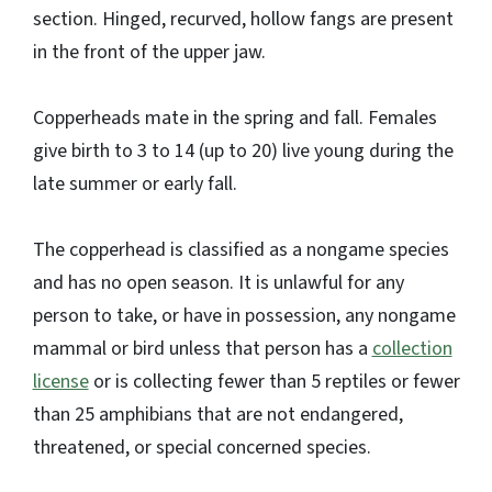
section. Hinged, recurved, hollow fangs are present
in the front of the upper jaw.
Copperheads mate in the spring and fall. Females
give birth to 3 to 14 (up to 20) live young during the
late summer or early fall.
The copperhead is classified as a nongame species
and has no open season. It is unlawful for any
person to take, or have in possession, any nongame
mammal or bird unless that person has a
collection
license
or is collecting fewer than 5 reptiles or fewer
than 25 amphibians that are not endangered,
threatened, or special concerned species.