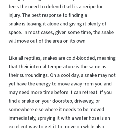
feels the need to defend itself is a recipe for
injury. The best response to finding a
snake is leaving it alone and giving it plenty of
space. In most cases, given some time, the snake
will move out of the area on its own.
Like all reptiles, snakes are cold-blooded, meaning
that their internal temperature is the same as
their surroundings. On a cool day, a snake may not
yet have the energy to move away from you and
may need more time before it can retreat. If you
find a snake on your doorstep, driveway, or
somewhere else where it needs to be moved
immediately, spraying it with a water hose is an
excellent way to get it to move on while also