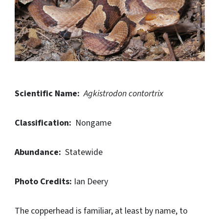
Scientific Name:
Agkistrodon contortrix
Classification:
Nongame
Abundance:
Statewide
Photo Credits:
Ian Deery
The copperhead is familiar, at least by name, to