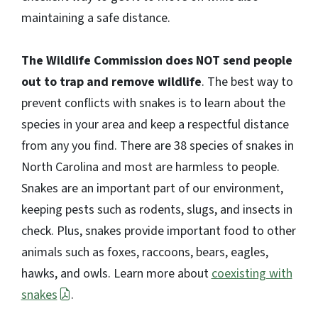
maintaining a safe distance.
The Wildlife Commission does NOT send people
out to trap and remove wildlife
. The best way to
prevent conflicts with snakes is to learn about the
species in your area and keep a respectful distance
from any you find. There are 38 species of snakes in
North Carolina and most are harmless to people.
Snakes are an important part of our environment,
keeping pests such as rodents, slugs, and insects in
check. Plus, snakes provide important food to other
animals such as foxes, raccoons, bears, eagles,
hawks, and owls. Learn more about
coexisting with
snakes
.