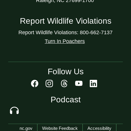
Raleigh, NC 27699-1700
Report Wildlife Violations
Report Wildlife Violations: 800-662-7137
Turn In Poachers
Follow Us
Podcast
Network Menu
nc.gov
Website Feedback
Accessibility