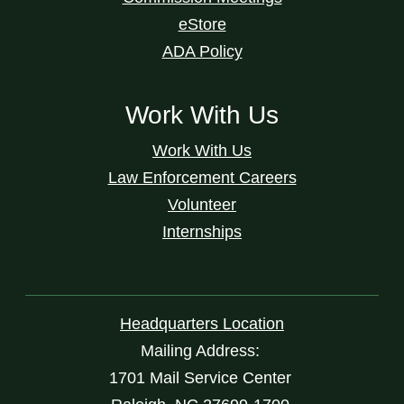
eStore
ADA Policy
Work With Us
Work With Us
Law Enforcement Careers
Volunteer
Internships
Headquarters Location
Mailing Address:
1701 Mail Service Center