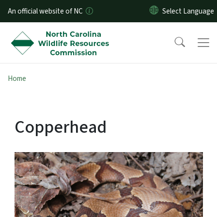
Skip to main content
An official website of NC
Home
Copperhead