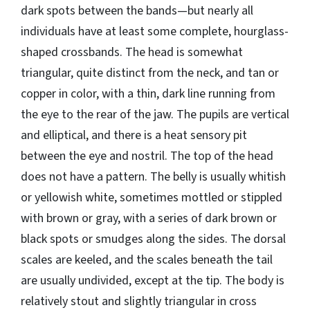
dark spots between the bands—but nearly all
individuals have at least some complete, hourglass-
shaped crossbands. The head is somewhat
triangular, quite distinct from the neck, and tan or
copper in color, with a thin, dark line running from
the eye to the rear of the jaw. The pupils are vertical
and elliptical, and there is a heat sensory pit
between the eye and nostril. The top of the head
does not have a pattern. The belly is usually whitish
or yellowish white, sometimes mottled or stippled
with brown or gray, with a series of dark brown or
black spots or smudges along the sides. The dorsal
scales are keeled, and the scales beneath the tail
are usually undivided, except at the tip. The body is
relatively stout and slightly triangular in cross