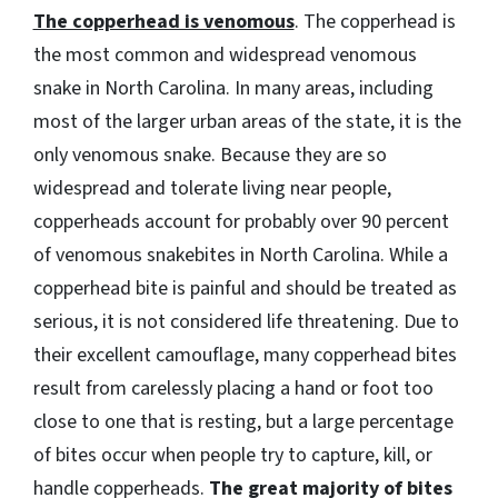
The copperhead is venomous
. The copperhead is
the most common and widespread venomous
snake in North Carolina. In many areas, including
most of the larger urban areas of the state, it is the
only venomous snake. Because they are so
widespread and tolerate living near people,
copperheads account for probably over 90 percent
of venomous snakebites in North Carolina. While a
copperhead bite is painful and should be treated as
serious, it is not considered life threatening. Due to
their excellent camouflage, many copperhead bites
result from carelessly placing a hand or foot too
close to one that is resting, but a large percentage
of bites occur when people try to capture, kill, or
handle copperheads.
The great majority of bites