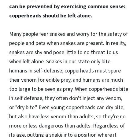
can be prevented by exercising common sense:
copperheads should be left alone.
Many people fear snakes and worry for the safety of
people and pets when snakes are present. In reality,
snakes are shy and pose little to no threat to us
when left alone. Snakes in our state only bite
humans in self-defense; copperheads must spare
their venom for edible prey, and humans are much
too large to be seen as prey. When copperheads bite
in self defense, they often don't inject any venom,
or "dry bite." Even young copperheads can dry bite,
but also have less venom than adults, so they're no
more or less dangerous than adults. Regardless of
its age, putting a snake into a position where it