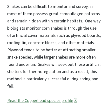
Snakes can be difficult to monitor and survey, as
most of them possess great camouflaged patterns
and remain hidden within certain habitats. One way
biologists monitor corn snakes is through the use
of artificial cover materials such as plywood boards,
roofing tin, concrete blocks, and other materials.
Plywood tends to be better at attracting smaller
snake species, while larger snakes are more often
found under tin. Snakes will seek out these artificial
shelters for thermoregulation and as a result, this
method is particularly successful during spring and
fall.
Read the Copperhead species profile
.