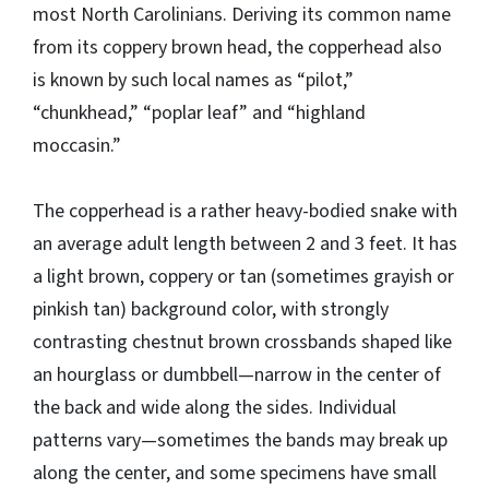
most North Carolinians. Deriving its common name
from its coppery brown head, the copperhead also
is known by such local names as “pilot,”
“chunkhead,” “poplar leaf” and “highland
moccasin.”
The copperhead is a rather heavy-bodied snake with
an average adult length between 2 and 3 feet. It has
a light brown, coppery or tan (sometimes grayish or
pinkish tan) background color, with strongly
contrasting chestnut brown crossbands shaped like
an hourglass or dumbbell—narrow in the center of
the back and wide along the sides. Individual
patterns vary—sometimes the bands may break up
along the center, and some specimens have small