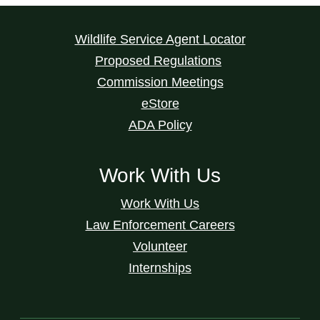
Wildlife Service Agent Locator
Proposed Regulations
Commission Meetings
eStore
ADA Policy
Work With Us
Work With Us
Law Enforcement Careers
Volunteer
Internships