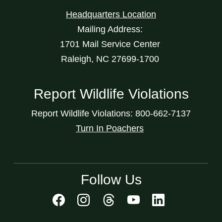
Headquarters Location
Mailing Address:
1701 Mail Service Center
Raleigh, NC 27699-1700
Report Wildlife Violations
Report Wildlife Violations: 800-662-7137
Turn In Poachers
Follow Us