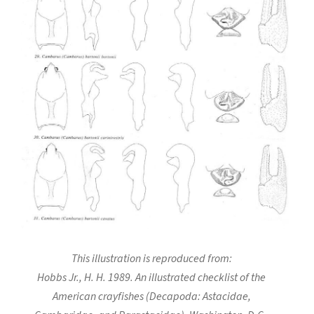
This illustration is reproduced from:
Hobbs Jr., H. H. 1989. An illustrated checklist of the
American crayfishes (Decapoda: Astacidae,