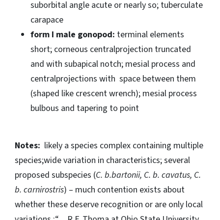
suborbital angle acute or nearly so; tuberculate
carapace
form I male gonopod:
terminal elements
short; corneous centralprojection truncated
and with subapical notch; mesial process and
centralprojections with space between them
(shaped like crescent wrench); mesial process
bulbous and tapering to point
Notes:
likely a species complex containing multiple
species;wide variation in characteristics; several
proposed subspecies (
C. b.bartonii, C. b. cavatus, C.
b. carnirostris
) – much contention exists about
whether these deserve recognition or are only local
variations.;“…R.F. Thoma at Ohio State University