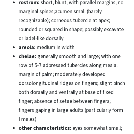
rostrum:
short, blunt, with parallel margins; no
marginal spines;acumen small (barely
recognizable); corneous tubercle at apex;
rounded or squared in shape; possibly excavate
or ladel-like dorsally
areola:
medium in width
chelae:
generally smooth and large; with one
row of 5-7 adpressed tubercles along mesial
margin of palm; moderately developed
dorsolongitudinal ridges on fingers; slight pinch
both dorsally and ventrally at base of fixed
finger; absence of setae between fingers;
fingers gaping in large adults (particularly form
I males)
other characteristics:
eyes somewhat small;