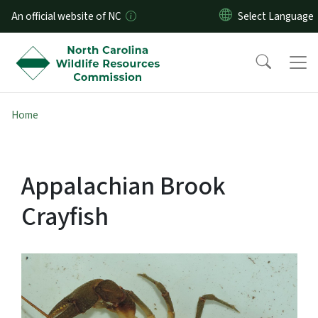
Skip to main content
An official website of NC
Home
Appalachian Brook
Crayfish