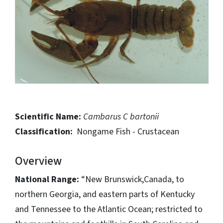
Scientific Name:
Cambarus C bartonii
Classification:
Nongame Fish - Crustacean
Overview
National Range:
“New Brunswick,Canada, to
northern Georgia, and eastern parts of Kentucky
and Tennessee to the Atlantic Ocean; restricted to