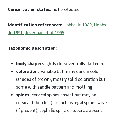
Conservation status:
not protected
Identification references:
Hobbs Jr. 1989
,
Hobbs
Jr. 1991
,
Jezerinac et al. 1995
Taxonomic Description:
body shape:
slightly dorsoventrally flattened
coloration:
variable but many dark in color
(shades of brown), mostly solid coloration but
some with saddle pattern and mottling
spines:
cervical spines absent but may be
cervical tubercle(s); branchiostegal spines weak
(if present); cephalic spine or tubercle absent