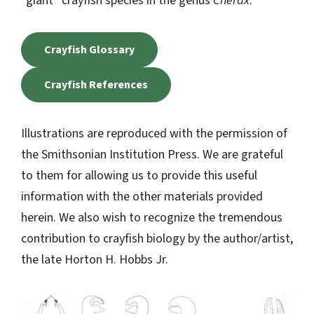
“giant” crayfish species in the genus
Cherax
.
Crayfish Glossary
Crayfish References
Illustrations are reproduced with the permission of
the Smithsonian Institution Press. We are grateful
to them for allowing us to provide this useful
information with the other materials provided
herein. We also wish to recognize the tremendous
contribution to crayfish biology by the author/artist,
the late Horton H. Hobbs Jr.