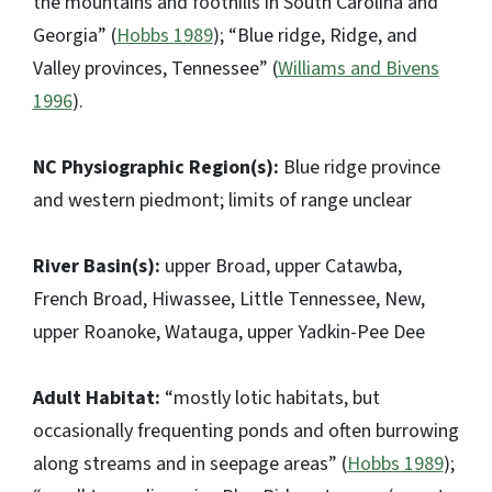
the mountains and foothills in South Carolina and
Georgia” (
Hobbs 1989
); “Blue ridge, Ridge, and
Valley provinces, Tennessee” (
Williams and Bivens
1996
).
NC Physiographic Region(s):
Blue ridge province
and western piedmont; limits of range unclear
River Basin(s):
upper Broad, upper Catawba,
French Broad, Hiwassee, Little Tennessee, New,
upper Roanoke, Watauga, upper Yadkin-Pee Dee
Adult Habitat:
“mostly lotic habitats, but
occasionally frequenting ponds and often burrowing
along streams and in seepage areas” (
Hobbs 1989
);