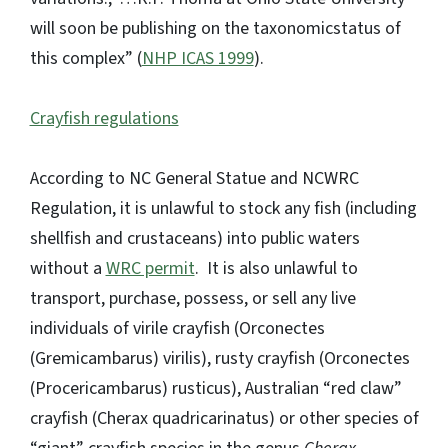
will soon be publishing on the taxonomicstatus of
this complex” (
NHP ICAS 1999
).
Crayfish regulations
According to NC General Statue and NCWRC
Regulation, it is unlawful to stock any fish (including
shellfish and crustaceans) into public waters
without a
WRC permit
. It is also unlawful to
transport, purchase, possess, or sell any live
individuals of virile crayfish (Orconectes
(Gremicambarus) virilis), rusty crayfish (Orconectes
(Procericambarus) rusticus), Australian “red claw”
crayfish (Cherax quadricarinatus) or other species of