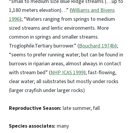
“small to medium size Blue Ridge streams (…up to
1,180 meters elevation)…” (
Williams and Bivens
1996
); “Waters ranging from springs to medium
sized streams and lentic environments. More
common in springs and smaller streams.
Troglophile.Tertiary burrower.” (
Bouchard 1974b
);
“seems to prefer running water; but can be found in
burrows in riparian areas, almost always in contact
with stream bed” (
NHP ICAS 1999
); fast-flowing,
clear water; all substrates but mostly under rocks
(larger crayfish under larger rocks)
Reproductive Season:
late summer, fall
Species associates:
many