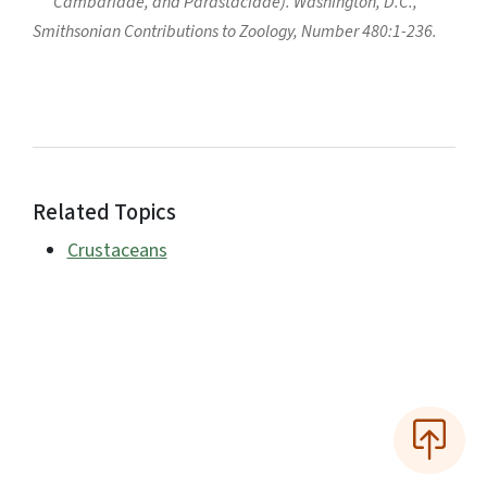
Cambaridae, and Parastacidae). Washington, D.C.,
Smithsonian Contributions to Zoology, Number 480:1-236.
Related Topics
Crustaceans