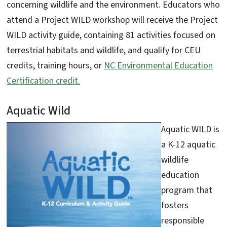
concerning wildlife and the environment. Educators who
attend a Project WILD workshop will receive the Project
WILD activity guide, containing 81 activities focused on
terrestrial habitats and wildlife, and qualify for CEU
credits, training hours, or
NC Environmental Education
Certification credit.
Aquatic Wild
Aquatic WILD is
a K-12 aquatic
wildlife
education
program that
fosters
responsible