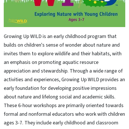
Growing Up WILD is an early childhood program that
builds on children's sense of wonder about nature and
invites them to explore wildlife and their habitats, with
an emphasis on promoting aquatic resource
appreciation and stewardship. Through a wide range of
activities and experiences, Growing Up WILD provides an
early foundation for developing positive impressions
about nature and lifelong social and academic skills.
These 6-hour workshops are primarily oriented towards
formal and nonformal educators who work with children
ages 3-7. They include early childhood and classroom