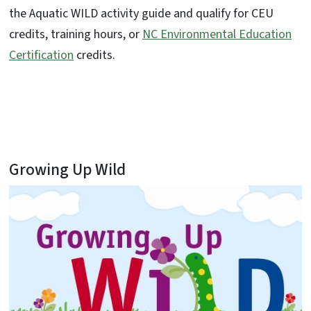
the Aquatic WILD activity guide and qualify for CEU
credits, training hours, or
NC Environmental Education
Certification
credits.
Growing Up Wild