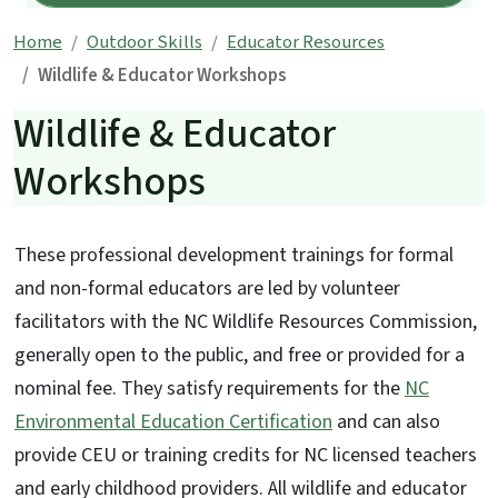
Home
Outdoor Skills
Educator Resources
Wildlife & Educator Workshops
Wildlife & Educator
Workshops
These professional development trainings for formal
and non-formal educators are led by volunteer
facilitators with the NC Wildlife Resources Commission,
generally open to the public, and free or provided for a
nominal fee. They satisfy requirements for the
NC
Environmental Education Certification
and can also
provide CEU or training credits for NC licensed teachers
and early childhood providers. All wildlife and educator