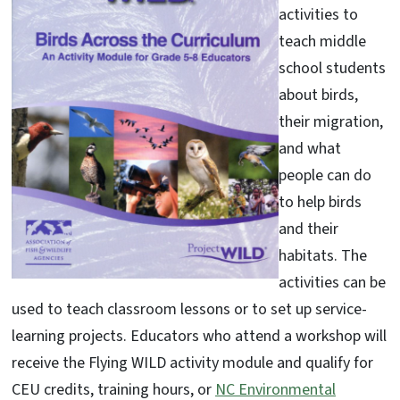
activities to
teach middle
school students
about birds,
their migration,
and what
people can do
to help birds
and their
habitats. The
activities can be
used to teach classroom lessons or to set up service-
learning projects. Educators who attend a workshop will
receive the Flying WILD activity module and qualify for
CEU credits, training hours, or
NC Environmental