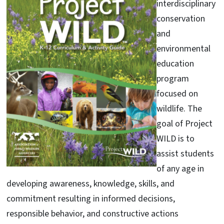
interdisciplinary
conservation
and
environmental
education
program
focused on
wildlife. The
goal of Project
WILD is to
assist students
of any age in
developing awareness, knowledge, skills, and
commitment resulting in informed decisions,
responsible behavior, and constructive actions