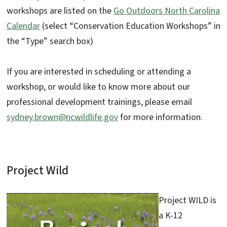
workshops are listed on the
Go Outdoors North Carolina
Calendar
(select “Conservation Education Workshops” in
the “Type” search box)
If you are interested in scheduling or attending a
workshop, or would like to know more about our
professional development trainings, please email
sydney.brown@ncwildlife.gov
for more information.
Project Wild
Project WILD is
a K-12