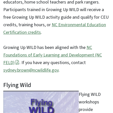
educators, home school teachers and park rangers.
Participants trained in Growing Up WILD will receive a
free Growing Up WILD activity guide and qualify for CEU
credits, training hours, or
NC Environmental Education
Certification credits
.
Growing Up WILD has been aligned with the
NC
Foundations of Early Learning and Development (NC
FELD)
. If you have any questions, contact
sydney.brown@ncwildlife.gov
.
Flying Wild
Flying WILD
workshops
provide