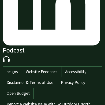
Podcast
Network Menu
nc.gov
Website Feedback
Accessibility
Disclaimer & Terms of Use
Privacy Policy
Open Budget
Report a Website Issue with Go Outdoors North