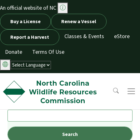
Skip to main content
An official website of NC
Utility Menu
Buy a License
Renew a Vessel
Classes & Events
eStore
Report a Harvest
Donate
Terms Of Use
Search