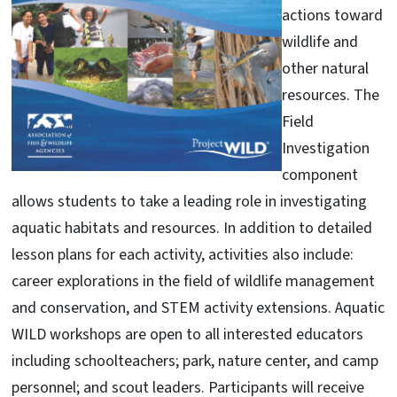
actions toward
wildlife and
other natural
resources. The
Field
Investigation
component
allows students to take a leading role in investigating
aquatic habitats and resources. In addition to detailed
lesson plans for each activity, activities also include:
career explorations in the field of wildlife management
and conservation, and STEM activity extensions. Aquatic
WILD workshops are open to all interested educators
including schoolteachers; park, nature center, and camp
personnel; and scout leaders. Participants will receive