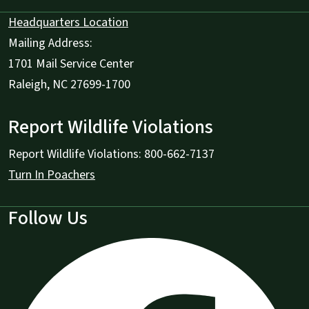
Headquarters Location
Mailing Address:
1701 Mail Service Center
Raleigh, NC 27699-1700
Report Wildlife Violations
Report Wildlife Violations: 800-662-7137
Turn In Poachers
Follow Us