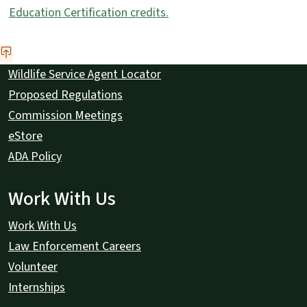
Education Certification credits.
Wildlife Service Agent Locator
Proposed Regulations
Commission Meetings
eStore
ADA Policy
Work With Us
Work With Us
Law Enforcement Careers
Volunteer
Internships