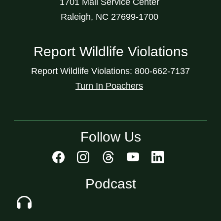
1701 Mail Service Center
Raleigh, NC 27699-1700
Report Wildlife Violations
Report Wildlife Violations: 800-662-7137
Turn In Poachers
Follow Us
Podcast