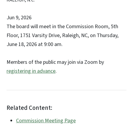
Jun 9, 2026
The board will meet in the Commission Room, 5th
Floor, 1751 Varsity Drive, Raleigh, NC, on Thursday,
June 18, 2026 at 9:00 am.
Members of the public may join via Zoom by
registering in advance
.
Related Content:
Commission Meeting Page