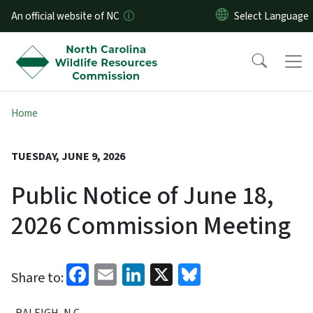
Skip to main content
An official website of NC
Home
TUESDAY, JUNE 9, 2026
Public Notice of June 18,
2026 Commission Meeting
Facebook
Email
LinkedIn
X
Bluesky
Share to:
RALEIGH, N.C.