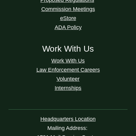
Commission Meetings
eStore
ADA Policy
Work With Us
Work With Us
Law Enforcement Careers
Volunteer
Internships
Headquarters Location
Mailing Address: