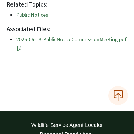
Related Topics:
Public Notices
Associated Files:
2026-06-18-PublicNoticeCommissionMeeting.pdf
Wildlife Service Agent Locator
Proposed Regulations