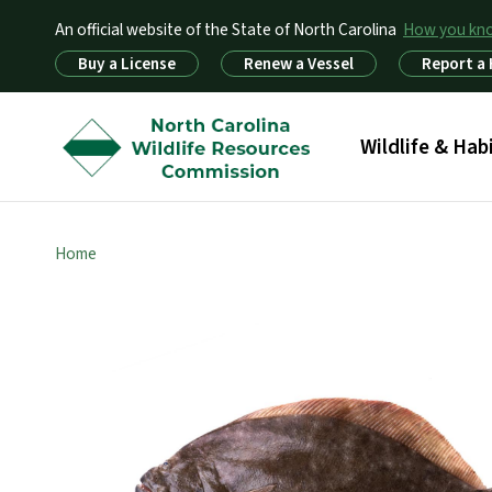
An official website of the State of North Carolina
How you k
Utility Menu
Buy a License
Renew a Vessel
Report a
Main menu
Wildlife & Hab
Home