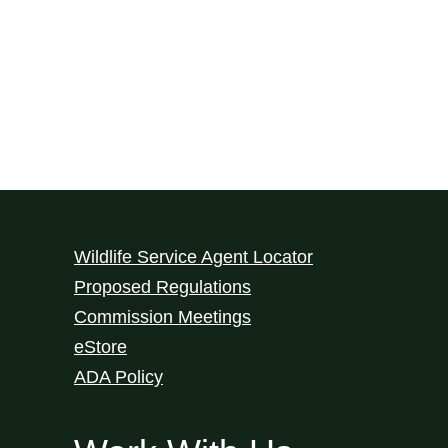
Wildlife Service Agent Locator
Proposed Regulations
Commission Meetings
eStore
ADA Policy