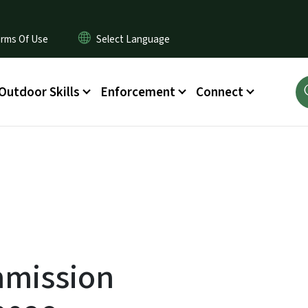
rms Of Use
Outdoor Skills
Enforcement
Connect
mmission