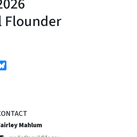
2026
l Flounder
edIn
Bluesky
CONTACT
Fairley Mahlum