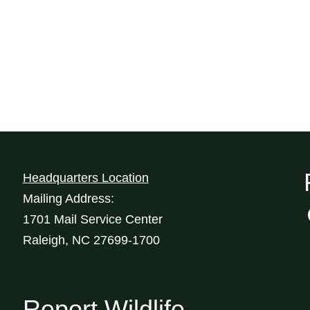
Headquarters Location
Mailing Address:
1701 Mail Service Center
Raleigh, NC 27699-1700
Report Wildlife