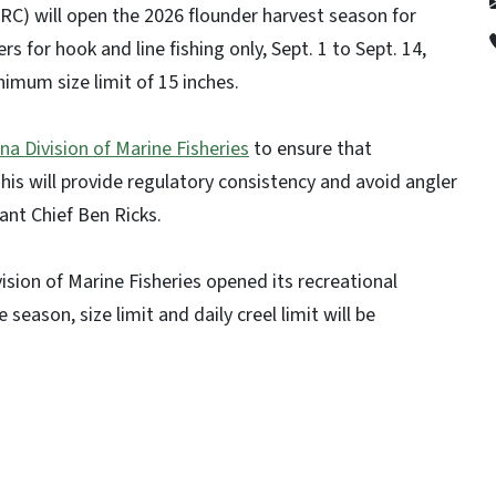
C) will open the 2026 flounder harvest season for
s for hook and line fishing only, Sept. 1 to Sept. 14,
inimum size limit of 15 inches.
na Division of Marine Fisheries
to ensure that
This will provide regulatory consistency and avoid angler
ant Chief Ben Ricks.
ivision of Marine Fisheries opened its recreational
eason, size limit and daily creel limit will be