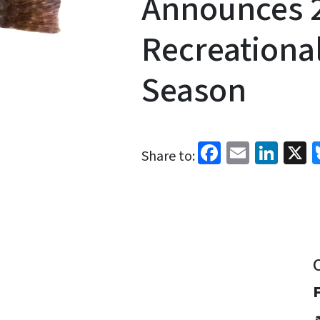
Announces 
Recreationa
Season
Facebook
Email
Link
X
Share to: