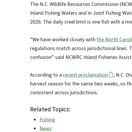
The N.C. Wildlife Resources Commission (NCWR
Inland Fishing Waters and in Joint Fishing Water
2026. The daily creel limit is one fish with a m
“We have worked closely with
the North Caroli
regulations match across jurisdictional lines. 
confusion” said NCWRC Inland Fisheries Assist
According to a
recent proclamation
, N.C. D
harvest season for the same two weeks, so the s
consistent across jurisdictions.
Related Topics:
Fishing
News