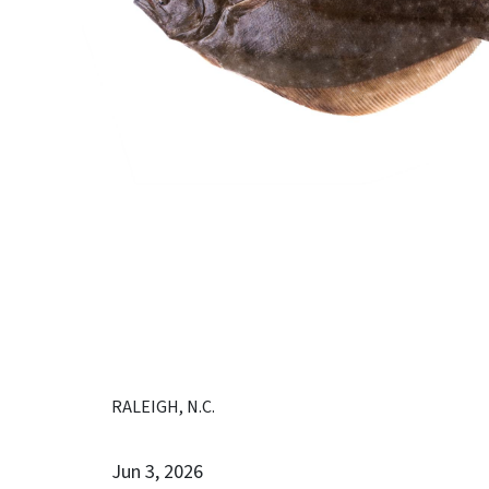
RALEIGH, N.C.
Jun 3, 2026