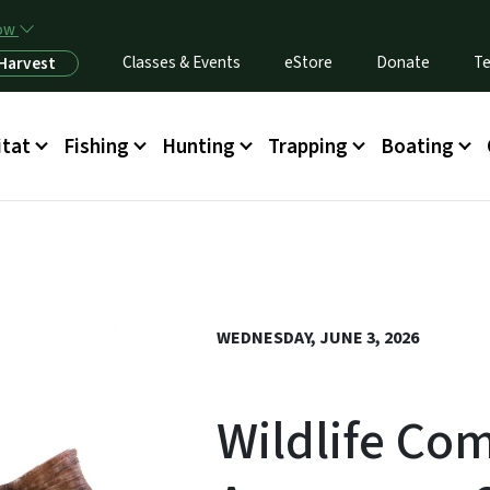
Skip to main content
now
Classes & Events
eStore
Donate
Te
 Harvest
itat
Fishing
Hunting
Trapping
Boating
WEDNESDAY, JUNE 3, 2026
Wildlife Co