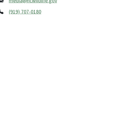
media@ncwildlife.gov
(919) 707-0180