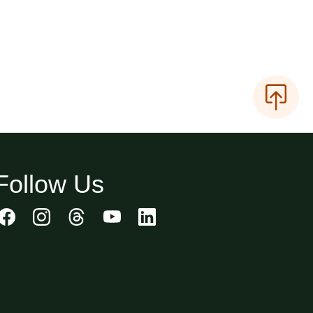
Follow Us