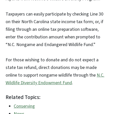
Taxpayers can easily participate by checking Line 30
on their North Carolina state income tax form; or, if
filing through an online tax preparation software,
enter the contribution amount when prompted to
“N.C. Nongame and Endangered Wildlife Fund.”
For those wishing to donate and do not expect a
state tax refund, direct donations may be made
online to support nongame wildlife through the
N.C.
Wildlife Diversity Endowment Fund
.
Related Topics:
Conserving
News