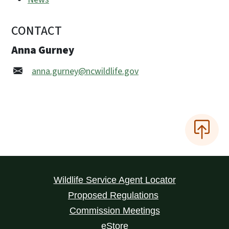
CONTACT
Anna Gurney
anna.gurney@ncwildlife.gov
Wildlife Service Agent Locator
Proposed Regulations
Commission Meetings
eStore