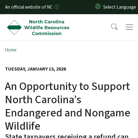
Skip to main content
An official website of NC
Home
TUESDAY, JANUARY 13, 2026
An Opportunity to Support
North Carolina’s
Endangered and Nongame
Wildlife
State taxpayers receiving a refund can