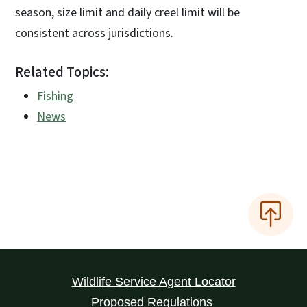
season, size limit and daily creel limit will be
consistent across jurisdictions.
Related Topics:
Fishing
News
Wildlife Service Agent Locator
Proposed Regulations