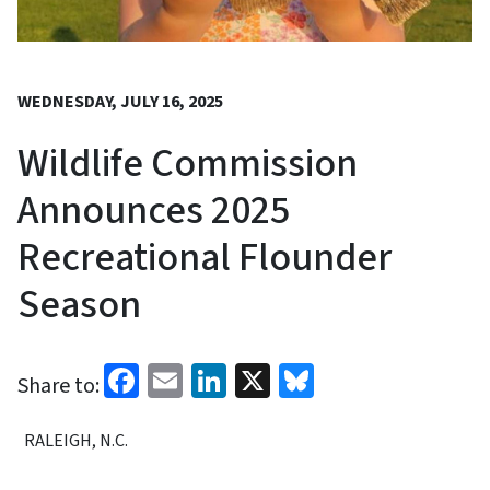
WEDNESDAY, JULY 16, 2025
Wildlife Commission
Announces 2025
Recreational Flounder
Season
Facebook
Email
LinkedIn
X
Bluesky
Share to:
RALEIGH, N.C.