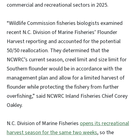
commercial and recreational sectors in 2025.
“Wildlife Commission fisheries biologists examined
recent N.C. Division of Marine Fisheries’ Flounder
Harvest reporting and accounted for the potential
50/50 reallocation. They determined that the
NCWRC’s current season, creel limit and size limit for
Southern flounder would be in accordance with the
management plan and allow for a limited harvest of
flounder while protecting the fishery from further
overfishing,” said NCWRC Inland Fisheries Chief Corey
Oakley.
N.C. Division of Marine Fisheries
opens its recreational
harvest season for the same two weeks
, so the