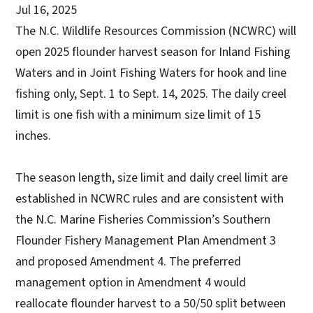
Jul 16, 2025
The N.C. Wildlife Resources Commission (NCWRC) will
open 2025 flounder harvest season for Inland Fishing
Waters and in Joint Fishing Waters for hook and line
fishing only, Sept. 1 to Sept. 14, 2025. The daily creel
limit is one fish with a minimum size limit of 15
inches.
The season length, size limit and daily creel limit are
established in NCWRC rules and are consistent with
the N.C. Marine Fisheries Commission’s Southern
Flounder Fishery Management Plan Amendment 3
and proposed Amendment 4. The preferred
management option in Amendment 4 would
reallocate flounder harvest to a 50/50 split between