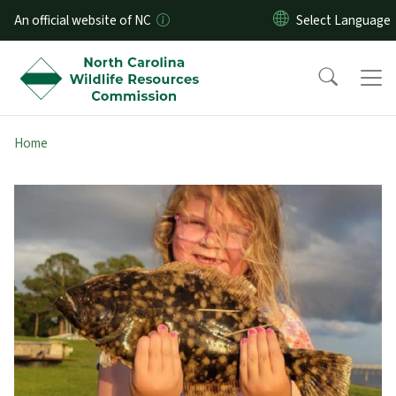
Skip to main content
An official website of NC
Home