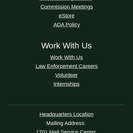
Commission Meetings
eStore
ADA Policy
Work With Us
Work With Us
Law Enforcement Careers
Volunteer
Internships
Headquarters Location
Mailing Address:
1701 Mail Service Center