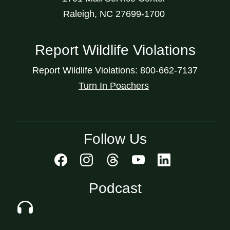
Raleigh, NC 27699-1700
Report Wildlife Violations
Report Wildlife Violations: 800-662-7137
Turn In Poachers
Follow Us
Podcast