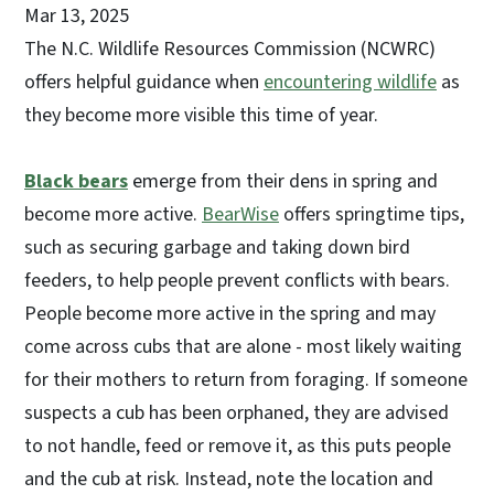
Mar 13, 2025
The N.C. Wildlife Resources Commission (NCWRC)
offers helpful guidance when
encountering wildlife
as
they become more visible this time of year.
Black bears
emerge from their dens in spring and
become more active.
BearWise
offers springtime tips,
such as securing garbage and taking down bird
feeders, to help people prevent conflicts with bears.
People become more active in the spring and may
come across cubs that are alone - most likely waiting
for their mothers to return from foraging. If someone
suspects a cub has been orphaned, they are advised
to not handle, feed or remove it, as this puts people
and the cub at risk. Instead, note the location and