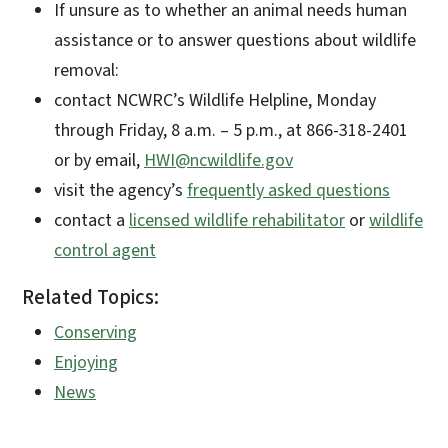
If unsure as to whether an animal needs human
assistance or to answer questions about wildlife
removal:
contact NCWRC’s Wildlife Helpline, Monday
through Friday, 8 a.m. – 5 p.m., at 866-318-2401
or by email,
HWI@ncwildlife.gov
visit the agency’s
frequently asked questions
contact a
licensed wildlife rehabilitator
or
wildlife
control agent
Related Topics:
Conserving
Enjoying
News