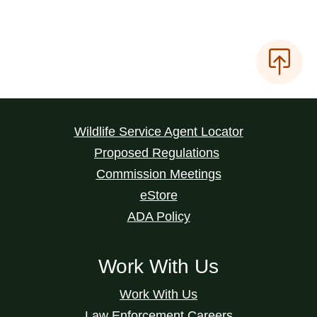
Wildlife Service Agent Locator
Proposed Regulations
Commission Meetings
eStore
ADA Policy
Work With Us
Work With Us
Law Enforcement Careers