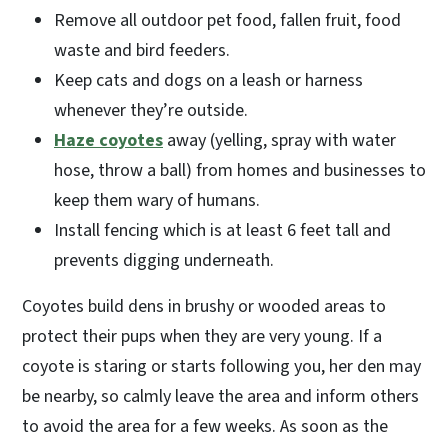
Remove all outdoor pet food, fallen fruit, food
waste and bird feeders.
Keep cats and dogs on a leash or harness
whenever they’re outside.
Haze coyotes
away (yelling, spray with water
hose, throw a ball) from homes and businesses to
keep them wary of humans.
Install fencing which is at least 6 feet tall and
prevents digging underneath.
Coyotes build dens in brushy or wooded areas to
protect their pups when they are very young. If a
coyote is staring or starts following you, her den may
be nearby, so calmly leave the area and inform others
to avoid the area for a few weeks. As soon as the