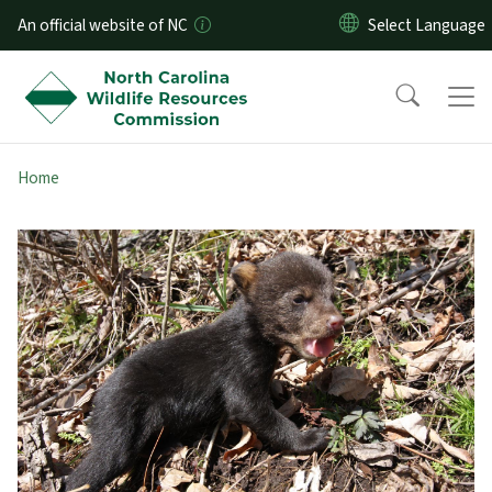
Skip to main content
An official website of NC
Home