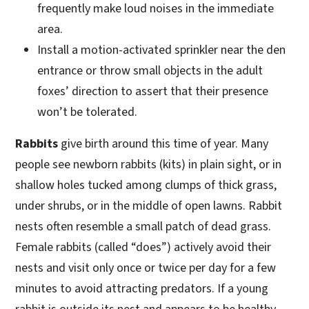
frequently make loud noises in the immediate
area.
Install a motion-activated sprinkler near the den
entrance or throw small objects in the adult
foxes’ direction to assert that their presence
won’t be tolerated.
Rabbits
give birth around this time of year. Many
people see newborn rabbits (kits) in plain sight, or in
shallow holes tucked among clumps of thick grass,
under shrubs, or in the middle of open lawns. Rabbit
nests often resemble a small patch of dead grass.
Female rabbits (called “does”) actively avoid their
nests and visit only once or twice per day for a few
minutes to avoid attracting predators. If a young