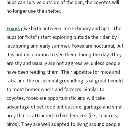
pups can survive outside of the den, the coyotes will
no longer use the shelter.
Foxes
give birth between late February and April. The
pups (or “kits”) start exploring outside their den by
late spring and early summer. Foxes are nocturnal, but
it is not uncommon to see them during the day. They
are shy and usually are not aggressive, unless people
have been feeding them. Their appetite for mice and
rats, and the occasional groundhog is of great benefit
to most homeowners and farmers. Similar to
coyotes, foxes are opportunistic and will take
advantage of pet food left outside, garbage and small
prey that is attracted to bird feeders, (i.e., squirrels,
birds). They are well adapted to living around people