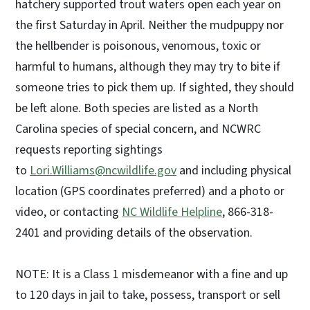
hatchery supported trout waters open each year on
the first Saturday in April. Neither the mudpuppy nor
the hellbender is poisonous, venomous, toxic or
harmful to humans, although they may try to bite if
someone tries to pick them up. If sighted, they should
be left alone. Both species are listed as a North
Carolina species of special concern, and NCWRC
requests reporting sightings
to
Lori.Williams@ncwildlife.gov
and including physical
location (GPS coordinates preferred) and a photo or
video, or contacting
NC Wildlife Helpline
, 866-318-
2401 and providing details of the observation.
NOTE: It is a Class 1 misdemeanor with a fine and up
to 120 days in jail to take, possess, transport or sell