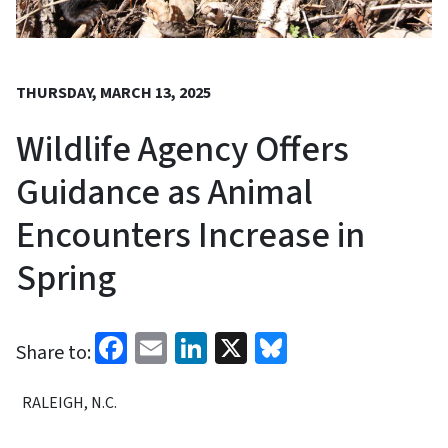
THURSDAY, MARCH 13, 2025
Wildlife Agency Offers
Guidance as Animal
Encounters Increase in
Spring
Facebook
Email
LinkedIn
X
Bluesky
Share to:
RALEIGH, N.C.