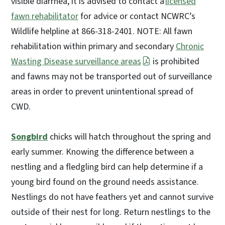
visible diarrhea, it is advised to contact a
licensed
fawn rehabilitator
for advice or contact NCWRC’s
Wildlife helpline at 866-318-2401. NOTE: All fawn
rehabilitation within primary and secondary
Chronic
Wasting Disease surveillance areas
is prohibited
and fawns may not be transported out of surveillance
areas in order to prevent unintentional spread of
CWD.
Songbird
chicks will hatch throughout the spring and
early summer. Knowing the difference between a
nestling and a fledgling bird can help determine if a
young bird found on the ground needs assistance.
Nestlings do not have feathers yet and cannot survive
outside of their nest for long. Return nestlings to the