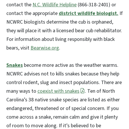
contact the
N.C. Wildlife Helpline
(866-318-2401) or
contact the appropriate
district wildlife biologist.
If
NCWRC biologists determine the cub is orphaned,
they will place it with a licensed bear cub rehabilitator.
For information about living responsibly with black
bears, visit
Bearwise.org
.
Snakes
become more active as the weather warms.
NCWRC advises not to kills snakes because they help
control rodent, slug and insect populations. There are
many ways to
coexist with snakes
. Ten of North
Carolina’s 38 native snake species are listed as either
endangered, threatened or of special concern. If you
come across a snake, remain calm and give it plenty
of room to move along. If it’s believed to be