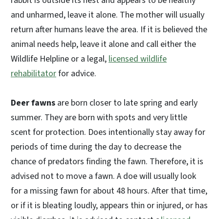
rabbit is outside its nest and appears to be healthy
and unharmed, leave it alone. The mother will usually
return after humans leave the area. If it is believed the
animal needs help, leave it alone and call either the
Wildlife Helpline or a legal,
licensed wildlife
rehabilitator
for advice.
Deer fawns
are born closer to late spring and early
summer. They are born with spots and very little
scent for protection. Does intentionally stay away for
periods of time during the day to decrease the
chance of predators finding the fawn. Therefore, it is
advised not to move a fawn. A doe will usually look
for a missing fawn for about 48 hours. After that time,
or if it is bleating loudly, appears thin or injured, or has