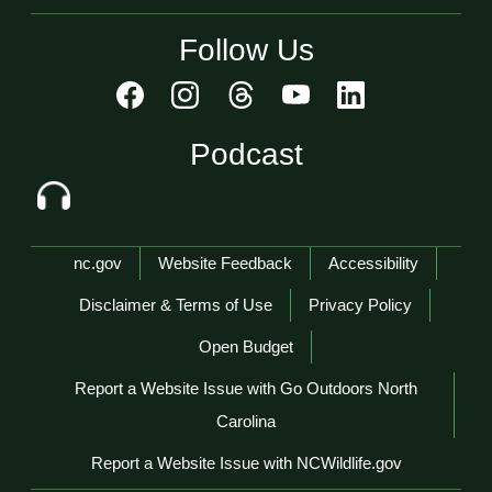
Follow Us
Podcast
Network Menu
nc.gov
Website Feedback
Accessibility
Disclaimer & Terms of Use
Privacy Policy
Open Budget
Report a Website Issue with Go Outdoors North
Carolina
Report a Website Issue with NCWildlife.gov