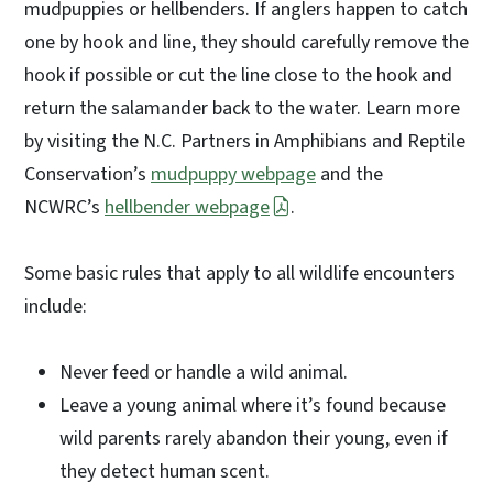
mudpuppies or hellbenders. If anglers happen to catch
one by hook and line, they should carefully remove the
hook if possible or cut the line close to the hook and
return the salamander back to the water. Learn more
by visiting the N.C. Partners in Amphibians and Reptile
Conservation’s
mudpuppy webpage
and the
NCWRC’s
hellbender webpage
.
Some basic rules that apply to all wildlife encounters
include:
Never feed or handle a wild animal.
Leave a young animal where it’s found because
wild parents rarely abandon their young, even if
they detect human scent.