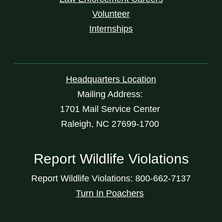
Volunteer
Internships
Headquarters Location
Mailing Address:
1701 Mail Service Center
Raleigh, NC 27699-1700
Report Wildlife Violations
Report Wildlife Violations: 800-662-7137
Turn In Poachers