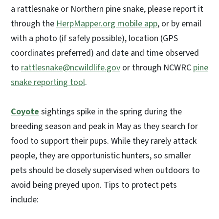
a rattlesnake or Northern pine snake, please report it
through the
HerpMapper.org mobile app
, or by email
with a photo (if safely possible), location (GPS
coordinates preferred) and date and time observed
to
rattlesnake@ncwildlife.gov
or through NCWRC
pine
snake reporting tool
.
Coyote
sightings spike in the spring during the
breeding season and peak in May as they search for
food to support their pups. While they rarely attack
people, they are opportunistic hunters, so smaller
pets should be closely supervised when outdoors to
avoid being preyed upon. Tips to protect pets
include: