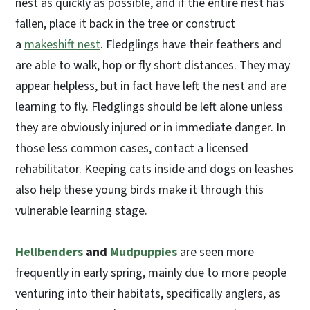
nest as quickly as possible, and if the entire nest has
fallen, place it back in the tree or construct
a
makeshift nest
. Fledglings have their feathers and
are able to walk, hop or fly short distances. They may
appear helpless, but in fact have left the nest and are
learning to fly. Fledglings should be left alone unless
they are obviously injured or in immediate danger. In
those less common cases, contact a licensed
rehabilitator. Keeping cats inside and dogs on leashes
also help these young birds make it through this
vulnerable learning stage.
Hellbenders
and
Mudpuppies
are seen more
frequently in early spring, mainly due to more people
venturing into their habitats, specifically anglers, as