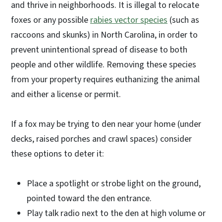
and thrive in neighborhoods. It is illegal to relocate
foxes or any possible
rabies vector species
(such as
raccoons and skunks) in North Carolina, in order to
prevent unintentional spread of disease to both
people and other wildlife. Removing these species
from your property requires euthanizing the animal
and either a license or permit.
If a fox may be trying to den near your home (under
decks, raised porches and crawl spaces) consider
these options to deter it:
Place a spotlight or strobe light on the ground,
pointed toward the den entrance.
Play talk radio next to the den at high volume or