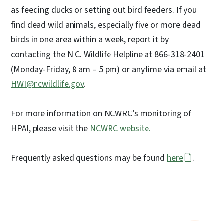
as feeding ducks or setting out bird feeders. If you
find dead wild animals, especially five or more dead
birds in one area within a week, report it by
contacting the N.C. Wildlife Helpline at 866-318-2401
(Monday-Friday, 8 am – 5 pm) or anytime via email at
HWI@ncwildlife.gov
.
For more information on NCWRC’s monitoring of
HPAI, please visit the
NCWRC website.
Frequently asked questions may be found
here
.