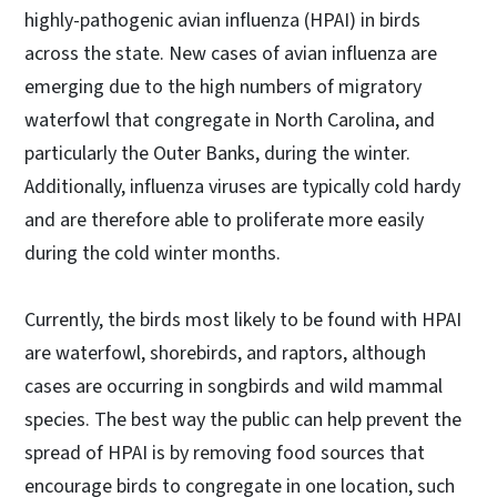
highly-pathogenic avian influenza (HPAI) in birds
across the state. New cases of avian influenza are
emerging due to the high numbers of migratory
waterfowl that congregate in North Carolina, and
particularly the Outer Banks, during the winter.
Additionally, influenza viruses are typically cold hardy
and are therefore able to proliferate more easily
during the cold winter months.
Currently, the birds most likely to be found with HPAI
are waterfowl, shorebirds, and raptors, although
cases are occurring in songbirds and wild mammal
species. The best way the public can help prevent the
spread of HPAI is by removing food sources that
encourage birds to congregate in one location, such