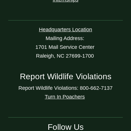
Headquarters Location
Mailing Address:
1701 Mail Service Center
Raleigh, NC 27699-1700
Report Wildlife Violations
Report Wildlife Violations: 800-662-7137
Turn In Poachers
Follow Us