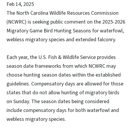
Feb 14, 2025
The North Carolina Wildlife Resources Commission
(NCWRC) is seeking public comment on the 2025-2026
Migratory Game Bird Hunting Seasons for waterfowl,
webless migratory species and extended falconry.
Each year, the U.S. Fish & Wildlife Service provides
season date frameworks from which NCWRC may
choose hunting season dates within the established
guidelines. Compensatory days are allowed for those
states that do not allow hunting of migratory birds
on Sunday. The season dates being considered
include compensatory days for both waterfowl and
webless migratory species.