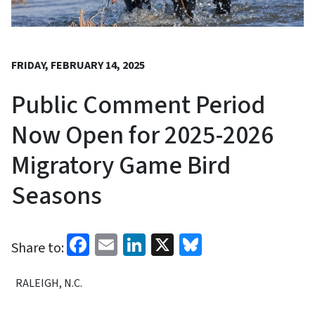
FRIDAY, FEBRUARY 14, 2025
Public Comment Period
Now Open for 2025-2026
Migratory Game Bird
Seasons
Facebook
Email
LinkedIn
X
Bluesky
Share to:
RALEIGH, N.C.