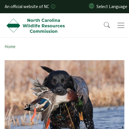
Skip to main content
An official website of NC
Home