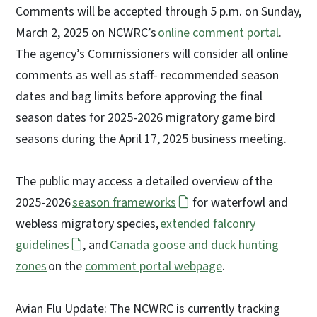
Comments will be accepted through 5 p.m. on Sunday,
March 2, 2025 on NCWRC’s
online comment portal
.
The agency’s Commissioners will consider all online
comments as well as staff- recommended season
dates and bag limits before approving the final
season dates for 2025-2026 migratory game bird
seasons during the April 17, 2025 business meeting.
The public may access a detailed overview of the
2025-2026
season frameworks
for waterfowl and
webless migratory species,
extended falconry
guidelines
, and
Canada goose and duck hunting
zones
on the
comment portal webpage
.
Avian Flu Update: The NCWRC is currently tracking