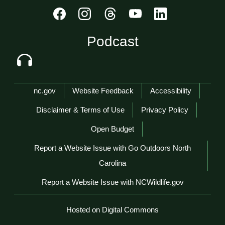
Podcast
Network Menu
nc.gov
Website Feedback
Accessibility
Disclaimer & Terms of Use
Privacy Policy
Open Budget
Report a Website Issue with Go Outdoors North
Carolina
Report a Website Issue with NCWildlife.gov
Hosted on Digital Commons