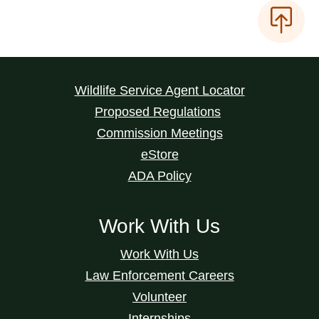
Wildlife Service Agent Locator
Proposed Regulations
Commission Meetings
eStore
ADA Policy
Work With Us
Work With Us
Law Enforcement Careers
Volunteer
Internships