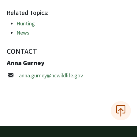
Related Topics:
Hunting
News
CONTACT
Anna Gurney
anna.gurney@ncwildlife.gov