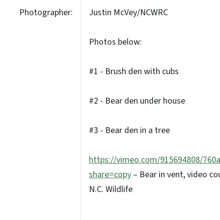
Photographer:
Justin McVey/NCWRC
Photos below:
#1 - Brush den with cubs
#2 - Bear den under house
#3 - Bear den in a tree
https://vimeo.com/915694808/760
share=copy
– Bear in vent, video co
N.C. Wildlife