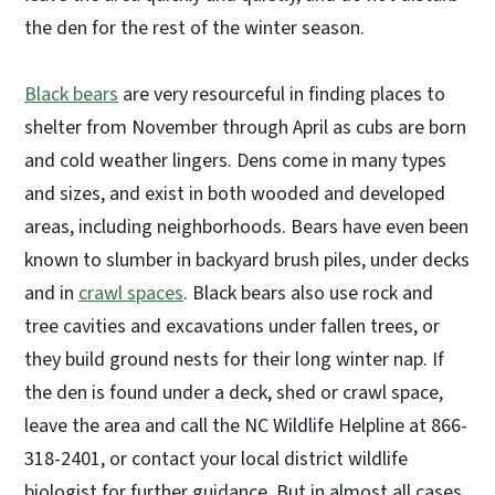
the den for the rest of the winter season.
Black bears
are very resourceful in finding places to
shelter from November through April as cubs are born
and cold weather lingers. Dens come in many types
and sizes, and exist in both wooded and developed
areas, including neighborhoods. Bears have even been
known to slumber in backyard brush piles, under decks
and in
crawl spaces
. Black bears also use rock and
tree cavities and excavations under fallen trees, or
they build ground nests for their long winter nap. If
the den is found under a deck, shed or crawl space,
leave the area and call the NC Wildlife Helpline at 866-
318-2401, or contact your local district wildlife
biologist for further guidance. But in almost all cases,