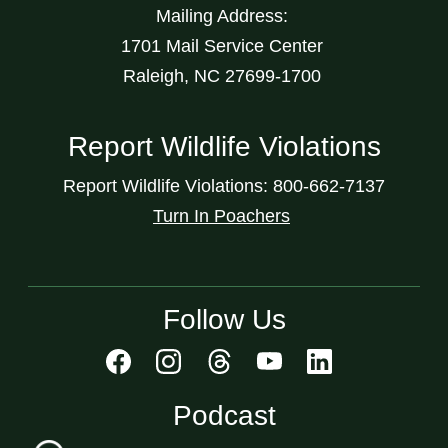
Mailing Address:
1701 Mail Service Center
Raleigh, NC 27699-1700
Report Wildlife Violations
Report Wildlife Violations: 800-662-7137
Turn In Poachers
Follow Us
Podcast