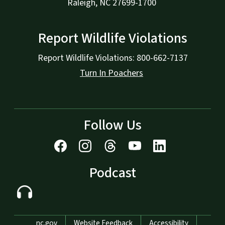
Raleigh, NC 27699-1700
Report Wildlife Violations
Report Wildlife Violations: 800-662-7137
Turn In Poachers
Follow Us
Podcast
Network Menu
nc.gov
Website Feedback
Accessibility