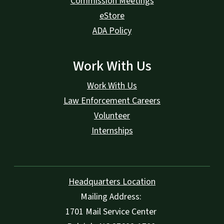
Commission Meetings
eStore
ADA Policy
Work With Us
Work With Us
Law Enforcement Careers
Volunteer
Internships
Headquarters Location
Mailing Address:
1701 Mail Service Center