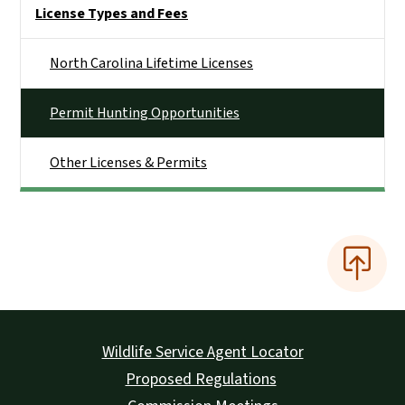
Side Nav
License Types and Fees
North Carolina Lifetime Licenses
Permit Hunting Opportunities
Other Licenses & Permits
Wildlife Service Agent Locator
Proposed Regulations