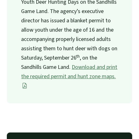
Youth Deer Hunting Days on the Sandhills
Game Land. The agency’s executive
director has issued a blanket permit to
allow youth under the age of 16 and the
accompanying properly licensed adults
assisting them to hunt deer with dogs on
th
Saturday, September 26
, on the
Sandhills Game Land.
Download and print
the required permit and hunt zone maps.