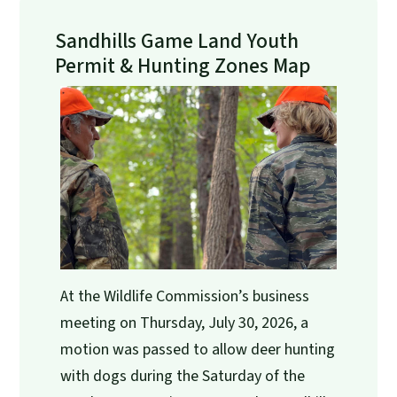
Sandhills Game Land Youth
Permit & Hunting Zones Map
At the Wildlife Commission’s business
meeting on Thursday, July 30, 2026, a
motion was passed to allow deer hunting
with dogs during the Saturday of the