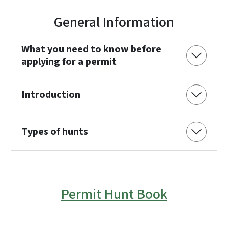
General Information
What you need to know before
applying for a permit
Introduction
Types of hunts
Permit Hunt Book