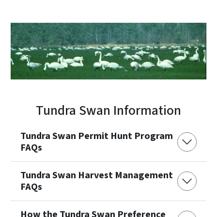
Tundra Swan Information
Tundra Swan Permit Hunt Program
FAQs
Tundra Swan Harvest Management
FAQs
How the Tundra Swan Preference