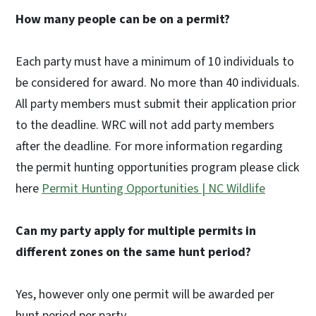
How many people can be on a permit?
Each party must have a minimum of 10 individuals to
be considered for award. No more than 40 individuals.
All party members must submit their application prior
to the deadline. WRC will not add party members
after the deadline. For more information regarding
the permit hunting opportunities program please click
here
Permit Hunting Opportunities | NC Wildlife
Can my party apply for multiple permits in
different zones on the same hunt period?
Yes, however only one permit will be awarded per
hunt period per party.