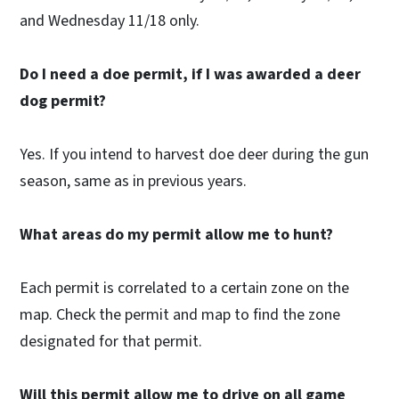
and Wednesday 11/18 only.
Do I need a doe permit, if I was awarded a deer
dog permit?
Yes. If you intend to harvest doe deer during the gun
season, same as in previous years.
What areas do my permit allow me to hunt?
Each permit is correlated to a certain zone on the
map. Check the permit and map to find the zone
designated for that permit.
Will this permit allow me to drive on all game