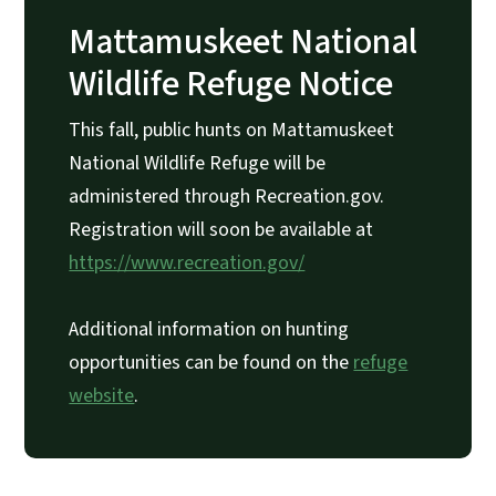
Mattamuskeet National
Wildlife Refuge Notice
This fall, public hunts on Mattamuskeet
National Wildlife Refuge will be
administered through Recreation.gov.
Registration will soon be available at
https://www.recreation.gov/
Additional information on hunting
opportunities can be found on the
refuge
website
.