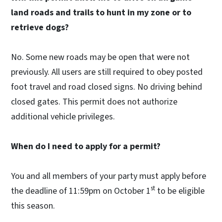
land roads and trails to hunt in my zone or to
retrieve dogs?
No. Some new roads may be open that were not
previously. All users are still required to obey posted
foot travel and road closed signs. No driving behind
closed gates. This permit does not authorize
additional vehicle privileges.
When do I need to apply for a permit?
You and all members of your party must apply before
st
the deadline of 11:59pm on October 1
to be eligible
this season.