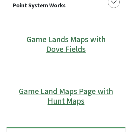
Point System Works
Game Lands Maps with
Dove Fields
Game Land Maps Page with
Hunt Maps