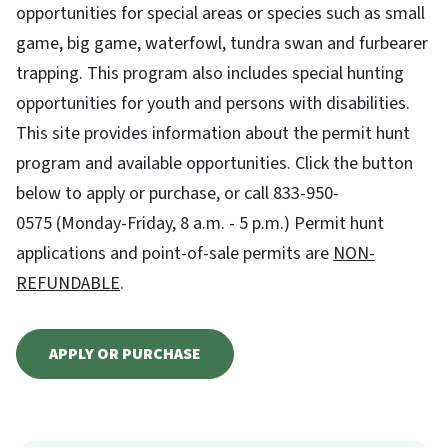
opportunities for special areas or species such as small
game, big game, waterfowl, tundra swan and furbearer
trapping. This program also includes special hunting
opportunities for youth and persons with disabilities.
This site provides information about the permit hunt
program and available opportunities. Click the button
below to apply or purchase, or call 833-950-
0575 (Monday-Friday, 8 a.m. - 5 p.m.) Permit hunt
applications and point-of-sale permits are
NON-
REFUNDABLE
.
APPLY OR PURCHASE