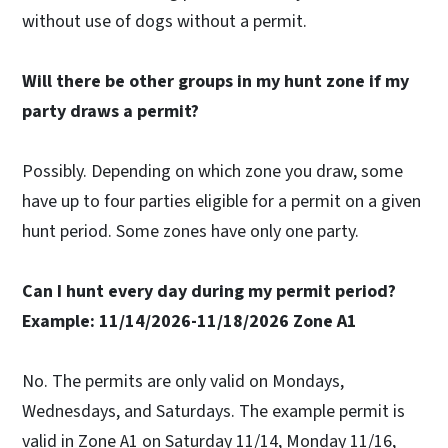
without use of dogs without a permit.
Will there be other groups in my hunt zone if my
party draws a permit?
Possibly. Depending on which zone you draw, some
have up to four parties eligible for a permit on a given
hunt period. Some zones have only one party.
Can I hunt every day during my permit period?
Example: 11/14/2026-11/18/2026 Zone A1
No. The permits are only valid on Mondays,
Wednesdays, and Saturdays. The example permit is
valid in Zone A1 on Saturday 11/14, Monday 11/16,