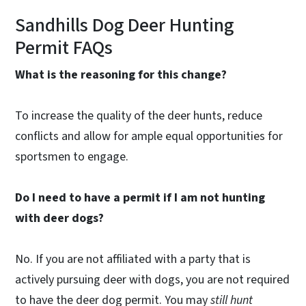
Sandhills Dog Deer Hunting
Permit FAQs
What is the reasoning for this change?
To increase the quality of the deer hunts, reduce
conflicts and allow for ample equal opportunities for
sportsmen to engage.
Do I need to have a permit if I am not hunting
with deer dogs?
No. If you are not affiliated with a party that is
actively pursuing deer with dogs, you are not required
to have the deer dog permit. You may
still hunt