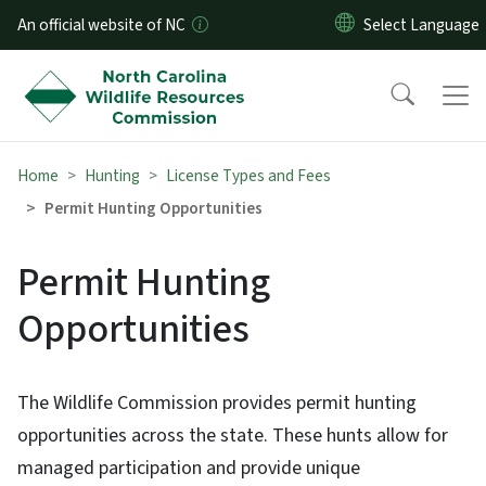
Skip to main content
An official website of NC
Home
Hunting
License Types and Fees
Permit Hunting Opportunities
Permit Hunting
Opportunities
The Wildlife Commission provides permit hunting
opportunities across the state. These hunts allow for
managed participation and provide unique