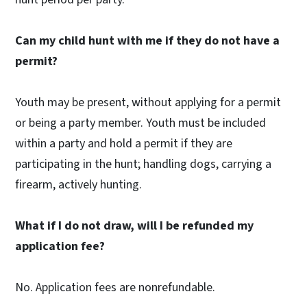
Can my child hunt with me if they do not have a
permit?
Youth may be present, without applying for a permit
or being a party member. Youth must be included
within a party and hold a permit if they are
participating in the hunt; handling dogs, carrying a
firearm, actively hunting.
What if I do not draw, will I be refunded my
application fee?
No. Application fees are nonrefundable.