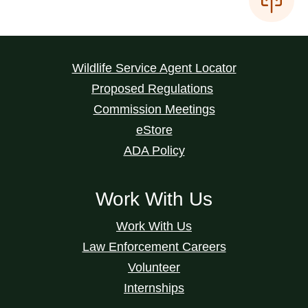
Wildlife Service Agent Locator
Proposed Regulations
Commission Meetings
eStore
ADA Policy
Work With Us
Work With Us
Law Enforcement Careers
Volunteer
Internships