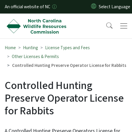
Skip to main content
An official website of NC
Home
Hunting
License Types and Fees
Other Licenses & Permits
Controlled Hunting Preserve Operator License for Rabbits
Controlled Hunting
Preserve Operator License
for Rabbits
A Controlled Hunting Preserve Operators License for