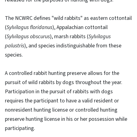
The NCWRC defines "wild rabbits" as eastern cottontail
(
Sylvilagus floridanus
), Appalachian cottontail
(
Sylvilagus obscurus
), marsh rabbits (
Sylvilagus
palustris
), and species indistinguishable from these
species.
A controlled rabbit hunting preserve allows for the
pursuit of wild rabbits by dogs throughout the year.
Participation in the pursuit of rabbits with dogs
requires the participant to have a valid resident or
nonresident hunting license or controlled hunting
preserve hunting license in his or her possession while
participating.