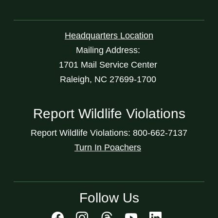
Headquarters Location
Mailing Address:
1701 Mail Service Center
Raleigh, NC 27699-1700
Report Wildlife Violations
Report Wildlife Violations: 800-662-7137
Turn In Poachers
Follow Us