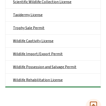
Scientific Wildlife Collection License
Taxidermy License
Trophy Sale Permit
Wildlife Captivity License
Wildlife Import/Export Permit
Wildlife Possession and Salvage Permit
Wildlife Rehabilitation License