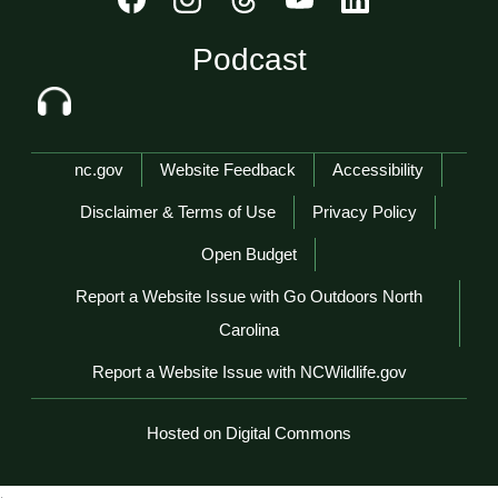
Podcast
Network Menu
nc.gov
Website Feedback
Accessibility
Disclaimer & Terms of Use
Privacy Policy
Open Budget
Report a Website Issue with Go Outdoors North
Carolina
Report a Website Issue with NCWildlife.gov
Hosted on Digital Commons