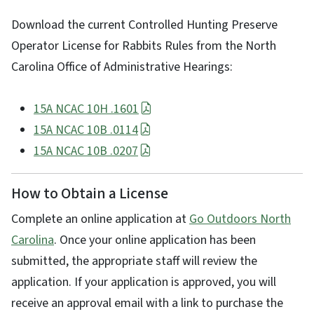
Download the current Controlled Hunting Preserve
Operator License for Rabbits Rules from the North
Carolina Office of Administrative Hearings:
15A NCAC 10H .1601
15A NCAC 10B .0114
15A NCAC 10B .0207
How to Obtain a License
Complete an online application at
Go Outdoors North
Carolina
. Once your online application has been
submitted, the appropriate staff will review the
application. If your application is approved, you will
receive an approval email with a link to purchase the