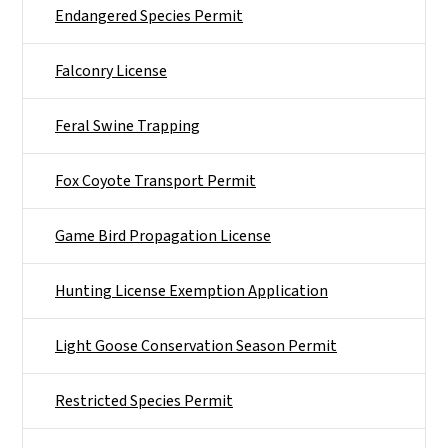
Endangered Species Permit
Falconry License
Feral Swine Trapping
Fox Coyote Transport Permit
Game Bird Propagation License
Hunting License Exemption Application
Light Goose Conservation Season Permit
Restricted Species Permit