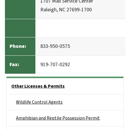
1707 Mail Service Center
Raleigh, NC 27699-1700
Phone:
833-950-0575
Fax:
919-707-0292
Side Nav
Other Licenses & Permits
Wildlife Control Agents
Amphibian and Reptile Possession Permit