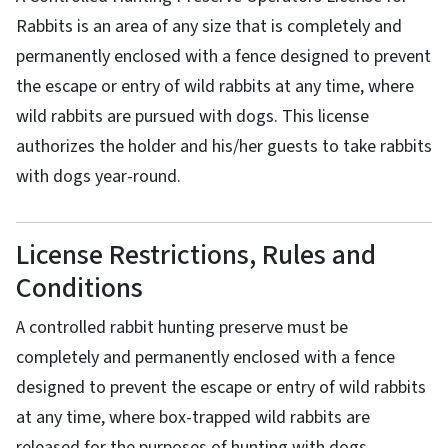
Rabbits is an area of any size that is completely and
permanently enclosed with a fence designed to prevent
the escape or entry of wild rabbits at any time, where
wild rabbits are pursued with dogs. This license
authorizes the holder and his/her guests to take rabbits
with dogs year-round.
License Restrictions, Rules and
Conditions
A controlled rabbit hunting preserve must be
completely and permanently enclosed with a fence
designed to prevent the escape or entry of wild rabbits
at any time, where box-trapped wild rabbits are
released for the purposes of hunting with dogs.