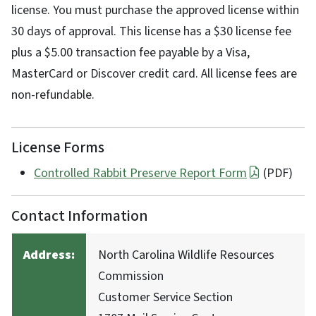
license. You must purchase the approved license within
30 days of approval. This license has a $30 license fee
plus a $5.00 transaction fee payable by a Visa,
MasterCard or Discover credit card. All license fees are
non-refundable.
License Forms
Controlled Rabbit Preserve Report Form
(PDF)
Contact Information
Address:
North Carolina Wildlife Resources
Commission
Customer Service Section