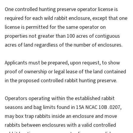
One controlled hunting preserve operator license is
required for each wild rabbit enclosure, except that one
license is permitted for the same operator on
properties not greater than 100 acres of contiguous
acres of land regardless of the number of enclosures.
Applicants must be prepared, upon request, to show
proof of ownership or legal lease of the land contained
in the proposed controlled rabbit hunting preserve.
Operators operating within the established rabbit
seasons and bag limits found in 15A NCAC 10B .0207,
may box trap rabbits inside an enclosure and move
rabbits between enclosures with a valid controlled