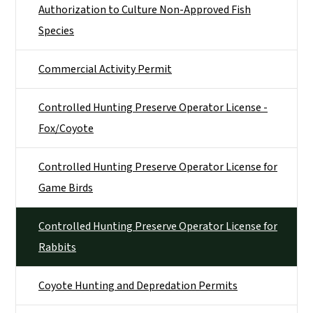
Authorization to Culture Non-Approved Fish
Species
Commercial Activity Permit
Controlled Hunting Preserve Operator License -
Fox/Coyote
Controlled Hunting Preserve Operator License for
Game Birds
Controlled Hunting Preserve Operator License for
Rabbits
Coyote Hunting and Depredation Permits