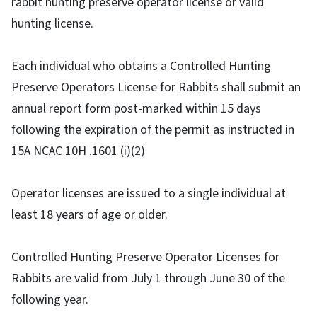
rabbit hunting preserve operator license or valid
hunting license.
Each individual who obtains a Controlled Hunting
Preserve Operators License for Rabbits shall submit an
annual report form post-marked within 15 days
following the expiration of the permit as instructed in
15A NCAC 10H .1601 (i)(2)
Operator licenses are issued to a single individual at
least 18 years of age or older.
Controlled Hunting Preserve Operator Licenses for
Rabbits are valid from July 1 through June 30 of the
following year.