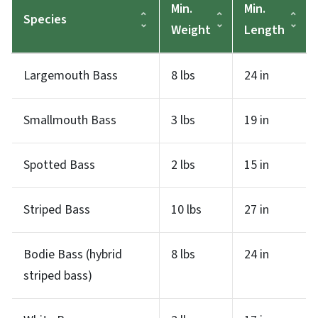
Min.
Min.
Species
Weight
Length
Largemouth Bass
8 lbs
24 in
Smallmouth Bass
3 lbs
19 in
Spotted Bass
2 lbs
15 in
Striped Bass
10 lbs
27 in
Bodie Bass (hybrid
8 lbs
24 in
striped bass)