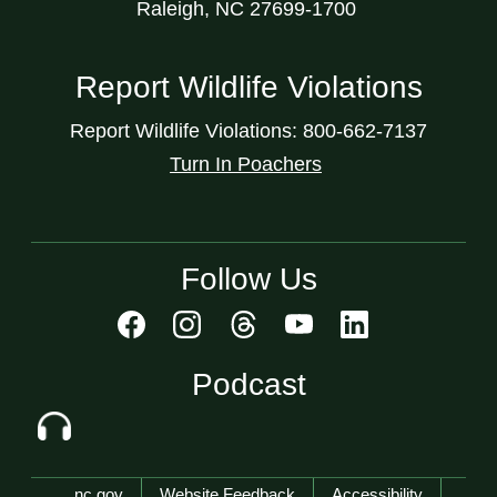
Raleigh, NC 27699-1700
Report Wildlife Violations
Report Wildlife Violations: 800-662-7137
Turn In Poachers
Follow Us
Podcast
Network Menu
nc.gov
Website Feedback
Accessibility