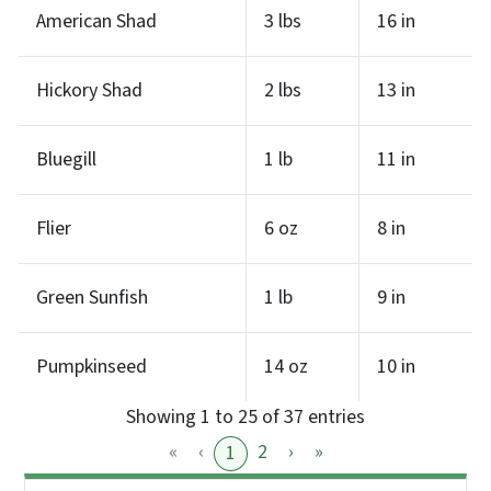
American Shad
3 lbs
16 in
Hickory Shad
2 lbs
13 in
Bluegill
1 lb
11 in
Flier
6 oz
8 in
Green Sunfish
1 lb
9 in
Pumpkinseed
14 oz
10 in
Showing 1 to 25 of 37 entries
«
‹
2
›
»
1