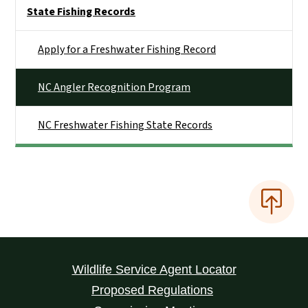
Side Nav
State Fishing Records
Apply for a Freshwater Fishing Record
NC Angler Recognition Program
NC Freshwater Fishing State Records
Wildlife Service Agent Locator
Proposed Regulations