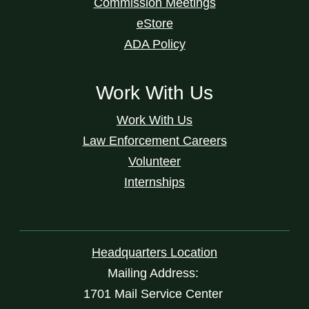
Commission Meetings
eStore
ADA Policy
Work With Us
Work With Us
Law Enforcement Careers
Volunteer
Internships
Headquarters Location
Mailing Address:
1701 Mail Service Center