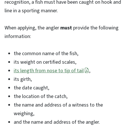
recognition, a fish must have been caught on hook and
line in a sporting manner.
When applying, the angler
must
provide the following
information:
the common name of the fish,
its weight on certified scales,
its length from nose to tip of tail
,
its girth,
the date caught,
the location of the catch,
the name and address of a witness to the
weighing,
and the name and address of the angler.