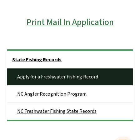
Print Mail In Application
Side Nav
State Fishing Records
Apply for a Freshwater Fishing Record
NC Angler Recognition Program
NC Freshwater Fishing State Records