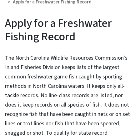
Apply for a Freshwater Fishing Record
Apply for a Freshwater
Fishing Record
The North Carolina Wildlife Resources Commission's
Inland Fisheries Division keeps lists of the largest
common freshwater game fish caught by sporting
methods in North Carolina waters. It keeps only all-
tackle records. No line-class records are listed, nor
does it keep records on all species of fish. It does not
recognize fish that have been caught in nets or on set
lines or trot lines nor fish that have been speared,
snagged or shot. To qualify for state record