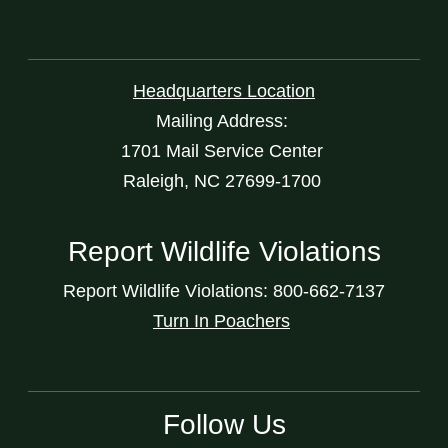
Headquarters Location
Mailing Address:
1701 Mail Service Center
Raleigh, NC 27699-1700
Report Wildlife Violations
Report Wildlife Violations: 800-662-7137
Turn In Poachers
Follow Us