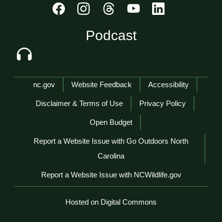
Podcast
Network Menu
nc.gov
Website Feedback
Accessibility
Disclaimer & Terms of Use
Privacy Policy
Open Budget
Report a Website Issue with Go Outdoors North
Carolina
Report a Website Issue with NCWildlife.gov
Hosted on Digital Commons