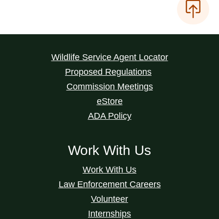
Wildlife Service Agent Locator
Proposed Regulations
Commission Meetings
eStore
ADA Policy
Work With Us
Work With Us
Law Enforcement Careers
Volunteer
Internships