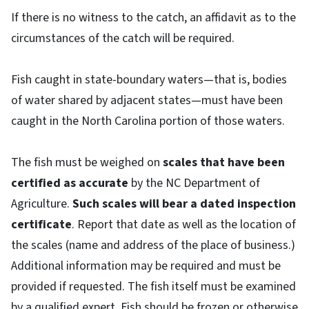
If there is no witness to the catch, an affidavit as to the
circumstances of the catch will be required.
Fish caught in state-boundary waters—that is, bodies
of water shared by adjacent states—must have been
caught in the North Carolina portion of those waters.
The fish must be weighed on
scales that have been
certified as accurate
by the NC Department of
Agriculture.
Such scales will bear a dated inspection
certificate
. Report that date as well as the location of
the scales (name and address of the place of business.)
Additional information may be required and must be
provided if requested. The fish itself must be examined
by a qualified expert. Fish should be frozen or otherwise