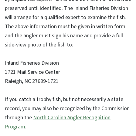
preserved until identified. The Inland Fisheries Division
will arrange for a qualified expert to examine the fish.
The above information must be given in written form
and the angler must sign his name and provide a full
side-view photo of the fish to:
Inland Fisheries Division
1721 Mail Service Center
Raleigh, NC 27699-1721
If you catch a trophy fish, but not necessarily a state
record, you may also be recognized by the Commission
through the
North Carolina Angler Recognition
Program
.