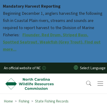
Skip to main content
Mandatory Harvest Reporting
Beginning December 1, anglers harvesting the following
fish in Coastal Plain rivers, streams and sounds are
required to report harvest to the Division of Marine
Fisheries:
Flounder, Red Drum, Striped Bass,
Spotted Seatrout, Weakfish (Grey Trout). Find out
more...
An official website of NC
Home
Fishing
State Fishing Records