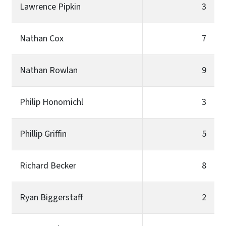
Lawrence Pipkin
3
Nathan Cox
7
Nathan Rowlan
9
Philip Honomichl
3
Phillip Griffin
5
Richard Becker
8
Ryan Biggerstaff
2