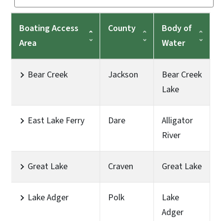
Boating Access
County
Body of
Area
Water
Bear Creek
Jackson
Bear Creek
Lake
East Lake Ferry
Dare
Alligator
River
Great Lake
Craven
Great Lake
Lake Adger
Polk
Lake
Adger