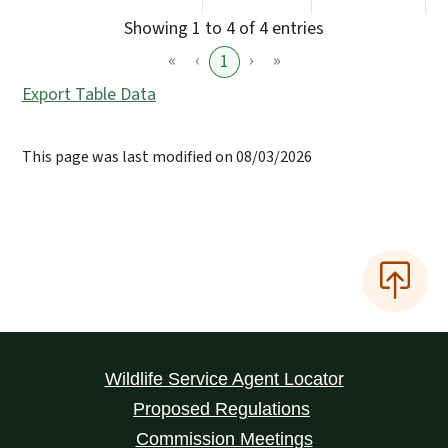
Showing 1 to 4 of 4 entries
«
‹
›
»
1
Export Table Data
This page was last modified on 08/03/2026
Wildlife Service Agent Locator
Proposed Regulations
Commission Meetings