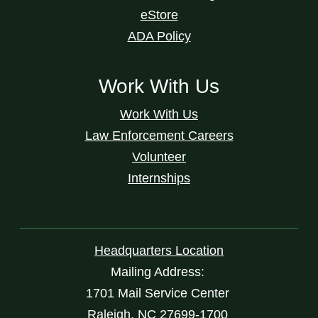
eStore
ADA Policy
Work With Us
Work With Us
Law Enforcement Careers
Volunteer
Internships
Headquarters Location
Mailing Address:
1701 Mail Service Center
Raleigh, NC 27699-1700