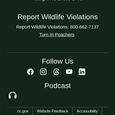
Report Wildlife Violations
Report Wildlife Violations: 800-662-7137
Turn In Poachers
Follow Us
Podcast
Network Menu
nc.gov
Website Feedback
Accessibility