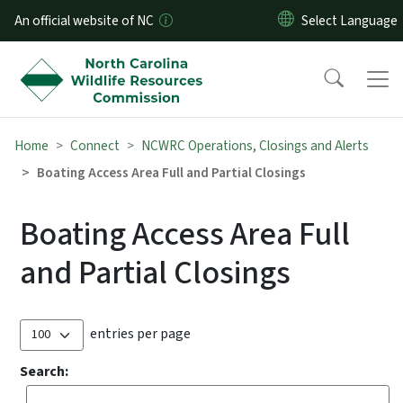
Skip to main content
An official website of NC
Home
Connect
NCWRC Operations, Closings and Alerts
Boating Access Area Full and Partial Closings
Boating Access Area Full
and Partial Closings
entries per page
Search: