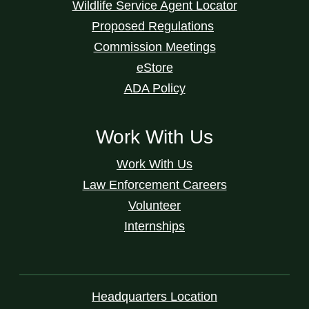
Wildlife Service Agent Locator
Proposed Regulations
Commission Meetings
eStore
ADA Policy
Work With Us
Work With Us
Law Enforcement Careers
Volunteer
Internships
Headquarters Location