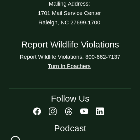
Mailing Address:
1701 Mail Service Center
Raleigh, NC 27699-1700
Report Wildlife Violations
Report Wildlife Violations: 800-662-7137
Turn In Poachers
Follow Us
Podcast