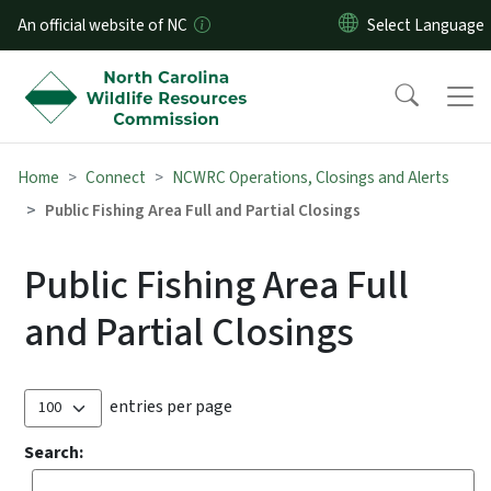
Skip to main content
An official website of NC
Home
Connect
NCWRC Operations, Closings and Alerts
Public Fishing Area Full and Partial Closings
Public Fishing Area Full
and Partial Closings
entries per page
Search: