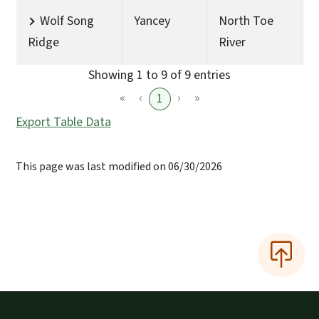
Wolf Song
Yancey
North Toe
Ridge
River
Showing 1 to 9 of 9 entries
«
‹
›
»
1
Export Table Data
This page was last modified on 06/30/2026