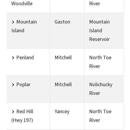
Woodville
River
Mountain
Gaston
Mountain
Island
Island
Reservoir
Penland
Mitchell
North Toe
River
Poplar
Mitchell
Nolichucky
River
Red Hill
Yancey
North Toe
(Hwy 197)
River