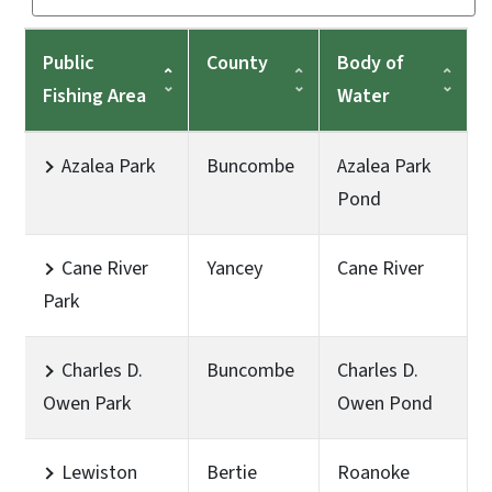
Public
County
Body of
Fishing Area
Water
Azalea Park
Buncombe
Azalea Park
Pond
Cane River
Yancey
Cane River
Park
Charles D.
Buncombe
Charles D.
Owen Park
Owen Pond
Lewiston
Bertie
Roanoke