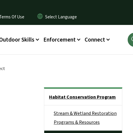
Terms Of Use
Outdoor Skills
Enforcement
Connect
ect
Side Nav
Habitat Conservation Program
Stream & Wetland Restoration
Programs & Resources