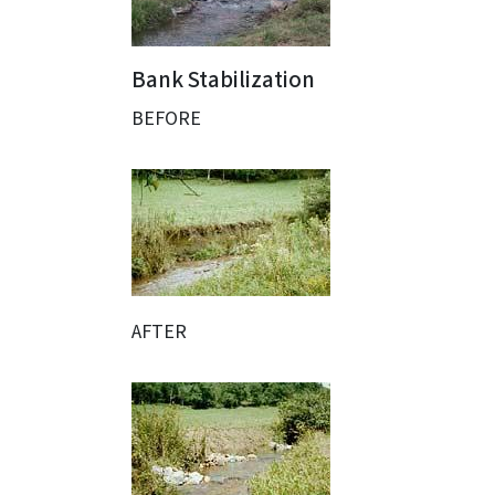
Bank Stabilization
BEFORE
AFTER