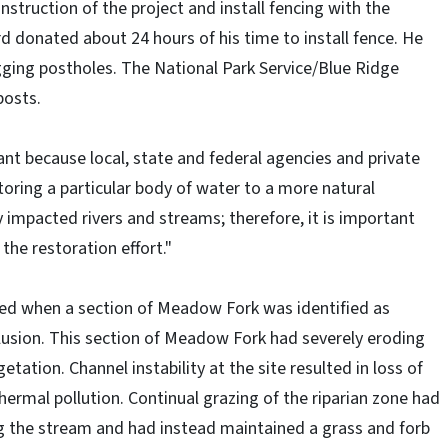
struction of the project and install fencing with the
rd donated about 24 hours of his time to install fence. He
igging postholes. The National Park Service/Blue Ridge
posts.
ant because local, state and federal agencies and private
toring a particular body of water to a more natural
 impacted rivers and streams; therefore, it is important
 the restoration effort."
ted when a section of Meadow Fork was identified as
clusion. This section of Meadow Fork had severely eroding
etation. Channel instability at the site resulted in loss of
ermal pollution. Continual grazing of the riparian zone had
g the stream and had instead maintained a grass and forb