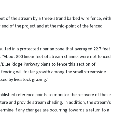
eet of the stream by a three-strand barbed wire fence, with
 end of the project and at the mid-point of the fenced
esulted in a protected riparian zone that averaged 22.7 feet
d. "About 800 linear feet of stream channel were not fenced
ce/Blue Ridge Parkway plans to fence this section of
 fencing will foster growth among the small streamside
sed by livestock grazing."
ablished reference points to monitor the recovery of these
ature and provide stream shading. In addition, the stream's
termine if any changes are occurring towards a return to a