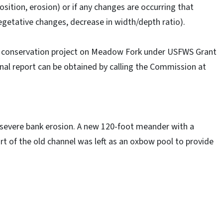
sition, erosion) or if any changes are occurring that
 vegetative changes, decrease in width/depth ratio).
t conservation project on Meadow Fork under USFWS Grant
nal report can be obtained by calling the Commission at
severe bank erosion. A new 120-foot meander with a
rt of the old channel was left as an oxbow pool to provide