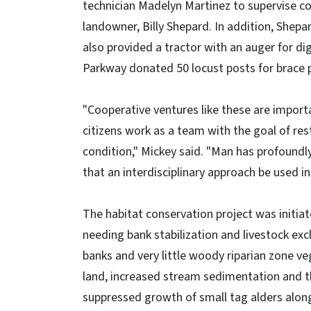
technician Madelyn Martinez to supervise con
landowner, Billy Shepard. In addition, Shepa
also provided a tractor with an auger for d
Parkway donated 50 locust posts for brace 
"Cooperative ventures like these are import
citizens work as a team with the goal of res
condition," Mickey said. "Man has profoundly
that an interdisciplinary approach be used in
The habitat conservation project was initia
needing bank stabilization and livestock ex
banks and very little woody riparian zone veg
land, increased stream sedimentation and th
suppressed growth of small tag alders alon