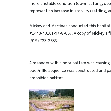
more unstable condition (down cutting, depo
represent an increase in stability (settling,
Mickey and Martinez conducted this habita
#1448-40181-97-G-067. A copy of Mickey's fi
(919) 733-3633.
A meander with a poor pattern was causing 
pool/riffle sequence was constructed and pa
amphibian habitat.