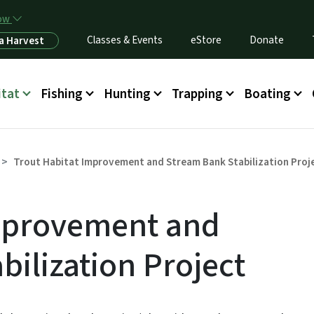
Skip to main content
now
Classes & Events
eStore
Donate
a Harvest
itat
Fishing
Hunting
Trapping
Boating
Trout Habitat Improvement and Stream Bank Stabilization Proj
Improvement and
bilization Project