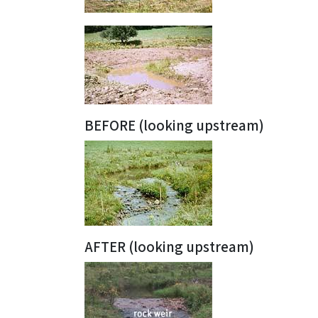
BEFORE (looking upstream)
AFTER (looking upstream)