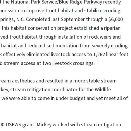
d the National Park Service/Blue Ridge Parkway recently
mission to improve trout habitat and stabilize eroding
prings, N.C. Completed last September through a $6,000
, this habitat conservation project established a riparian
ved trout habitat through installation of rock weirs and
 habitat and reduced sedimentation from severely eroding
effectively eliminated livestock access to 1,262 linear feet
ed stream access at two livestock crossings.
tream aesthetics and resulted in a more stable stream
ckey, stream mitigation coordinator for the Wildlife
we were able to come in under budget and yet meet all of
000 USFWS grant. Mickey worked with stream mitigation