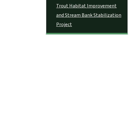
Trout Habitat Improvement
and Stream Bank Stabilization
Project