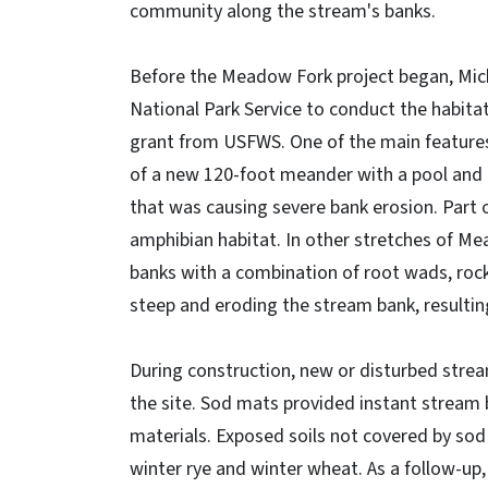
community along the stream's banks.
Before the Meadow Fork project began, Mick
National Park Service to conduct the habita
grant from USFWS. One of the main features 
of a new 120-foot meander with a pool and 
that was causing severe bank erosion. Part 
amphibian habitat. In other stretches of M
banks with a combination of root wads, rock
steep and eroding the stream bank, resulting
During construction, new or disturbed str
the site. Sod mats provided instant stream b
materials. Exposed soils not covered by so
winter rye and winter wheat. As a follow-up,