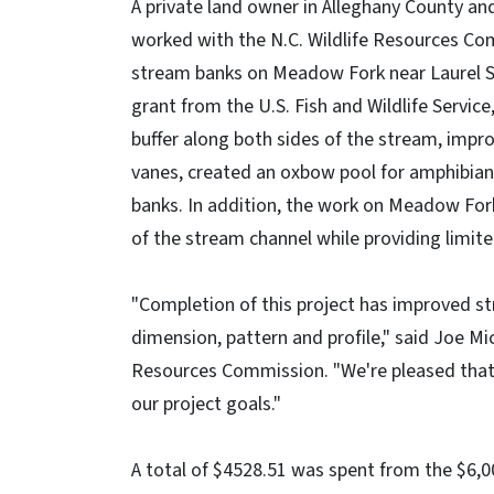
A private land owner in Alleghany County an
worked with the N.C. Wildlife Resources Com
stream banks on Meadow Fork near Laurel S
grant from the U.S. Fish and Wildlife Service
buffer along both sides of the stream, impro
vanes, created an oxbow pool for amphibian
banks. In addition, the work on Meadow Fork 
of the stream channel while providing limit
"Completion of this project has improved s
dimension, pattern and profile," said Joe Mi
Resources Commission. "We're pleased that 
our project goals."
A total of $4528.51 was spent from the $6,