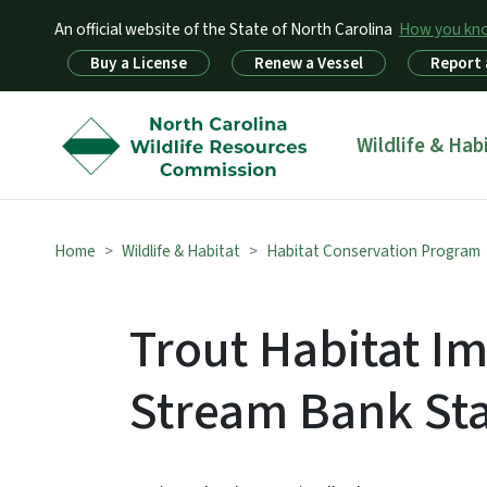
An official website of the State of North Carolina
How you k
Utility Menu
Buy a License
Renew a Vessel
Report 
Main menu
Wildlife & Hab
Home
Wildlife & Habitat
Habitat Conservation Program
Trout Habitat 
Stream Bank Sta