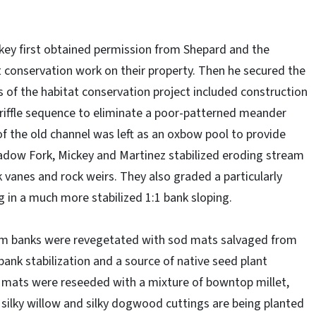
ey first obtained permission from Shepard and the
t conservation work on their property. Then he secured the
of the habitat conservation project included construction
riffle sequence to eliminate a poor-patterned meander
of the old channel was left as an oxbow pool to provide
eadow Fork, Mickey and Martinez stabilized eroding stream
 vanes and rock weirs. They also graded a particularly
 in a much more stabilized 1:1 bank sloping.
eam banks were revegetated with sod mats salvaged from
ank stabilization and a source of native seed plant
d mats were reseeded with a mixture of bowntop millet,
 silky willow and silky dogwood cuttings are being planted