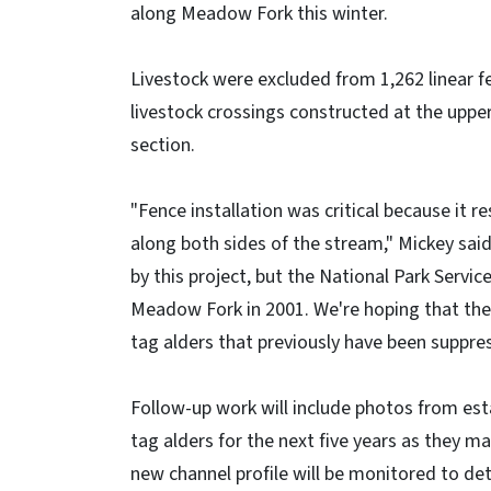
along Meadow Fork this winter.
Livestock were excluded from 1,262 linear f
livestock crossings constructed at the upper
section.
"Fence installation was critical because it r
along both sides of the stream," Mickey sai
by this project, but the National Park Servi
Meadow Fork in 2001. We're hoping that the
tag alders that previously have been suppres
Follow-up work will include photos from est
tag alders for the next five years as they m
new channel profile will be monitored to de