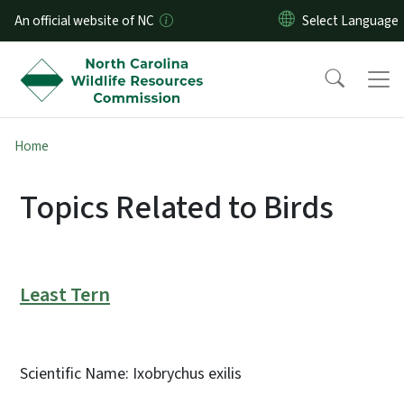
Skip to main content
An official website of NC
Home
Topics Related to Birds
Least Tern
Scientific Name: Ixobrychus exilis