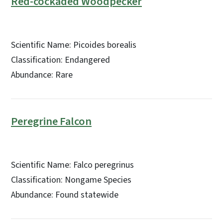
Red-cockaded Woodpecker
Scientific Name: Picoides borealis
Classification: Endangered
Abundance: Rare
Peregrine Falcon
Scientific Name: Falco peregrinus
Classification: Nongame Species
Abundance: Found statewide