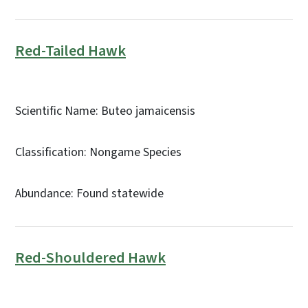
Red-Tailed Hawk
Scientific Name: Buteo jamaicensis
Classification: Nongame Species
Abundance: Found statewide
Red-Shouldered Hawk