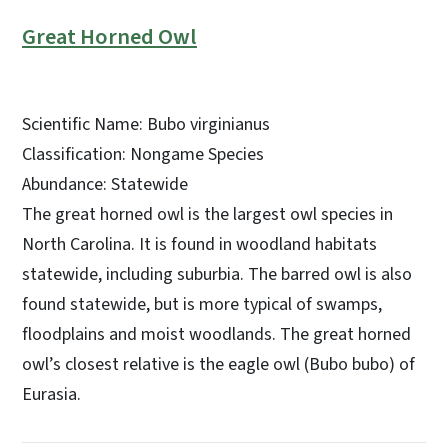
Great Horned Owl
Scientific Name: Bubo virginianus
Classification: Nongame Species
Abundance: Statewide
The great horned owl is the largest owl species in
North Carolina. It is found in woodland habitats
statewide, including suburbia. The barred owl is also
found statewide, but is more typical of swamps,
floodplains and moist woodlands. The great horned
owl’s closest relative is the eagle owl (Bubo bubo) of
Eurasia.