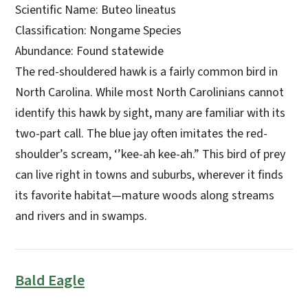
Scientific Name: Buteo lineatus
Classification: Nongame Species
Abundance: Found statewide
The red-shouldered hawk is a fairly common bird in
North Carolina. While most North Carolinians cannot
identify this hawk by sight, many are familiar with its
two-part call. The blue jay often imitates the red-
shoulder’s scream, ‘’kee-ah kee-ah.” This bird of prey
can live right in towns and suburbs, wherever it finds
its favorite habitat—mature woods along streams
and rivers and in swamps.
Bald Eagle