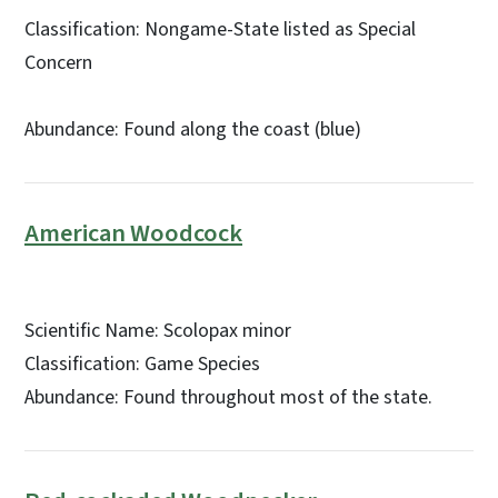
Classification: Nongame-State listed as Special
Concern
Abundance: Found along the coast (blue)
American Woodcock
Scientific Name: Scolopax minor
Classification: Game Species
Abundance: Found throughout most of the state.