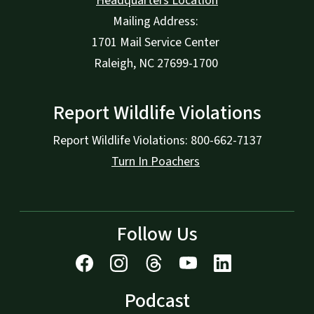
Headquarters Location
Mailing Address:
1701 Mail Service Center
Raleigh, NC 27699-1700
Report Wildlife Violations
Report Wildlife Violations: 800-662-7137
Turn In Poachers
Follow Us
Podcast