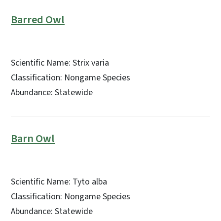
Barred Owl
Scientific Name: Strix varia
Classification: Nongame Species
Abundance: Statewide
Barn Owl
Scientific Name: Tyto alba
Classification: Nongame Species
Abundance: Statewide