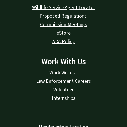
Wildlife Service Agent Locator
Proposed Regulations
Commission Meetings
eStore
ADA Policy
Work With Us
Work With Us
Law Enforcement Careers
Volunteer
Internships