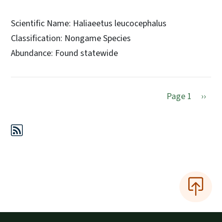
Scientific Name: Haliaeetus leucocephalus
Classification: Nongame Species
Abundance: Found statewide
Next 
Page 1
››