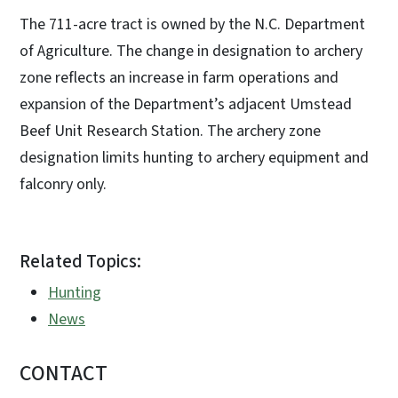
The 711-acre tract is owned by the N.C. Department
of Agriculture. The change in designation to archery
zone reflects an increase in farm operations and
expansion of the Department’s adjacent Umstead
Beef Unit Research Station. The archery zone
designation limits hunting to archery equipment and
falconry only.
Related Topics:
Hunting
News
CONTACT