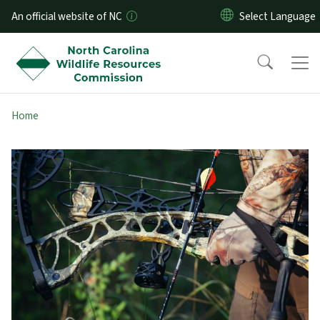
Skip to main content
An official website of NC
Home