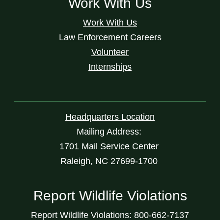
Work With Us
Work With Us
Law Enforcement Careers
Volunteer
Internships
Headquarters Location
Mailing Address:
1701 Mail Service Center
Raleigh, NC 27699-1700
Report Wildlife Violations
Report Wildlife Violations: 800-662-7137