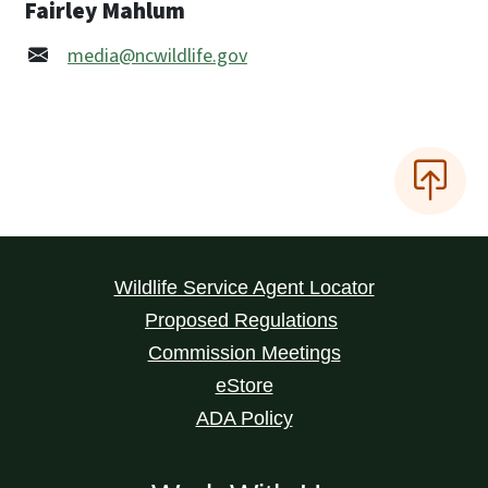
Fairley Mahlum
media@ncwildlife.gov
Wildlife Service Agent Locator
Proposed Regulations
Commission Meetings
eStore
ADA Policy