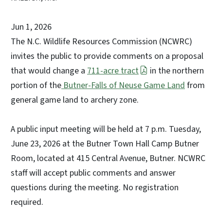
Jun 1, 2026
The N.C. Wildlife Resources Commission (NCWRC)
invites the public to provide comments on a proposal
that would change a
711-acre tract
in the northern
portion of the
Butner-Falls of Neuse Game Land
from
general game land to archery zone.
A public input meeting will be held at 7 p.m. Tuesday,
June 23, 2026 at the Butner Town Hall Camp Butner
Room, located at 415 Central Avenue, Butner. NCWRC
staff will accept public comments and answer
questions during the meeting. No registration
required.