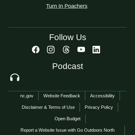
Turn In Poachers
Follow Us
Podcast
Network Menu
nc.gov
Website Feedback
Accessibility
Disclaimer & Terms of Use
Privacy Policy
Open Budget
Report a Website Issue with Go Outdoors North