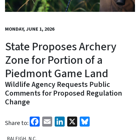
MONDAY, JUNE 1, 2026
State Proposes Archery
Zone for Portion of a
Piedmont Game Land
Wildlife Agency Requests Public
Comments for Proposed Regulation
Change
Facebook
Email
LinkedIn
X
Bluesky
Share to:
RALEIGH, N.C.