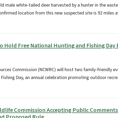
old male white-tailed deer harvested by a hunter in the easte
onfirmed location from this new suspected site is 92 miles
to Hold Free National Hunting and Fishing Day
sources Commission (NCWRC) will host two family-friendly ev
 Fishing Day, an annual celebration promoting outdoor recre
Wildlife Commission Accepting Public Comments
nd Proposed Rule