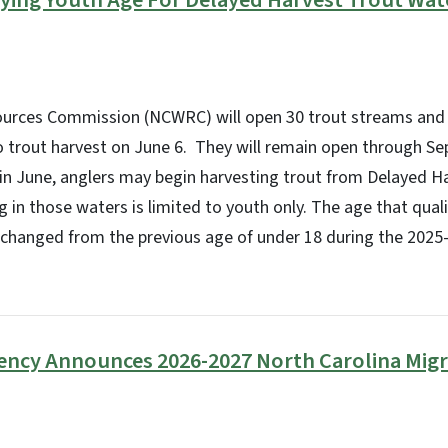
fying Youth Age For Delayed Harvest Trout Wa
sources Commission (NCWRC) will open 30 trout streams and 
 trout harvest on June 6. They will remain open through Sep
 in June, anglers may begin harvesting trout from Delayed H
ng in those waters is limited to youth only. The age that qual
t changed from the previous age of under 18 during the 2025
gency Announces 2026-2027 North Carolina Mig