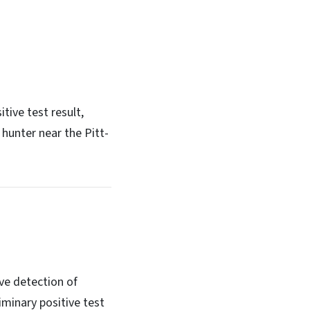
tive test result,
hunter near the Pitt-
ve detection of
minary positive test