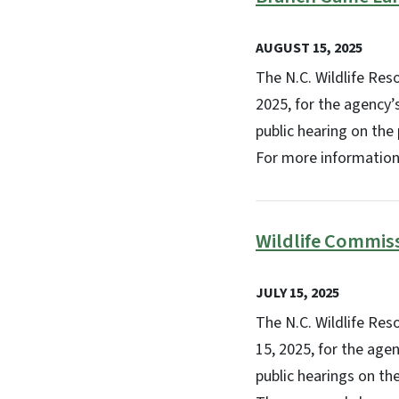
AUGUST 15, 2025
The N.C. Wildlife Re
2025, for the agency’
public hearing on the
For more information
Wildlife Commis
JULY 15, 2025
The N.C. Wildlife Re
15, 2025, for the age
public hearings on th