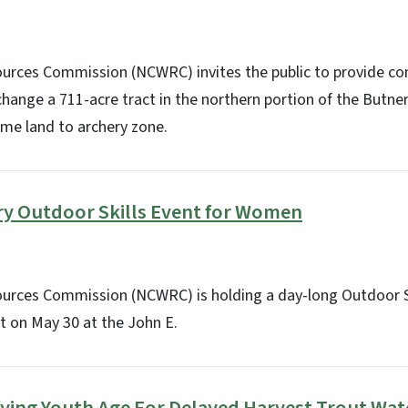
sources Commission (NCWRC) invites the public to provide 
hange a 711-acre tract in the northern portion of the Butne
me land to archery zone.
ry Outdoor Skills Event for Women
sources Commission (NCWRC) is holding a day-long Outdoor S
 on May 30 at the John E.