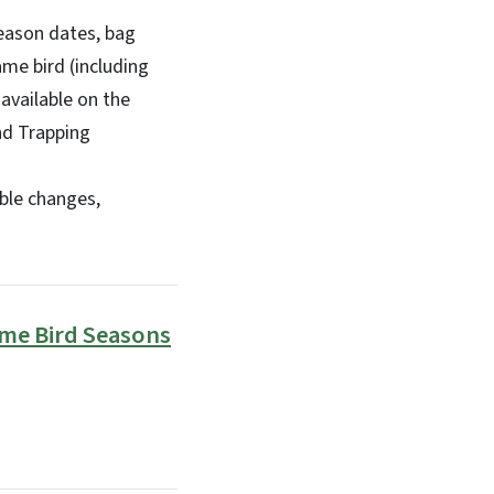
eason dates, bag
me bird (including
available on the
nd Trapping
ble changes,
me Bird Seasons