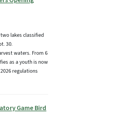
ters Opening
two lakes classified
t. 30.
arvest waters. From 6
ifies as a youth is now
-2026 regulations
ratory Game Bird