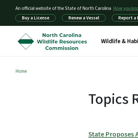
An official website of the State of North Carolina
How you k
Utility Menu
Buy a License
Renew a Vessel
Report a
Main menu
Wildlife & Hab
Home
Topics 
State Proposes 