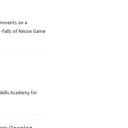
comments on a
r-Falls of Neuse Game
kills Academy for