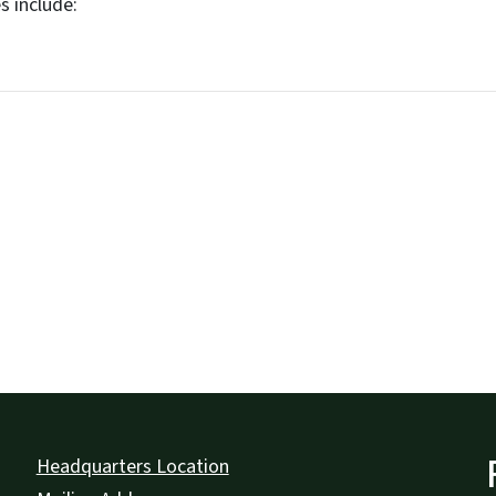
s include:
Headquarters Location