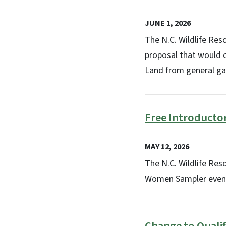
JUNE 1, 2026
The N.C. Wildlife Re
proposal that would c
Land from general ga
Free Introducto
MAY 12, 2026
The N.C. Wildlife Re
Women Sampler event