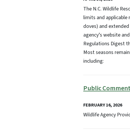
The N.C. Wildlife Re
limits and applicable
doves) and extended f
agency’s website and 
Regulations Digest th
Most seasons remain 
including:
Public Comment 
FEBRUARY 16, 2026
Wildlife Agency Prov