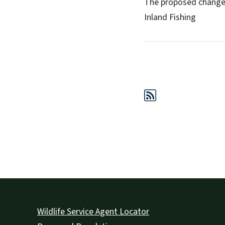
The proposed change
Inland Fishing
Wildlife Service Agent Locator