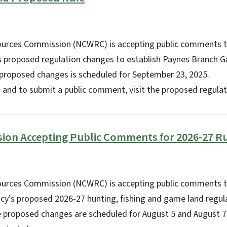
sources Commission (NCWRC) is accepting public comments 
s proposed regulation changes to establish Paynes Branch G
 proposed changes is scheduled for September 23, 2025.
 and to submit a public comment, visit the proposed regulat
sion Accepting Public Comments for 2026-27 R
sources Commission (NCWRC) is accepting public comments
ncy’s proposed 2026-27 hunting, fishing and game land regula
e proposed changes are scheduled for August 5 and August 7