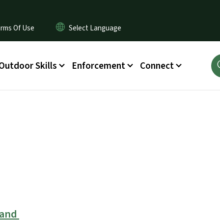
rms Of Use
Outdoor Skills
Enforcement
Connect
Land