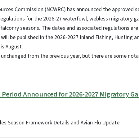
sources Commission (NCWRC) has announced the approved s
 regulations for the 2026-27 waterfowl, webless migratory ga
alconry seasons. The dates and associated regulations are 
will be published in the 2026-2027 Inland Fishing, Hunting a
is August.
unchanged from the previous year, but there are some nota
Period Announced for 2026-2027 Migratory Ga
ides Season Framework Details and Avian Flu Update