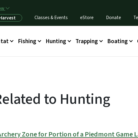
Skip to main content
now
Classes & Events
eStore
Donate
Te
 Harvest
itat
Fishing
Hunting
Trapping
Boating
Related to Hunting
Archery Zone for Portion of a Piedmont Game 