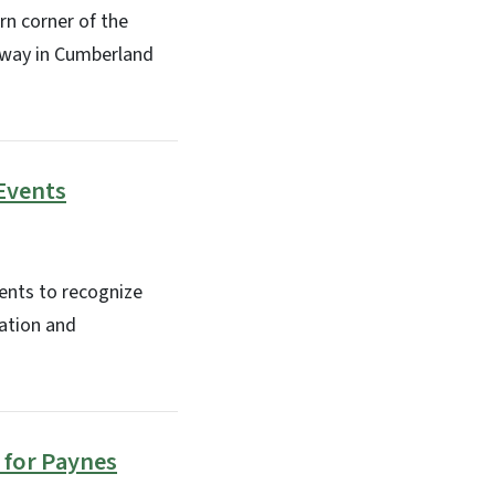
rn corner of the
 away in Cumberland
 Events
ents to recognize
ation and
 for Paynes