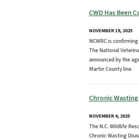
CWD Has Been C
NOVEMBER 19, 2025
NCWRC is confirming 
The National Veterinar
announced by the agen
Martin County line.
Chronic Wasting
NOVEMBER 4, 2025
The N.C. Wildlife Re
Chronic Wasting Dise