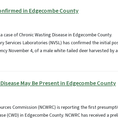
onfirmed in Edgecombe County
a case of Chronic Wasting Disease in Edgecombe County.
y Services Laboratories (NVSL) has confirmed the initial posi
cy November 4, of a male white-tailed deer harvested by a 
 Disease May Be Present in Edgecombe County
sources Commission (NCWRC) is reporting the first presumpti
ase (CWD) in Edgecombe County. NCWRC has received a preli