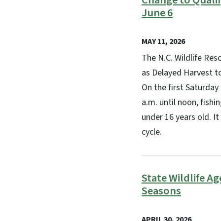
Change to Quali
June 6
MAY 11, 2026
The N.C. Wildlife Re
as Delayed Harvest to
On the first Saturday
a.m. until noon, fishi
under 16 years old. I
cycle.
State Wildlife A
Seasons
APRIL 30, 2026