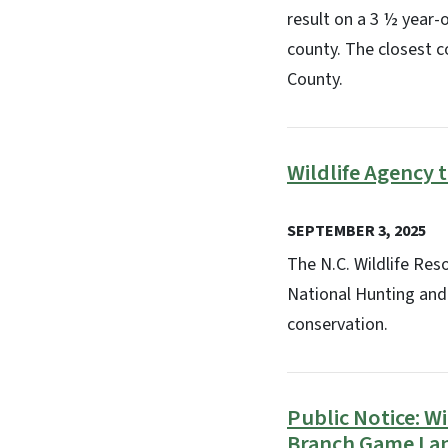
result on a 3 ½ year-
county. The closest c
County.
Wildlife Agency 
SEPTEMBER 3, 2025
The N.C. Wildlife Re
National Hunting and
conservation.
Public Notice: 
Branch Game La