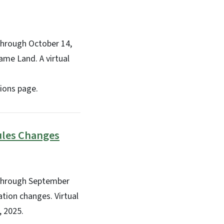
through October 14,
ame Land. A virtual
ions page.
ules Changes
 through September
tion changes. Virtual
, 2025.