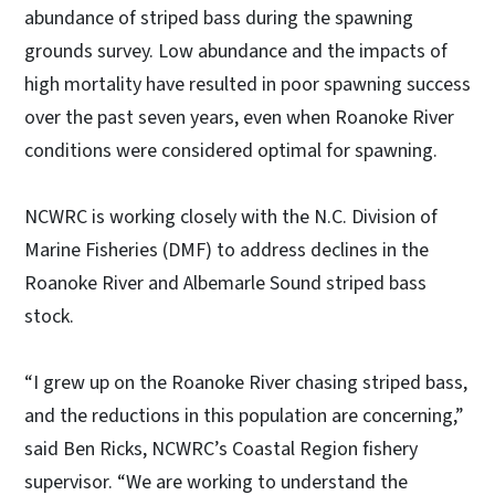
abundance of striped bass during the spawning
grounds survey. Low abundance and the impacts of
high mortality have resulted in poor spawning success
over the past seven years, even when Roanoke River
conditions were considered optimal for spawning.
NCWRC is working closely with the N.C. Division of
Marine Fisheries (DMF) to address declines in the
Roanoke River and Albemarle Sound striped bass
stock.
“I grew up on the Roanoke River chasing striped bass,
and the reductions in this population are concerning,”
said Ben Ricks, NCWRC’s Coastal Region fishery
supervisor. “We are working to understand the