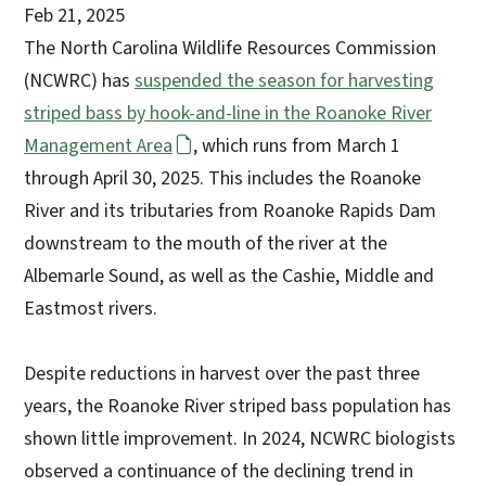
Feb 21, 2025
The North Carolina Wildlife Resources Commission
(NCWRC) has
suspended the season for harvesting
striped bass by hook-and-line in the Roanoke River
Management Area
, which runs from March 1
through April 30, 2025. This includes the Roanoke
River and its tributaries from Roanoke Rapids Dam
downstream to the mouth of the river at the
Albemarle Sound, as well as the Cashie, Middle and
Eastmost rivers.
Despite reductions in harvest over the past three
years, the Roanoke River striped bass population has
shown little improvement. In 2024, NCWRC biologists
observed a continuance of the declining trend in