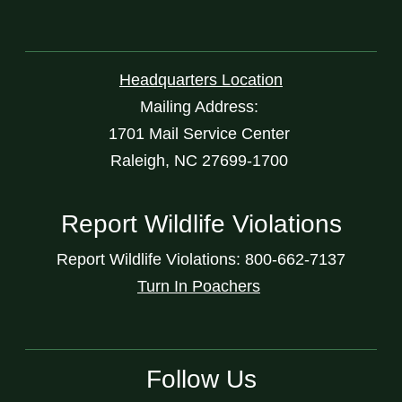
Headquarters Location
Mailing Address:
1701 Mail Service Center
Raleigh, NC 27699-1700
Report Wildlife Violations
Report Wildlife Violations: 800-662-7137
Turn In Poachers
Follow Us