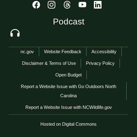
Podcast
Network Menu
nc.gov
Website Feedback
Accessibility
Disclaimer & Terms of Use
Privacy Policy
Open Budget
Report a Website Issue with Go Outdoors North
Carolina
Report a Website Issue with NCWildlife.gov
Hosted on Digital Commons