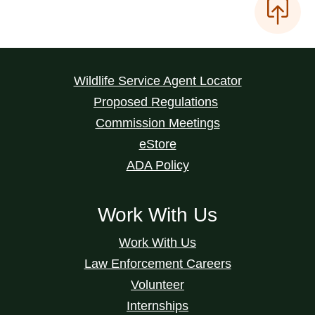
Wildlife Service Agent Locator
Proposed Regulations
Commission Meetings
eStore
ADA Policy
Work With Us
Work With Us
Law Enforcement Careers
Volunteer
Internships