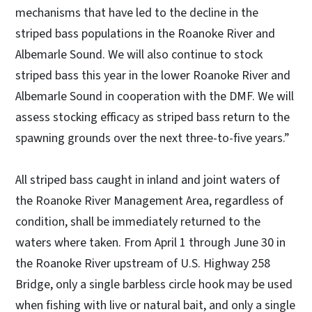
mechanisms that have led to the decline in the
striped bass populations in the Roanoke River and
Albemarle Sound. We will also continue to stock
striped bass this year in the lower Roanoke River and
Albemarle Sound in cooperation with the DMF. We will
assess stocking efficacy as striped bass return to the
spawning grounds over the next three-to-five years.”
All striped bass caught in inland and joint waters of
the Roanoke River Management Area, regardless of
condition, shall be immediately returned to the
waters where taken. From April 1 through June 30 in
the Roanoke River upstream of U.S. Highway 258
Bridge, only a single barbless circle hook may be used
when fishing with live or natural bait, and only a single