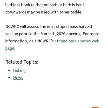
barbless hook (either no barb or barb is bent
downward) may be used with other tackle.
NCWRC will assess the next striped bass harvest
season prior to the March 1, 2026 opening. For more
information, visit NCWRC’s
striped bass species web
page.
Related Topics:
Fishing
News