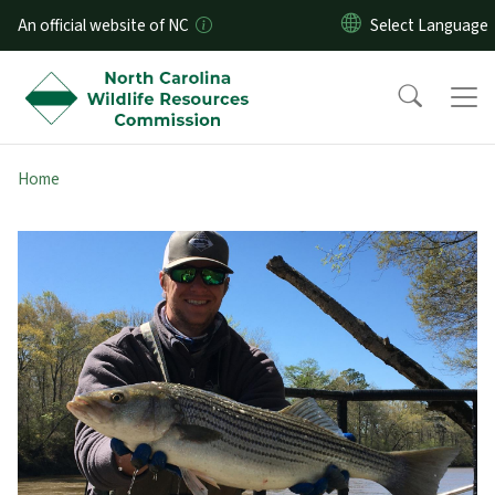
Skip to main content
An official website of NC
Home