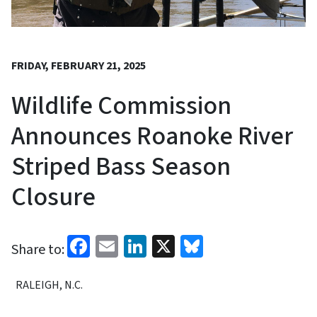
FRIDAY, FEBRUARY 21, 2025
Wildlife Commission
Announces Roanoke River
Striped Bass Season
Closure
Facebook
Email
LinkedIn
X
Bluesky
Share to:
RALEIGH, N.C.