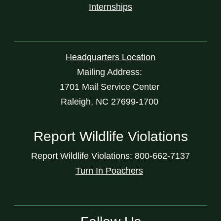
Internships
Headquarters Location
Mailing Address:
1701 Mail Service Center
Raleigh, NC 27699-1700
Report Wildlife Violations
Report Wildlife Violations: 800-662-7137
Turn In Poachers