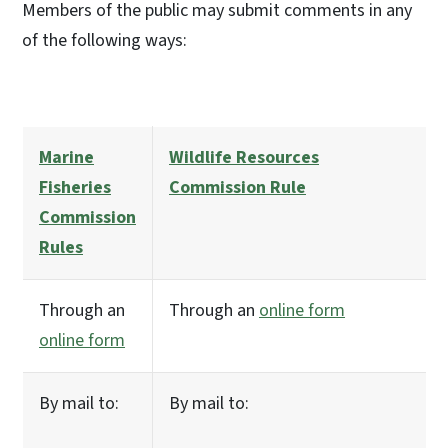
Members of the public may submit comments in any
of the following ways:
Marine
Wildlife Resources
Fisheries
Commission Rule
Commission
Rules
Through an
Through an
online form
online form
By mail to:
By mail to: