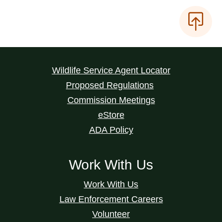
Wildlife Service Agent Locator
Proposed Regulations
Commission Meetings
eStore
ADA Policy
Work With Us
Work With Us
Law Enforcement Careers
Volunteer