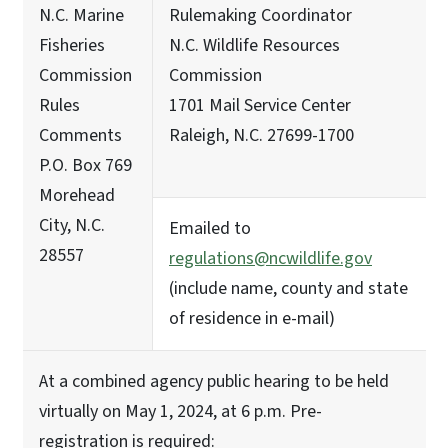
N.C. Marine
Rulemaking Coordinator
Fisheries
N.C. Wildlife Resources
Commission
Commission
Rules
1701 Mail Service Center
Comments
Raleigh, N.C. 27699-1700
P.O. Box 769
Morehead
City, N.C.
Emailed to
28557
regulations@ncwildlife.gov
(include name, county and state
of residence in e-mail)
At a combined agency public hearing to be held
virtually on May 1, 2024, at 6 p.m. Pre-
registration is required: