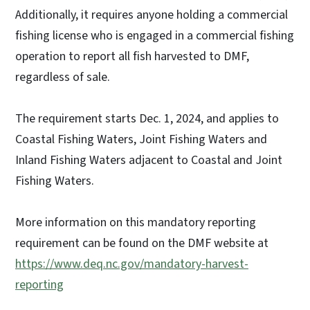
Additionally, it requires anyone holding a commercial
fishing license who is engaged in a commercial fishing
operation to report all fish harvested to DMF,
regardless of sale.
The requirement starts Dec. 1, 2024, and applies to
Coastal Fishing Waters, Joint Fishing Waters and
Inland Fishing Waters adjacent to Coastal and Joint
Fishing Waters.
More information on this mandatory reporting
requirement can be found on the DMF website at
https://www.deq.nc.gov/mandatory-harvest-
reporting