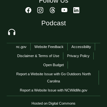
Follow Us
Podcast
Network Menu
nc.gov
Website Feedback
Accessibility
Disclaimer & Terms of Use
Privacy Policy
Open Budget
Report a Website Issue with Go Outdoors North
Carolina
Report a Website Issue with NCWildlife.gov
Hosted on Digital Commons