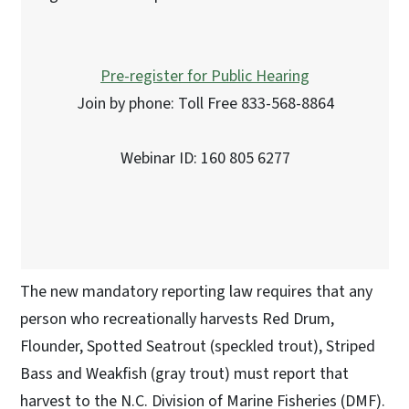
Pre-register for Public Hearing
Join by phone: Toll Free 833-568-8864
Webinar ID: 160 805 6277
The new mandatory reporting law requires that any
person who recreationally harvests Red Drum,
Flounder, Spotted Seatrout (speckled trout), Striped
Bass and Weakfish (gray trout) must report that
harvest to the N.C. Division of Marine Fisheries (DMF).