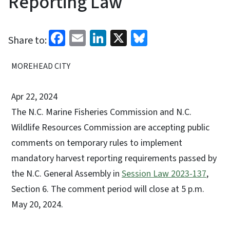
Reporting Law
Facebook
Email
LinkedIn
X
Bluesky
Share to:
MOREHEAD CITY
Apr 22, 2024
The N.C. Marine Fisheries Commission and N.C.
Wildlife Resources Commission are accepting public
comments on temporary rules to implement
mandatory harvest reporting requirements passed by
the N.C. General Assembly in
Session Law 2023-137
,
Section 6. The comment period will close at 5 p.m.
May 20, 2024.