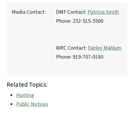
Media Contact:
DMF Contact:
Patricia Smith
Phone: 252-515-5500
WRC Contact:
Fairley Mahlum
Phone: 919-707-0180
Related Topics:
Hunting
Public Notices