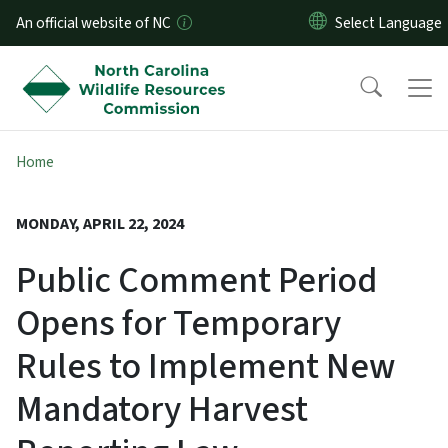
Skip to main content
An official website of NC
Home
MONDAY, APRIL 22, 2024
Public Comment Period
Opens for Temporary
Rules to Implement New
Mandatory Harvest