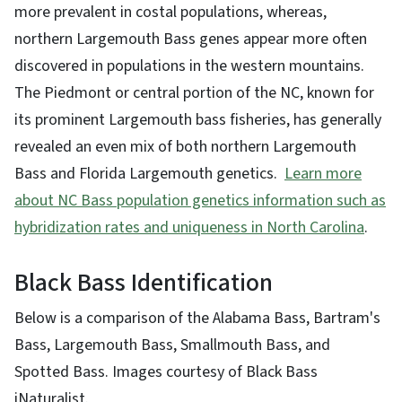
more prevalent in costal populations, whereas,
northern Largemouth Bass genes appear more often
discovered in populations in the western mountains.
The Piedmont or central portion of the NC, known for
its prominent Largemouth bass fisheries, has generally
revealed an even mix of both northern Largemouth
Bass and Florida Largemouth genetics.
L
earn more
about NC Bass population genetics information such as
hybridization rates and uniqueness in North Carolina
.
Black Bass Identification
Below is a comparison of the Alabama Bass, Bartram's
Bass, Largemouth Bass, Smallmouth Bass, and
Spotted Bass. Images courtesy of Black Bass
iNaturalist.