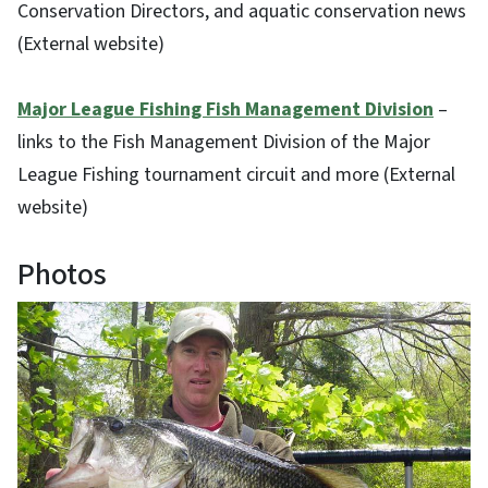
Conservation Directors, and aquatic conservation news
(External website)
Major League Fishing Fish Management Division
–
links to the Fish Management Division of the Major
League Fishing tournament circuit and more (External
website)
Photos