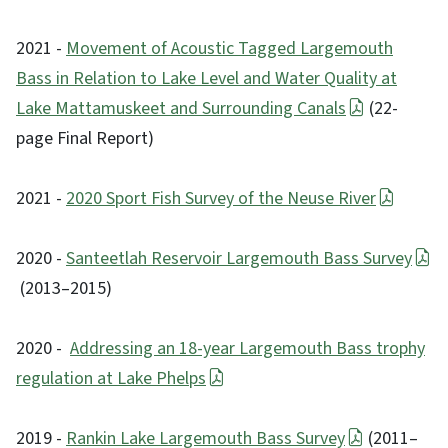
2021 -
Movement of Acoustic Tagged Largemouth
Bass in Relation to Lake Level and Water Quality at
Lake Mattamuskeet and Surrounding Canals
(22-
page Final Report)
2021 -
2020 Sport Fish Survey of the Neuse River
2020 -
Santeetlah Reservoir Largemouth Bass Survey
(2013–2015)
2020 -
Addressing an 18-year Largemouth Bass trophy
regulation at Lake Phelps
2019 -
Rankin Lake Largemouth Bass Survey
(2011–