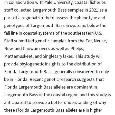
In collaboration with Yale University, coastal fisheries
staff collected Largemouth Bass samples in 2021 as a
part of a regional study to assess the phenotype and
genotypes of Largemouth Bass in systems below the
fall line in coastal systems of the southeastern U.S.
Staff submitted genetic samples from the Tar, Neuse,
New, and Chowan rivers as well as Phelps,
Mattamuskeet, and Singletary lakes. This study will
provide phylogenetic insights to the distribution of
Florida Largemouth Bass, generally considered to only
be in Florida. Recent genetic research suggests that
Florida Largemouth Bass alleles are dominant in
Largemouth Bass in the coastal region and this study is
anticipated to provide a better understanding of why
these Florida Largemouth Bass alleles are in higher