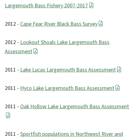
Largemouth Bass Fishery 2007-2017
2012 -
Cape Fear River Black Bass Survey
2012 -
Lookout Shoals Lake Largemouth Bass
Assessment
2011 -
Lake Lucas Largemouth Bass Assessment
2011 -
Hyco Lake Largemouth Bass Assessment
2011 -
Oak Hollow Lake Largemouth Bass Assessment
2011 -
Sportfish populations in Northwest River and