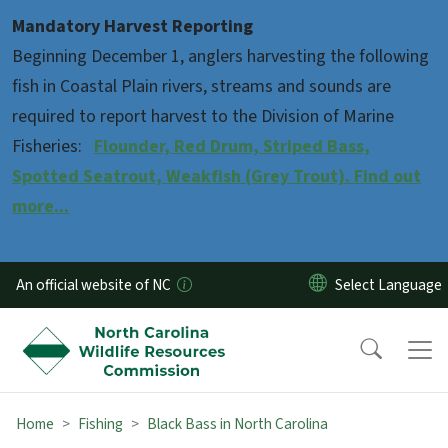
Skip to main content
Mandatory Harvest Reporting
Beginning December 1, anglers harvesting the following
fish in Coastal Plain rivers, streams and sounds are
required to report harvest to the Division of Marine
Fisheries:
Flounder, Red Drum, Striped Bass,
Spotted Seatrout, Weakfish (Grey Trout). Find out
more...
An official website of NC
Home
Fishing
Black Bass in North Carolina