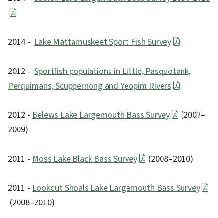
2014 -
Lake Mattamuskeet Sport Fish Survey
2012 -
Sportfish populations in Little, Pasquotank,
Perquimans, Scuppernong and Yeopim Rivers
2012 -
Belews Lake Largemouth Bass Survey
(2007–
2009)
2011 -
Moss Lake Black Bass Survey
(2008–2010)
2011 -
Lookout Shoals Lake Largemouth Bass Survey
(2008–2010)