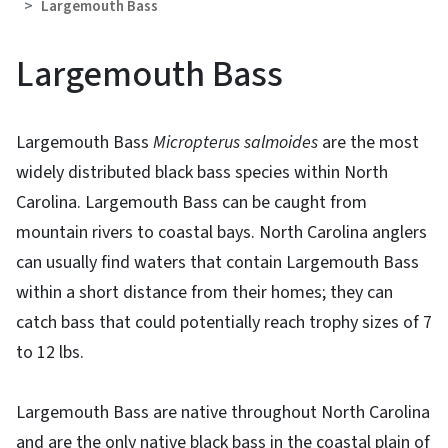
Largemouth Bass
Largemouth Bass
Largemouth Bass
Micropterus salmoides
are the most
widely distributed black bass species within North
Carolina. Largemouth Bass can be caught from
mountain rivers to coastal bays. North Carolina anglers
can usually find waters that contain Largemouth Bass
within a short distance from their homes; they can
catch bass that could potentially reach trophy sizes of 7
to 12 lbs.
Largemouth Bass are native throughout North Carolina
and are the only native black bass in the coastal plain of