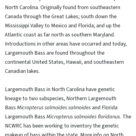
North Carolina. Originally found from southeastern
Canada through the Great Lakes; south down the
Mississippi Valley to Mexico and Florida; and up the
Atlantic coast as far north as southern Maryland.
Introductions in other areas have occurred and today,
Largemouth Bass are found throughout the
continental United States, Hawaii, and southeastern
Canadian lakes.
Largemouth Bass in North Carolina have genetic
lineage to two subspecies, Northern Largemouth
Bass
Micropterus salmoides salmoides
and Florida
Largemouth Bass
Micropterus salmoides floridanus
. The
NCWRC has been working to inventory the genetic
makeup of bass within the state. More info on North