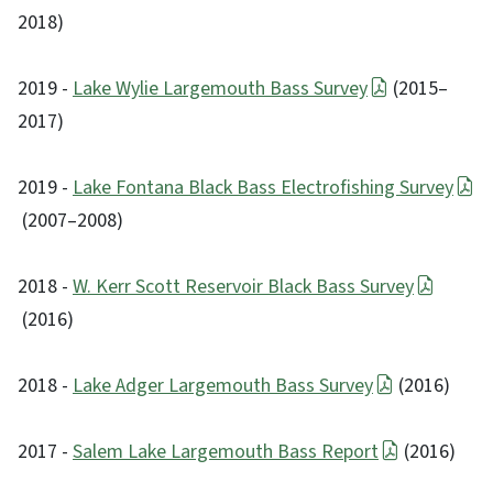
2018)
2019 -
Lake Wylie Largemouth Bass Survey
(2015–
2017)
2019 -
Lake Fontana Black Bass Electrofishing Survey
(2007–2008)
2018 -
W. Kerr Scott Reservoir Black Bass Survey
(2016)
2018 -
Lake Adger Largemouth Bass Survey
(2016)
2017 -
Salem Lake Largemouth Bass Report
(2016)