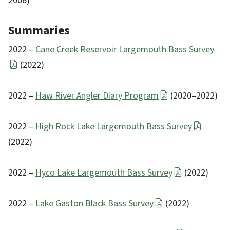
2006)
Summaries
2022 –
Cane Creek Reservoir Largemouth Bass Survey
(2022)
2022 –
Haw River Angler Diary Program
(2020–2022)
2022 –
High Rock Lake Largemouth Bass Survey
(2022)
2022 –
Hyco Lake Largemouth Bass Survey
(2022)
2022 –
Lake Gaston Black Bass Survey
(2022)