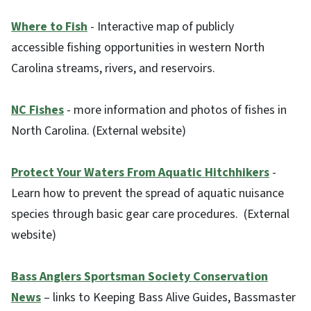
Where to Fish
- Interactive map of publicly
accessible fishing opportunities in western North
Carolina streams, rivers, and reservoirs.
NC Fishes
- more information and photos of fishes in
North Carolina. (External website)
Protect Your Waters From Aquatic Hitchhikers
-
Learn how to prevent the spread of aquatic nuisance
species through basic gear care procedures. (External
website)
Bass Anglers Sportsman Society Conservation
News
– links to Keeping Bass Alive Guides, Bassmaster