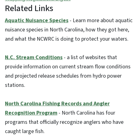
Related Links
Aquatic Nuisance Species
- Learn more about aquatic
nuisance species in North Carolina, how they got here,
and what the NCWRC is doing to protect your waters.
N.C. Stream Conditions
- a list of websites that
provide information on current stream flow conditions
and projected release schedules from hydro power
stations.
North Carolina Fishing Records and Angler
Recognition Program
- North Carolina has four
programs that officially recognize anglers who have
caught large fish.