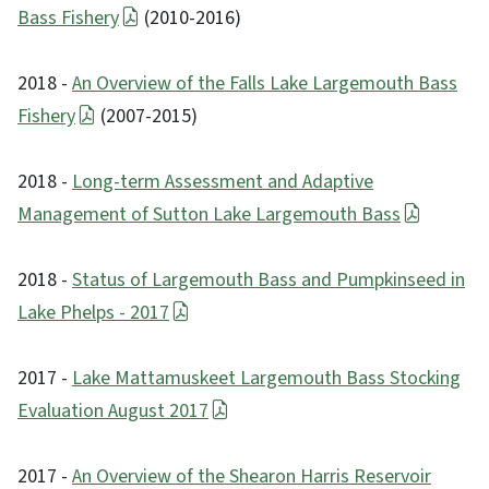
Bass Fishery
(2010-2016)
2018 -
An Overview of the Falls Lake Largemouth Bass
Fishery
(2007-2015)
2018 -
Long-term Assessment and Adaptive
Management of Sutton Lake Largemouth Bass
2018 -
Status of Largemouth Bass and Pumpkinseed in
Lake Phelps - 2017
2017 -
Lake Mattamuskeet Largemouth Bass Stocking
Evaluation August 2017
2017 -
An Overview of the Shearon Harris Reservoir