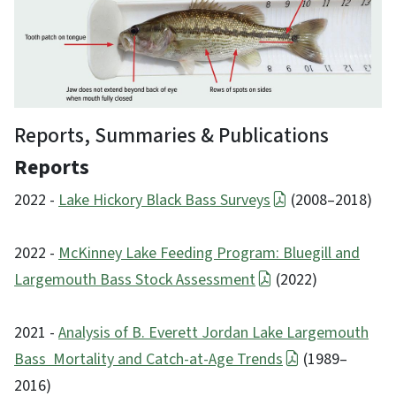
Reports, Summaries & Publications
Reports
2022 -
Lake Hickory Black Bass Surveys
(2008–2018)
2022 -
McKinney Lake Feeding Program: Bluegill and
Largemouth Bass Stock Assessment
(2022)
2021 -
Analysis of B. Everett Jordan Lake Largemouth
Bass Mortality and Catch-at-Age Trends
(1989–
2016)