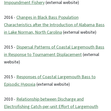
Impoundment Fishery
(external website)
2016 -
Changes in Black Bass Population
Characteristics after the Introduction of Alabama Bass
in Lake Norman, North Carolina
(external website)
2015 -
Dispersal Patterns of Coastal Largemouth Bass
in Response to Tournament Displacement
(external
website)
2015 -
Responses of Coastal Largemouth Bass to
Episodic Hypoxia
(external website)
2010 -
Relationship between Discharge and
Electrofishing Catch-per-unit Effort of Largemouth