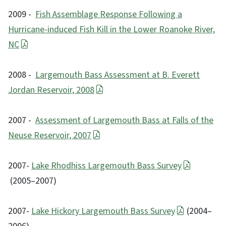
2009 -
Fish Assemblage Response Following a
Hurricane-induced Fish Kill in the Lower Roanoke River,
NC
2008 -
Largemouth Bass Assessment at B. Everett
Jordan Reservoir, 2008
2007 -
Assessment of Largemouth Bass at Falls of the
Neuse Reservoir, 2007
2007-
Lake Rhodhiss Largemouth Bass Survey
(2005–2007)
2007-
Lake Hickory Largemouth Bass Survey
(2004–