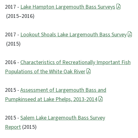
2017 -
Lake Hampton Largemouth Bass Surveys
(2015–2016)
2017 -
Lookout Shoals Lake Largemouth Bass Survey
(2015)
2016 -
Characteristics of Recreationally Important Fish
Populations of the White Oak River
2015 -
Assessment of Largemouth Bass and
Pumpkinseed at Lake Phelps, 2013-2014
2015 -
Salem Lake Largemouth Bass Survey
Report
(2015)