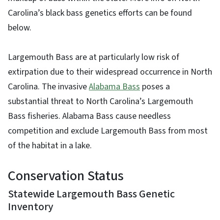
Carolina’s black bass genetics efforts can be found
below.
Largemouth Bass are at particularly low risk of
extirpation due to their widespread occurrence in North
Carolina. The invasive
Alabama Bass
poses a
substantial threat to North Carolina’s Largemouth
Bass fisheries. Alabama Bass cause needless
competition and exclude Largemouth Bass from most
of the habitat in a lake.
Conservation Status
Statewide Largemouth Bass Genetic
Inventory