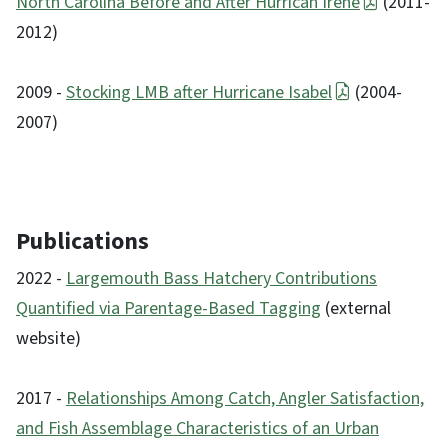
North Carolina Before and After Hurrican Irene
(2011-
2012)
2009 -
Stocking LMB after Hurricane Isabel
(2004-
2007)
Publications
2022 -
Largemouth Bass Hatchery Contributions
Quantified via Parentage-Based Tagging
(external
website)
2017 -
Relationships Among Catch, Angler Satisfaction,
and Fish Assemblage Characteristics of an Urban