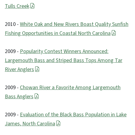
Tulls Creek
2010 -
White Oak and New Rivers Boast Quality Sunfish
Fishing Opportunities in Coastal North Carolina
2009 -
Popularity Contest Winners Announced:
Largemouth Bass and Striped Bass Tops Among Tar
River Anglers
2009 -
Chowan River a Favorite Among Largemouth
Bass Anglers
2009 -
Evaluation of the Black Bass Population in Lake
James, North Carolina