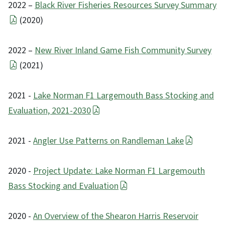
2022 –
Black River Fisheries Resources Survey Summary
(2020)
2022 –
New River Inland Game Fish Community Survey
(2021)
2021 -
Lake Norman F1 Largemouth Bass Stocking and
Evaluation, 2021-2030
2021 -
Angler Use Patterns on Randleman Lake
2020 -
Project Update: Lake Norman F1 Largemouth
Bass Stocking and Evaluation
2020 -
An Overview of the Shearon Harris Reservoir