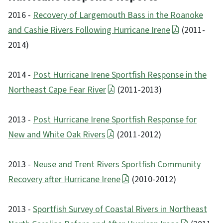
2016 -
Recovery of Largemouth Bass in the Roanoke
and Cashie Rivers Following Hurricane Irene
(2011-
2014)
2014 -
Post Hurricane Irene Sportfish Response in the
Northeast Cape Fear River
(2011-2013)
2013 -
Post Hurricane Irene Sportfish Response for
New and White Oak Rivers
(2011-2012)
2013 -
Neuse and Trent Rivers Sportfish Community
Recovery after Hurricane Irene
(2010-2012)
2013 -
Sportfish Survey of Coastal Rivers in Northeast