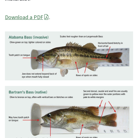
Download a PDF
.