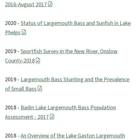
2016-August 2017
2020 -
Status of Largemouth Bass and Sunfish in Lake
Phelps
2019 -
Sportfish Survey in the New River, Onslow
County-2018
2019 -
Largemouth Bass Stunting and the Prevalence
of Small Bass
2018 -
Badin Lake Largemouth Bass Population
Assessment - 2017
2018 -
An Overview of the Lake Gaston Largemouth