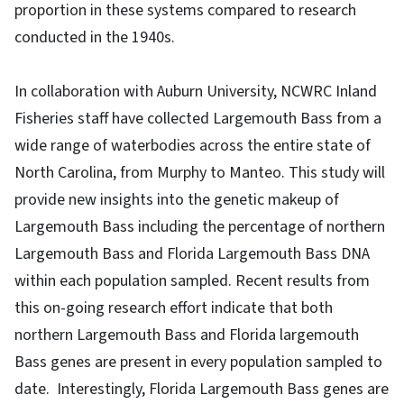
proportion in these systems compared to research
conducted in the 1940s.
In collaboration with Auburn University, NCWRC Inland
Fisheries staff have collected Largemouth Bass from a
wide range of waterbodies across the entire state of
North Carolina, from Murphy to Manteo. This study will
provide new insights into the genetic makeup of
Largemouth Bass including the percentage of northern
Largemouth Bass and Florida Largemouth Bass DNA
within each population sampled. Recent results from
this on-going research effort indicate that both
northern Largemouth Bass and Florida largemouth
Bass genes are present in every population sampled to
date. Interestingly, Florida Largemouth Bass genes are