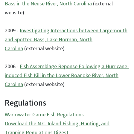
Bass in the Neuse River, North Carolina
(external
website)
2009 -
Investigating Interactions between Largemouth
and Spotted Bass, Lake Norman, North
Carolina
(external website)
2006 -
Fish Assemblage Reponse Following a Hurricane-
induced Fish Kill in the Lower Roanoke River, North
Carolina
(external website)
Regulations
Warmwater Game Fish Regulations
Download the N.C. Inland Fishing, Hunting, and
Trapping Regulations Digest