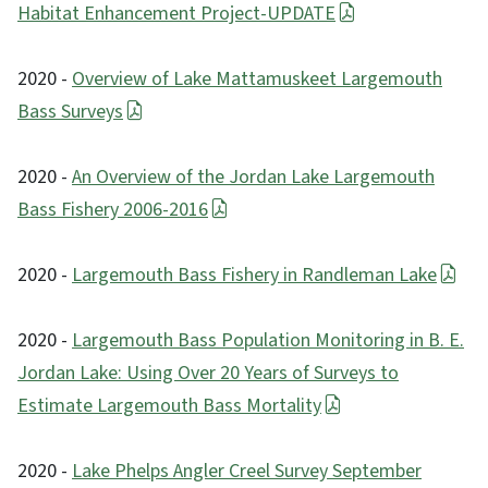
Habitat Enhancement Project-UPDATE
2020 -
Overview of Lake Mattamuskeet Largemouth
Bass Surveys
2020 -
An Overview of the Jordan Lake Largemouth
Bass Fishery 2006-2016
2020 -
Largemouth Bass Fishery in Randleman Lake
2020 -
Largemouth Bass Population Monitoring in B. E.
Jordan Lake: Using Over 20 Years of Surveys to
Estimate Largemouth Bass Mortality
2020 -
Lake Phelps Angler Creel Survey September