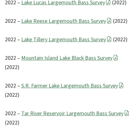
2022 –
Lake Lucas Largemouth Bass Survey
(2022)
2022 –
Lake Reese Largemouth Bass Survey
(2022)
2022 –
Lake Tillery Largemouth Bass Survey
(2022)
2022 –
Mountain Island Lake Black Bass Survey
(2022)
2022 –
S.R. Farmer Lake Largemouth Bass Survey
(2022)
2022 –
Tar River Reservoir Largemouth Bass Survey
(2022)