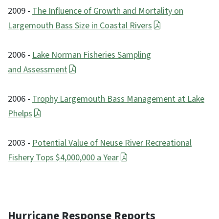
2009 -
The Influence of Growth and Mortality on
Largemouth Bass Size in Coastal Rivers
2006 -
Lake Norman Fisheries Sampling
and Assessment
2006 -
Trophy Largemouth Bass Management at Lake
Phelps
2003 -
Potential Value of Neuse River Recreational
Fishery Tops $4,000,000 a Year
Hurricane Response Reports