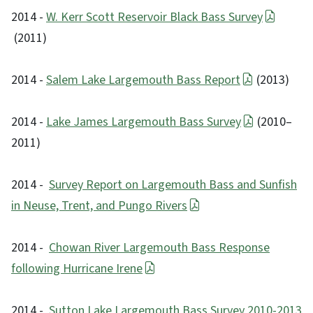
2014 -
W. Kerr Scott Reservoir Black Bass Survey
(2011)
2014 -
Salem Lake Largemouth Bass Report
(2013)
2014 -
Lake James Largemouth Bass Survey
(2010–
2011)
2014 -
Survey Report on Largemouth Bass and Sunfish
in Neuse, Trent, and Pungo Rivers
2014 -
Chowan River Largemouth Bass Response
following Hurricane Irene
2014 -
Sutton Lake Largemouth Bass Survey 2010-2013