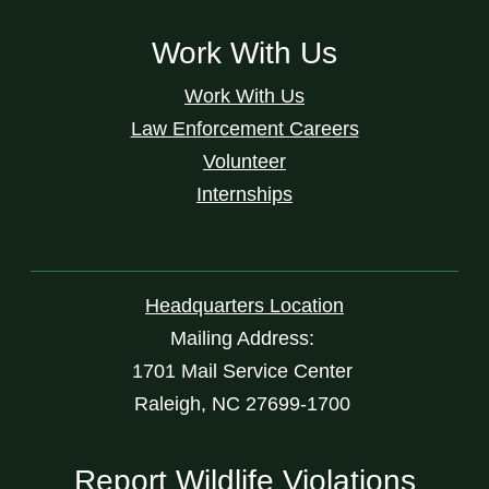
Work With Us
Work With Us
Law Enforcement Careers
Volunteer
Internships
Headquarters Location
Mailing Address:
1701 Mail Service Center
Raleigh, NC 27699-1700
Report Wildlife Violations