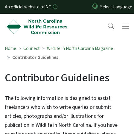
Skip to main content
An official website of NC
Home
Connect
Wildlife In North Carolina Magazine
Contributor Guidelines
Contributor Guidelines
The following information is designed to assist
freelancers who wish to write queries or submit
articles, photographs and/or illustrations for
publication in Wildlife in North Carolina. If you have