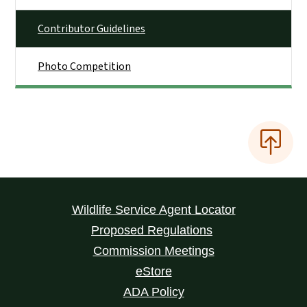
Contributor Guidelines
Photo Competition
Wildlife Service Agent Locator
Proposed Regulations
Commission Meetings
eStore
ADA Policy