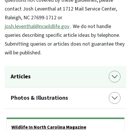
questions not covered by these guidelines, please
contact Josh Leventhal at 1712 Mail Service Center,
Raleigh, NC 27699-1712 or
josh.leventhal@ncwildlife.gov
. We do not handle
queries describing specific article ideas by telephone.
Submitting queries or articles does not guarantee they
will be published.
Articles
Photos & Illustrations
Side Nav
Wildlife In North Carolina Magazine