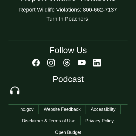
Report Wildlife Violations: 800-662-7137
Turn In Poachers
Follow Us
Podcast
Network Menu
nc.gov
Website Feedback
Accessibility
Disclaimer & Terms of Use
Privacy Policy
Open Budget