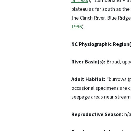
Jr. 1989
); “Cumberland Plat
plateau as far south as th
the Clinch River. Blue Ridg
1996
).
NC Physiographic Region(
River Basin(s):
Broad, upp
Adult Habitat:
“burrows (p
occasional specimens are c
seepage areas near streams,
Reproductive Season:
n/