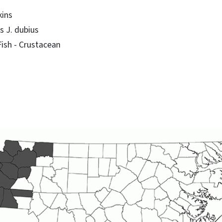
kins
 J. dubius
sh - Crustacean