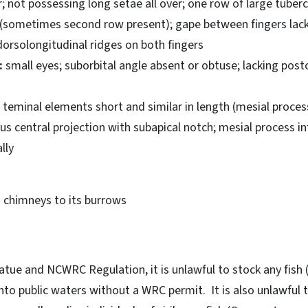
 not possessing long setae all over; one row of large tuberc
 (sometimes second row present); gape between fingers lack
dorsolongitudinal ridges on both fingers
:
small eyes; suborbital angle absent or obtuse; lacking posto
teminal elements short and similar in length (mesial proce
ous central projection with subapical notch; mesial process in
lly
chimneys to its burrows
tue and NCWRC Regulation, it is unlawful to stock any fish 
into public waters without a WRC permit. It is also unlawful 