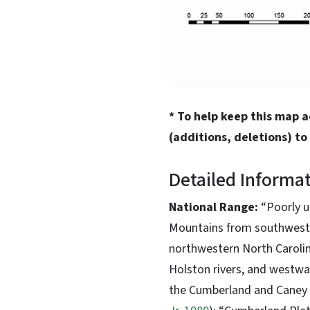
* To help keep this map 
(additions, deletions) to
Detailed Informa
National Range:
“Poorly u
Mountains from southweste
northwestern North Carolina
Holston rivers, and westwa
the Cumberland and Caney F