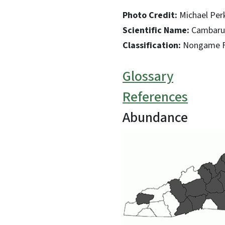
Photo Credit:
Michael Per
Scientific Name:
Cambarus
Classification:
Nongame Fi
Glossary
References
Abundance