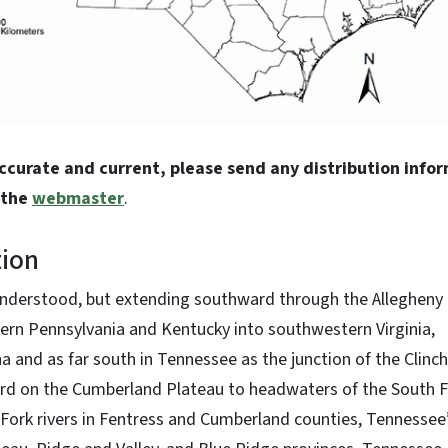
accurate and current, please send any distribution info
 the
webmaster
.
tion
nderstood, but extending southward through the Allegheny
rn Pennsylvania and Kentucky into southwestern Virginia,
 and as far south in Tennessee as the junction of the Clinc
rd on the Cumberland Plateau to headwaters of the South F
ork rivers in Fentress and Cumberland counties, Tennessee”