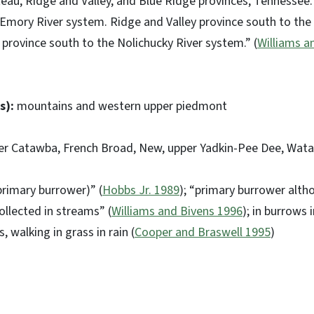
eau, Ridge and Valley, and Blue Ridge provinces, Tennessee
e Emory River system. Ridge and Valley province south to th
e province south to the Nolichucky River system.” (
Williams a
s):
mountains and western upper piedmont
er Catawba, French Broad, New, upper Yadkin-Pee Dee, Wat
rimary burrower)” (
Hobbs Jr. 1989
); “primary burrower alth
ollected in streams” (
Williams and Bivens 1996
); in burrows
 walking in grass in rain (
Cooper and Braswell 1995
)
a