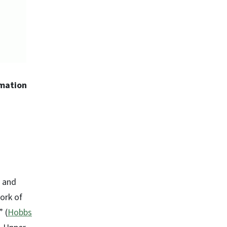
rmation
h and
ork of
 (
Hobbs