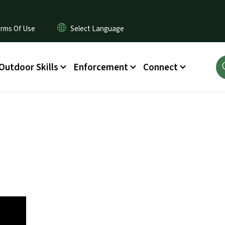
rms Of Use
Outdoor Skills
Enforcement
Connect