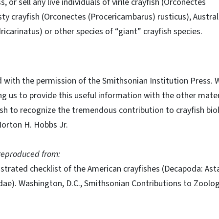
 or sell any live individuals of virile crayfish (Orconectes
usty crayfish (Orconectes (Procericambarus) rusticus), Austral
icarinatus) or other species of “giant” crayfish species.
d with the permission of the Smithsonian Institution Press. 
ng us to provide this useful information with the other mater
sh to recognize the tremendous contribution to crayfish bio
 Horton H. Hobbs Jr.
s reproduced from:
llustrated checklist of the American crayfishes (Decapoda: Ast
ae). Washington, D.C., Smithsonian Contributions to Zoolog