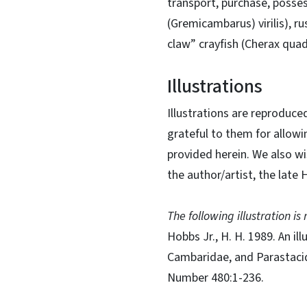
transport, purchase, possess,
(Gremicambarus) virilis), r
claw” crayfish (Cherax quadr
Illustrations
Illustrations are reproduce
grateful to them for allowi
provided herein. We also wi
the author/artist, the late
The following illustration i
Hobbs Jr., H. H. 1989. An i
Cambaridae, and Parastacid
Number 480:1-236.