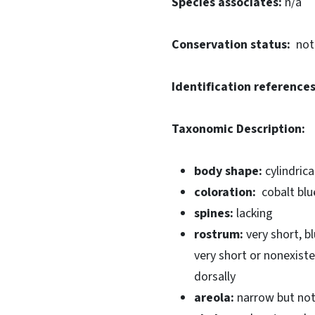
Species associates:
n/a
Conservation status:
not
Identification references
Taxonomic Description:
body shape:
cylindrica
coloration:
cobalt blu
spines:
lacking
rostrum:
very short, b
very short or nonexist
dorsally
areola:
narrow but not 