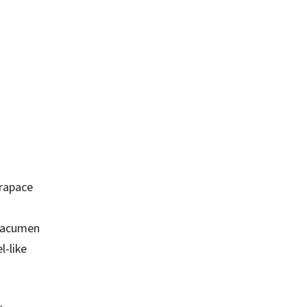
arapace
; acumen
l-like