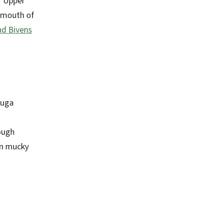
. Upper
e mouth of
nd Bivens
auga
ough
 in mucky