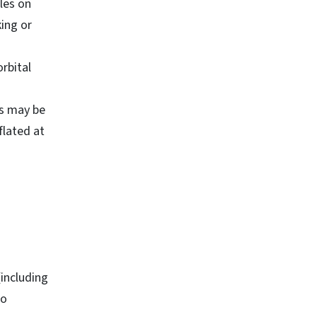
les on
ing or
rbital
ss may be
flated at
(including
to