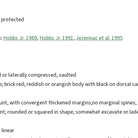
 protected
:
Hobbs Jr. 1989
,
Hobbs Jr. 1991
,
Jezerinac et al. 1995
l or laterally compressed, vaulted
e; brick red; reddish or orangish body with black on dorsal c
lunt, with convergent thickened margins;no marginal spines
ent; rounded or squared in shape; somewhat excavate or lade
linear