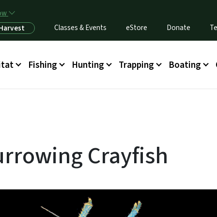
Skip to main content
now
Classes & Events
eStore
Donate
Te
 Harvest
itat
Fishing
Hunting
Trapping
Boating
rrowing Crayfish