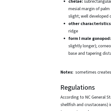
chelae:
subrectangular;
mesial margin of palm
slight; well developed 
other characteristics
ridge
form I male gonopod:
slightly longer); corne
base and tapering dista
Notes:
sometimes creates 
Regulations
According to NC General Sta
shellfish and crustaceans) 