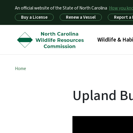
An official website of the State of North Carolina
How you k
Utility Menu
Buy a License
Renew a Vessel
Report a
Main menu
Wildlife & Hab
Home
Upland Bu