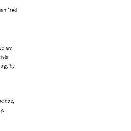
ian “red
We are
ials
logy by
acidae,
y,