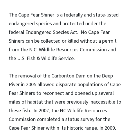
The Cape Fear Shiner is a federally and state-listed
endangered species and protected under the
federal Endangered Species Act. No Cape Fear
Shiners can be collected or killed without a permit
from the N.C. Wildlife Resources Commission and
the U.S. Fish & Wildlife Service.
The removal of the Carbonton Dam on the Deep
River in 2005 allowed disparate populations of Cape
Fear Shiners to reconnect and opened up several
miles of habitat that were previously inaccessible to
these fish. In 2007, the NC Wildlife Resources
Commission completed a status survey for the
Cape Fear Shiner within its historic range. In 2009,