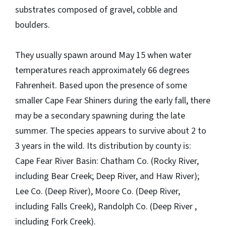
substrates composed of gravel, cobble and
boulders.
They usually spawn around May 15 when water
temperatures reach approximately 66 degrees
Fahrenheit. Based upon the presence of some
smaller Cape Fear Shiners during the early fall, there
may be a secondary spawning during the late
summer. The species appears to survive about 2 to
3 years in the wild. Its distribution by county is:
Cape Fear River Basin: Chatham Co. (Rocky River,
including Bear Creek; Deep River, and Haw River);
Lee Co. (Deep River), Moore Co. (Deep River,
including Falls Creek), Randolph Co. (Deep River ,
including Fork Creek).