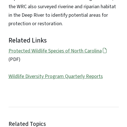
the WRC also surveyed riverine and riparian habitat
in the Deep River to identify potential areas for
protection or restoration.
Related Links
Protected Wildlife Species of North Carolina
(PDF)
Wildlife Diversity Program Quarterly Reports
Related Topics