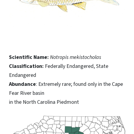
Scientific Name:
Notropis mekistocholas
Classification:
Federally Endangered, State
Endangered
Abundance
: Extremely rare; found only in the Cape
Fear River basin
in the North Carolina Piedmont