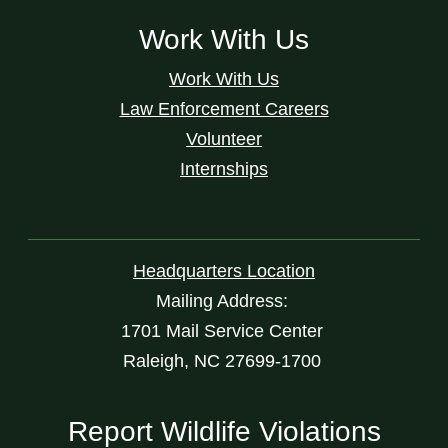
Work With Us
Work With Us
Law Enforcement Careers
Volunteer
Internships
Headquarters Location
Mailing Address:
1701 Mail Service Center
Raleigh, NC 27699-1700
Report Wildlife Violations