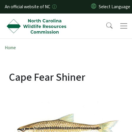
Skip to main content
An official website of NC
Home
Cape Fear Shiner