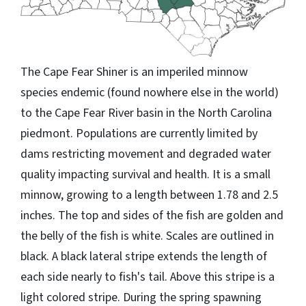
The Cape Fear Shiner is an imperiled minnow
species endemic (found nowhere else in the world)
to the Cape Fear River basin in the North Carolina
piedmont. Populations are currently limited by
dams restricting movement and degraded water
quality impacting survival and health. It is a small
minnow, growing to a length between 1.78 and 2.5
inches. The top and sides of the fish are golden and
the belly of the fish is white. Scales are outlined in
black. A black lateral stripe extends the length of
each side nearly to fish's tail. Above this stripe is a
light colored stripe. During the spring spawning