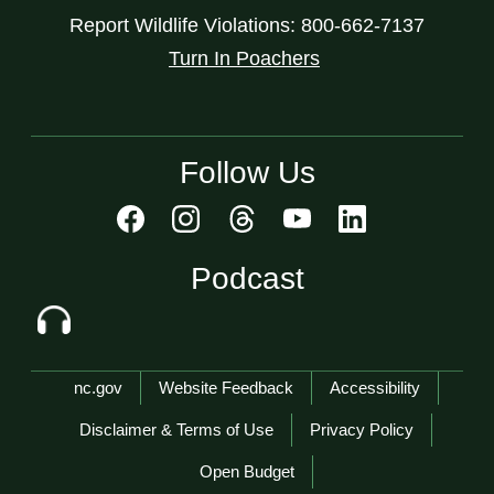
Report Wildlife Violations: 800-662-7137
Turn In Poachers
Follow Us
Podcast
Network Menu
nc.gov
Website Feedback
Accessibility
Disclaimer & Terms of Use
Privacy Policy
Open Budget