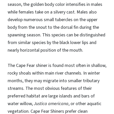
season, the golden body color intensifies in males
while females take on a silvery cast. Males also
develop numerous small tubercles on the upper
body from the snout to the dorsal fin during the
spawning season. This species can be distinguished
from similar species by the black lower lips and
nearly horizontal position of the mouth.
The Cape Fear shiner is found most often in shallow,
rocky shoals within main river channels. In winter
months, they may migrate into smaller tributary
streams. The most obvious features of their
preferred habitat are large islands and bars of
water willow,
Justica americana
, or other aquatic
vegetation. Cape Fear Shiners prefer clean