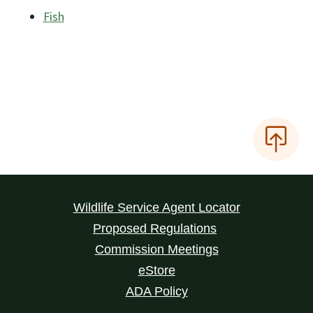
Fish
Wildlife Service Agent Locator
Proposed Regulations
Commission Meetings
eStore
ADA Policy