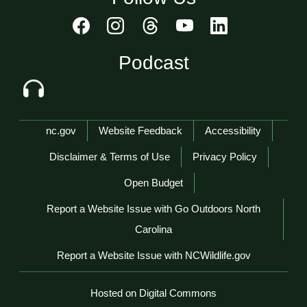
Podcast
Network Menu
nc.gov
Website Feedback
Accessibility
Disclaimer & Terms of Use
Privacy Policy
Open Budget
Report a Website Issue with Go Outdoors North
Carolina
Report a Website Issue with NCWildlife.gov
Hosted on Digital Commons