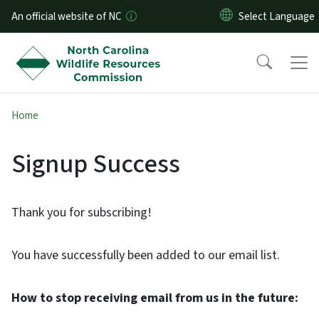
Skip to main content
An official website of NC
Home
Signup Success
Thank you for subscribing!
You have successfully been added to our email list.
How to stop receiving email from us in the future: