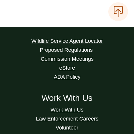
Wildlife Service Agent Locator
Proposed Regulations
Commission Meetings
eStore
ADA Policy
Work With Us
Work With Us
Law Enforcement Careers
Volunteer