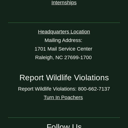
Internships
Headquarters Location
Mailing Address:
1701 Mail Service Center
Raleigh, NC 27699-1700
Report Wildlife Violations
Report Wildlife Violations: 800-662-7137
Turn In Poachers
Follow Us