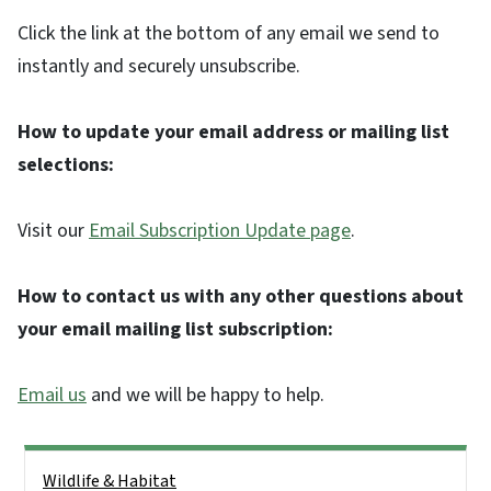
Click the link at the bottom of any email we send to
instantly and securely unsubscribe.
How to update your email address or mailing list
selections:
Visit our
Email Subscription Update page
.
How to contact us with any other questions about
your email mailing list subscription:
Email us
and we will be happy to help.
Side Nav
Wildlife & Habitat