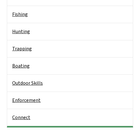
Fishing
Hunting
Trapping
Boating
Outdoor Skills
Enforcement
Connect