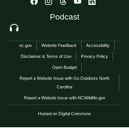
Podcast
Network Menu
nc.gov
Website Feedback
Accessibility
Disclaimer & Terms of Use
Privacy Policy
Open Budget
Report a Website Issue with Go Outdoors North
Carolina
Report a Website Issue with NCWildlife.gov
Hosted on Digital Commons