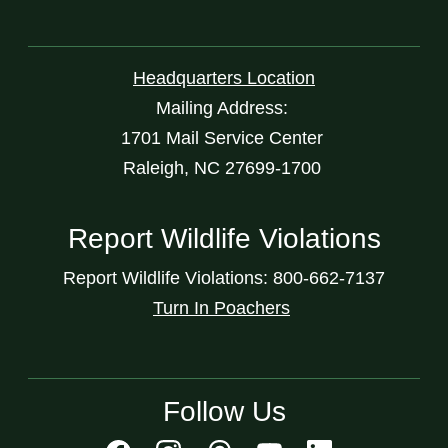
Headquarters Location
Mailing Address:
1701 Mail Service Center
Raleigh, NC 27699-1700
Report Wildlife Violations
Report Wildlife Violations: 800-662-7137
Turn In Poachers
Follow Us