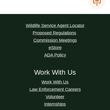
Wildlife Service Agent Locator
Proposed Regulations
Commission Meetings
eStore
ADA Policy
Work With Us
Work With Us
Law Enforcement Careers
Volunteer
Internships