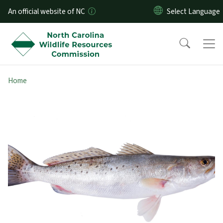
Skip to main content
An official website of NC
Home