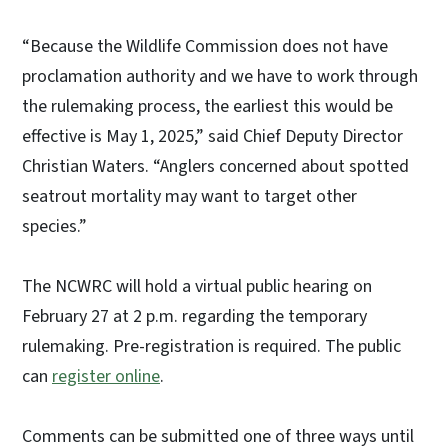
“Because the Wildlife Commission does not have
proclamation authority and we have to work through
the rulemaking process, the earliest this would be
effective is May 1, 2025,” said Chief Deputy Director
Christian Waters. “Anglers concerned about spotted
seatrout mortality may want to target other
species.”
The NCWRC will hold a virtual public hearing on
February 27 at 2 p.m. regarding the temporary
rulemaking. Pre-registration is required. The public
can
register online
.
Comments can be submitted one of three ways until