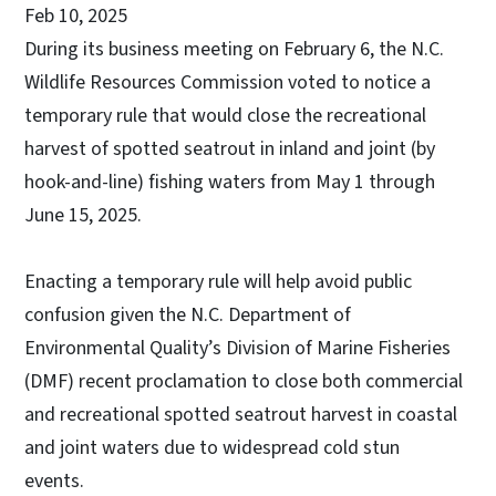
Feb 10, 2025
During its business meeting on February 6, the N.C.
Wildlife Resources Commission voted to notice a
temporary rule that would close the recreational
harvest of spotted seatrout in inland and joint (by
hook-and-line) fishing waters from May 1 through
June 15, 2025.
Enacting a temporary rule will help avoid public
confusion given the N.C. Department of
Environmental Quality’s Division of Marine Fisheries
(DMF) recent proclamation to close both commercial
and recreational spotted seatrout harvest in coastal
and joint waters due to widespread cold stun
events.