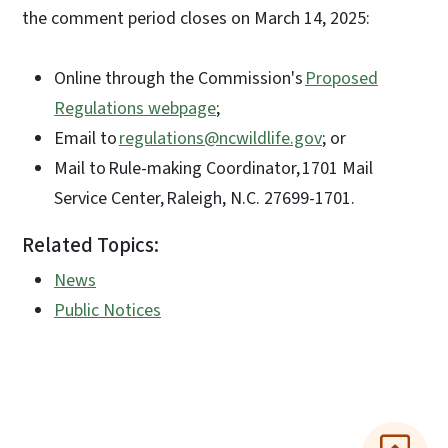
the comment period closes on March 14, 2025:
Online through the Commission's
Proposed
Regulations webpage
;
Email to
regulations@ncwildlife.gov
; or
Mail to Rule-making Coordinator, 1701 Mail
Service Center, Raleigh, N.C. 27699-1701.
Related Topics:
News
Public Notices