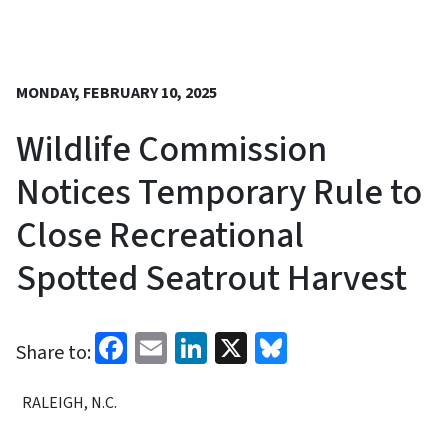
MONDAY, FEBRUARY 10, 2025
Wildlife Commission
Notices Temporary Rule to
Close Recreational
Spotted Seatrout Harvest
Facebook
Email
LinkedIn
X
Bluesky
Share to:
RALEIGH, N.C.