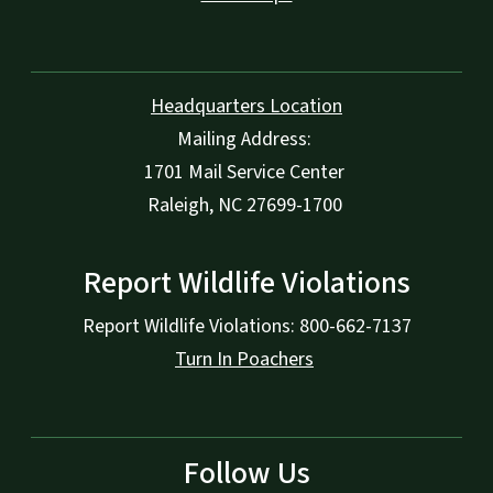
Headquarters Location
Mailing Address:
1701 Mail Service Center
Raleigh, NC 27699-1700
Report Wildlife Violations
Report Wildlife Violations: 800-662-7137
Turn In Poachers
Follow Us