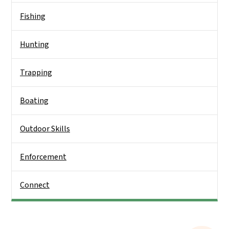
Fishing
Hunting
Trapping
Boating
Outdoor Skills
Enforcement
Connect