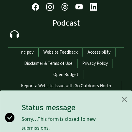
Podcast
Network Menu
nc.gov
Website Feedback
Accessibility
Disclaimer & Terms of Use
Privacy Policy
Open Budget
Report a Website Issue with Go Outdoors North
Carolina
Status message
Report a Website Issue with NCWildlife.gov
Sorry…This form is closed to new
Hosted on Digital Commons
submissions.