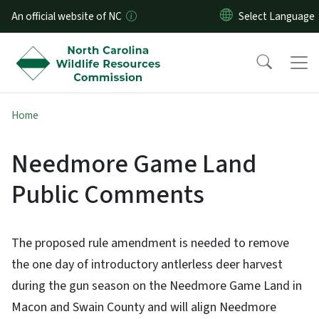
Skip to main content
An official website of NC
Home
Needmore Game Land
Public Comments
The proposed rule amendment is needed to remove
the one day of introductory antlerless deer harvest
during the gun season on the Needmore Game Land in
Macon and Swain County and will align Needmore