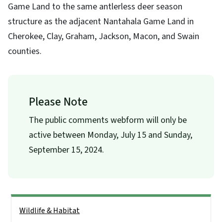
Game Land to the same antlerless deer season
structure as the adjacent Nantahala Game Land in
Cherokee, Clay, Graham, Jackson, Macon, and Swain
counties.
Please Note
The public comments webform will only be
active between Monday, July 15 and Sunday,
September 15, 2024.
Side Nav
Wildlife & Habitat