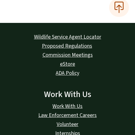
Wildlife Service Agent Locator
Proposed Regulations
Commission Meetings
eStore
ADA Policy
Work With Us
Work With Us
Law Enforcement Careers
Volunteer
Internships