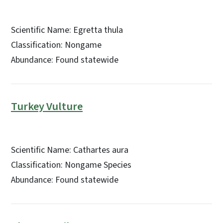
Scientific Name: Egretta thula
Classification: Nongame
Abundance: Found statewide
Turkey Vulture
Scientific Name: Cathartes aura
Classification: Nongame Species
Abundance: Found statewide