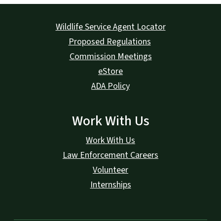
Wildlife Service Agent Locator
Proposed Regulations
Commission Meetings
eStore
ADA Policy
Work With Us
Work With Us
Law Enforcement Careers
Volunteer
Internships