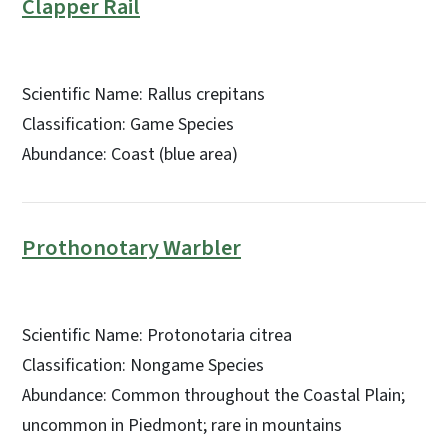
Clapper Rail
Scientific Name: Rallus crepitans
Classification: Game Species
Abundance: Coast (blue area)
Prothonotary Warbler
Scientific Name: Protonotaria citrea
Classification: Nongame Species
Abundance: Common throughout the Coastal Plain;
uncommon in Piedmont; rare in mountains