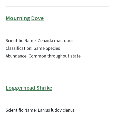
Mourning Dove
Scientific Name: Zenaida macroura
Classification: Game Species
Abundance: Common throughout state
Loggerhead Shrike
Scientific Name: Lanius ludovicianus