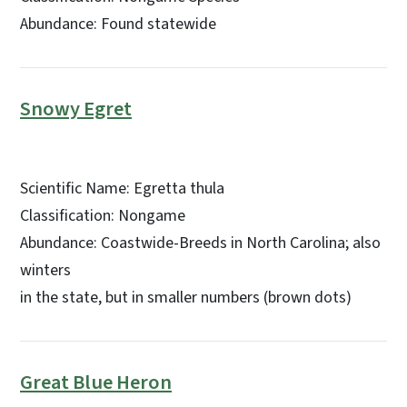
Abundance: Found statewide
Snowy Egret
Scientific Name: Egretta thula
Classification: Nongame
Abundance: Coastwide-Breeds in North Carolina; also
winters
in the state, but in smaller numbers (brown dots)
Great Blue Heron