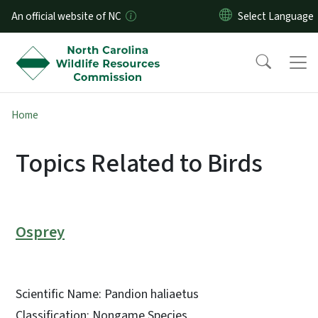
Skip to main content
An official website of NC
Home
Topics Related to Birds
Osprey
Scientific Name: Pandion haliaetus
Classification: Nongame Species