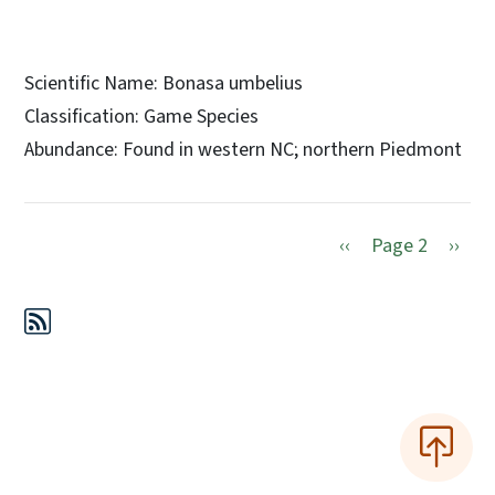
Scientific Name: Bonasa umbelius
Classification: Game Species
Abundance: Found in western NC; northern Piedmont
Previous page
Next 
‹‹
Page 2
››