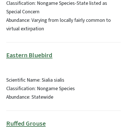
Classification: Nongame Species-State listed as
Special Concern
Abundance: Varying from locally fairly common to
virtual extirpation
Eastern Bluebird
Scientific Name: Sialia sialis
Classification: Nongame Species
Abundance: Statewide
Ruffed Grouse