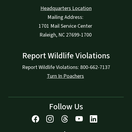
Headquarters Location
Mailing Address:
1701 Mail Service Center
Raleigh, NC 27699-1700
Report Wildlife Violations
Report Wildlife Violations: 800-662-7137
Turn In Poachers
Follow Us