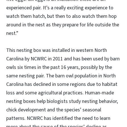
experienced pair. It’s a really exciting experience to
watch them hatch, but then to also watch them hop
around in the nest as they prepare for life outside the
nest.”
This nesting box was installed in western North
Carolina by NCWRC in 2011 and has been used by barn
owls six times in the past 16 years, possibly by the
same nesting pair. The barn owl population in North
Carolina has declined in some regions due to habitat
loss and some agricultural practices. Human-made
nesting boxes help biologists study nesting behavior,
chick development and the species’ seasonal
patterns. NCWRC has identified the need to learn
more about the cause of the species’ decline as