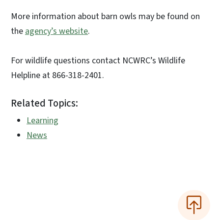
More information about barn owls may be found on
the
agency’s website
.
For wildlife questions contact NCWRC’s Wildlife
Helpline at 866-318-2401.
Related Topics:
Learning
News