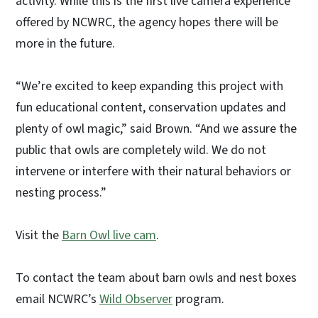
activity. While this is the first live camera experience
offered by NCWRC, the agency hopes there will be
more in the future.
“We’re excited to keep expanding this project with
fun educational content, conservation updates and
plenty of owl magic,” said Brown. “And we assure the
public that owls are completely wild. We do not
intervene or interfere with their natural behaviors or
nesting process.”
Visit the
Barn Owl live cam
.
To contact the team about barn owls and nest boxes
email NCWRC’s
Wild Observer
program.