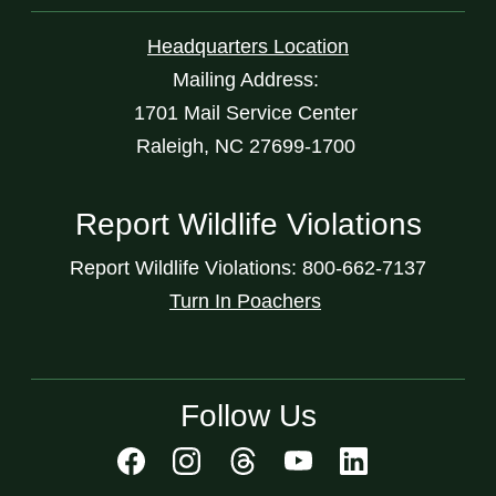
Headquarters Location
Mailing Address:
1701 Mail Service Center
Raleigh, NC 27699-1700
Report Wildlife Violations
Report Wildlife Violations: 800-662-7137
Turn In Poachers
Follow Us