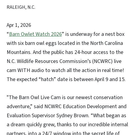
RALEIGH, N.C.
Apr 1, 2026
“
Barn Owlet Watch 2026
” is underway for a nest box
with six barn owl eggs located in the North Carolina
Mountains. And the public has 24-hour access to the
N.C. Wildlife Resources Commission’s (NCWRC) live
cam WITH audio to watch all the action in real time!
The expected “hatch” date is between April 9 and 15.
"The Barn Owl Live Cam is our newest conservation
adventure,” said NCWRC Education Development and
Evaluation Supervisor Sydney Brown. “What began as
a dream quickly grew, thanks to our incredible internal
partners, into a 24/7 window into the secret life of