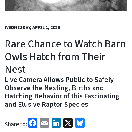
WEDNESDAY, APRIL 1, 2026
Rare Chance to Watch Barn
Owls Hatch from Their
Nest
Live Camera Allows Public to Safely
Observe the Nesting, Births and
Hatching Behavior of this Fascinating
and Elusive Raptor Species
Facebook
Email
LinkedIn
X
Bluesky
Share to: