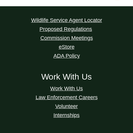
Wildlife Service Agent Locator
Proposed Regulations
Commission Meetings
eStore
ADA Policy
Work With Us
Work With Us
Law Enforcement Careers
Volunteer
Internships