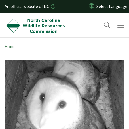
Skip to main content
An official website of NC
Home