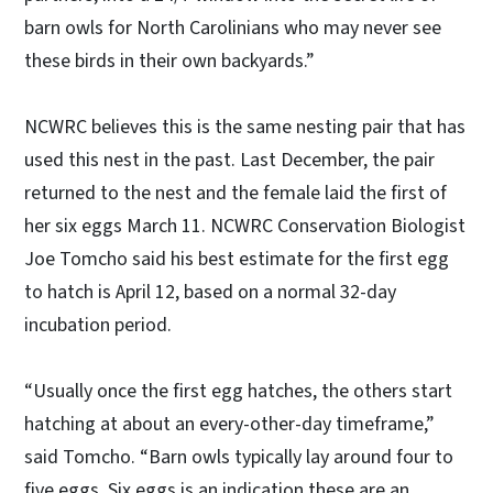
barn owls for North Carolinians who may never see
these birds in their own backyards.”
NCWRC believes this is the same nesting pair that has
used this nest in the past. Last December, the pair
returned to the nest and the female laid the first of
her six eggs March 11. NCWRC Conservation Biologist
Joe Tomcho said his best estimate for the first egg
to hatch is April 12, based on a normal 32-day
incubation period.
“Usually once the first egg hatches, the others start
hatching at about an every-other-day timeframe,”
said Tomcho. “Barn owls typically lay around four to
five eggs. Six eggs is an indication these are an