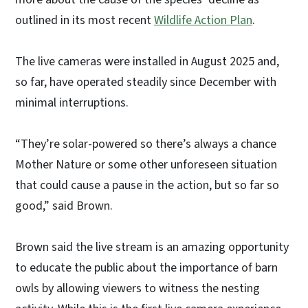
outlined in its most recent
Wildlife Action Plan
.
The live cameras were installed in August 2025 and,
so far, have operated steadily since December with
minimal interruptions.
“They’re solar-powered so there’s always a chance
Mother Nature or some other unforeseen situation
that could cause a pause in the action, but so far so
good,” said Brown.
Brown said the live stream is an amazing opportunity
to educate the public about the importance of barn
owls by allowing viewers to witness the nesting