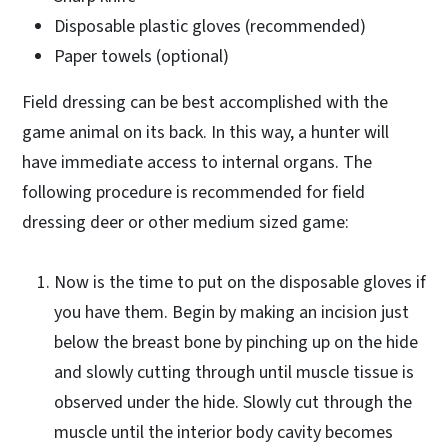
Disposable plastic gloves (recommended)
Paper towels (optional)
Field dressing can be best accomplished with the
game animal on its back. In this way, a hunter will
have immediate access to internal organs. The
following procedure is recommended for field
dressing deer or other medium sized game:
Now is the time to put on the disposable gloves if
you have them. Begin by making an incision just
below the breast bone by pinching up on the hide
and slowly cutting through until muscle tissue is
observed under the hide. Slowly cut through the
muscle until the interior body cavity becomes