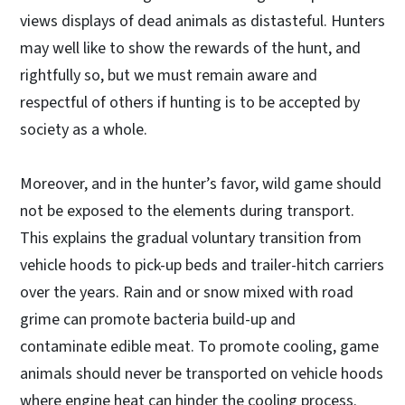
views displays of dead animals as distasteful. Hunters
may well like to show the rewards of the hunt, and
rightfully so, but we must remain aware and
respectful of others if hunting is to be accepted by
society as a whole.
Moreover, and in the hunter’s favor, wild game should
not be exposed to the elements during transport.
This explains the gradual voluntary transition from
vehicle hoods to pick-up beds and trailer-hitch carriers
over the years. Rain and or snow mixed with road
grime can promote bacteria build-up and
contaminate edible meat. To promote cooling, game
animals should never be transported on vehicle hoods
where engine heat can hinder the cooling process.