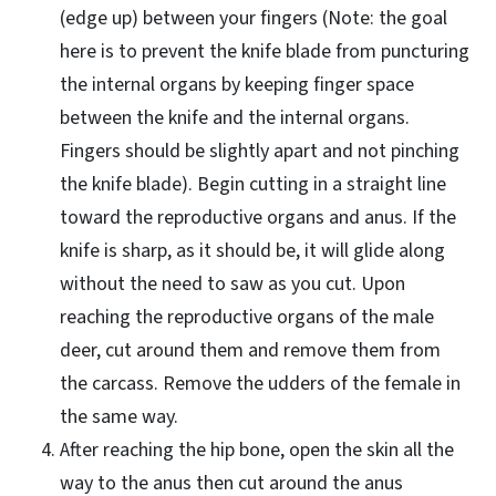
(edge up) between your fingers (Note: the goal
here is to prevent the knife blade from puncturing
the internal organs by keeping finger space
between the knife and the internal organs.
Fingers should be slightly apart and not pinching
the knife blade). Begin cutting in a straight line
toward the reproductive organs and anus. If the
knife is sharp, as it should be, it will glide along
without the need to saw as you cut. Upon
reaching the reproductive organs of the male
deer, cut around them and remove them from
the carcass. Remove the udders of the female in
the same way.
After reaching the hip bone, open the skin all the
way to the anus then cut around the anus