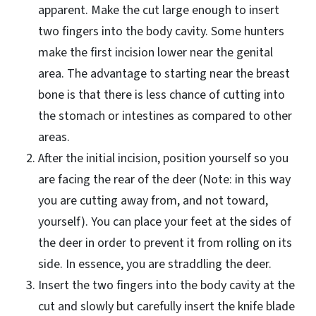
apparent. Make the cut large enough to insert
two fingers into the body cavity. Some hunters
make the first incision lower near the genital
area. The advantage to starting near the breast
bone is that there is less chance of cutting into
the stomach or intestines as compared to other
areas.
After the initial incision, position yourself so you
are facing the rear of the deer (Note: in this way
you are cutting away from, and not toward,
yourself). You can place your feet at the sides of
the deer in order to prevent it from rolling on its
side. In essence, you are straddling the deer.
Insert the two fingers into the body cavity at the
cut and slowly but carefully insert the knife blade