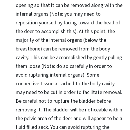
opening so that it can be removed along with the
internal organs (Note: you may need to
reposition yourself by facing toward the head of
the deer to accomplish this). At this point, the
majority of the internal organs (below the
breastbone) can be removed from the body
cavity. This can be accomplished by gently pulling
them loose (Note: do so carefully in order to
avoid rupturing internal organs). Some
connective tissue attached to the body cavity
may need to be cut in order to facilitate removal.
Be careful not to rupture the bladder before
removing it. The bladder will be noticeable within
the pelvic area of the deer and will appear to be a
fluid filled sack. You can avoid rupturing the