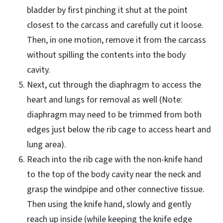
bladder by first pinching it shut at the point
closest to the carcass and carefully cut it loose.
Then, in one motion, remove it from the carcass
without spilling the contents into the body
cavity.
Next, cut through the diaphragm to access the
heart and lungs for removal as well (Note:
diaphragm may need to be trimmed from both
edges just below the rib cage to access heart and
lung area).
Reach into the rib cage with the non-knife hand
to the top of the body cavity near the neck and
grasp the windpipe and other connective tissue.
Then using the knife hand, slowly and gently
reach up inside (while keeping the knife edge