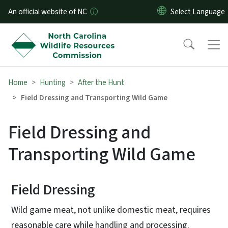
Skip to main content
An official website of NC
Home
Hunting
After the Hunt
Field Dressing and Transporting Wild Game
Field Dressing and
Transporting Wild Game
Field Dressing
Wild game meat, not unlike domestic meat, requires
reasonable care while handling and processing.