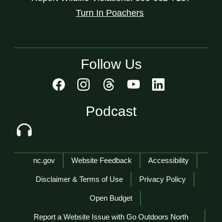
Turn In Poachers
Follow Us
Podcast
Network Menu
nc.gov
Website Feedback
Accessibility
Disclaimer & Terms of Use
Privacy Policy
Open Budget
Report a Website Issue with Go Outdoors North