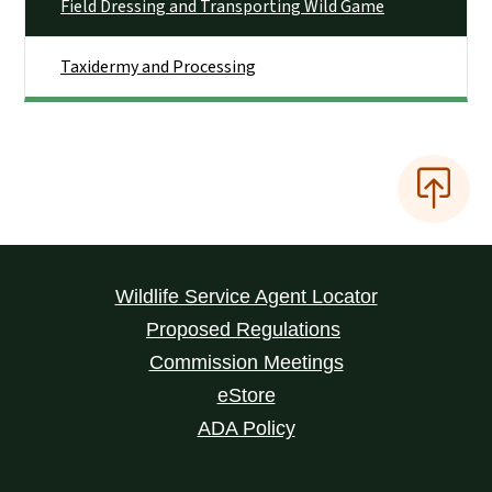
Field Dressing and Transporting Wild Game
Taxidermy and Processing
Wildlife Service Agent Locator
Proposed Regulations
Commission Meetings
eStore
ADA Policy