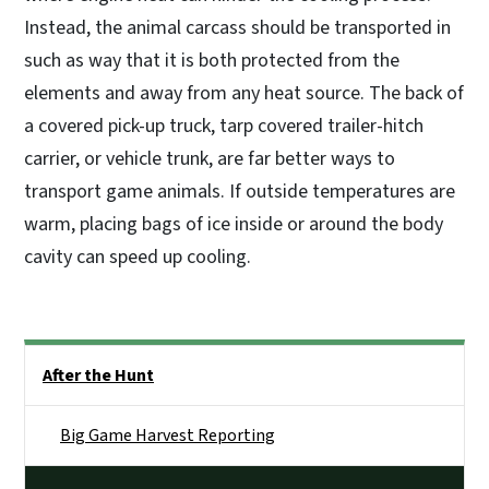
Instead, the animal carcass should be transported in
such as way that it is both protected from the
elements and away from any heat source. The back of
a covered pick-up truck, tarp covered trailer-hitch
carrier, or vehicle trunk, are far better ways to
transport game animals. If outside temperatures are
warm, placing bags of ice inside or around the body
cavity can speed up cooling.
Side Nav
After the Hunt
Big Game Harvest Reporting