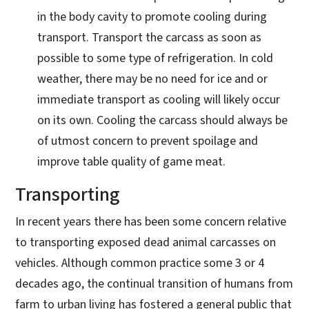
in the body cavity to promote cooling during
transport. Transport the carcass as soon as
possible to some type of refrigeration. In cold
weather, there may be no need for ice and or
immediate transport as cooling will likely occur
on its own. Cooling the carcass should always be
of utmost concern to prevent spoilage and
improve table quality of game meat.
Transporting
In recent years there has been some concern relative
to transporting exposed dead animal carcasses on
vehicles. Although common practice some 3 or 4
decades ago, the continual transition of humans from
farm to urban living has fostered a general public that