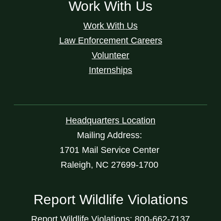
Work With Us
Work With Us
Law Enforcement Careers
Volunteer
Internships
Headquarters Location
Mailing Address:
1701 Mail Service Center
Raleigh, NC 27699-1700
Report Wildlife Violations
Report Wildlife Violations: 800-662-7137