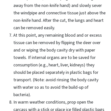
away from the non-knife hand) and slowly sever
the windpipe and connective tissue just above the
non-knife hand. After the cut, the lungs and heart
can be removed easily.
At this point, any remaining blood and or excess
tissue can be removed by flipping the deer over
and or wiping the body cavity dry with paper
towels. If internal organs are to be saved for
consumption (e.g., heart, liver, kidneys) they
should be placed separately in plastic bags for
transport. (Note: avoid rinsing the body cavity
with water so as to avoid the build-up of
bacteria).
In warm weather conditions, prop open the
carcass with a stick or place ice filled plastic bags