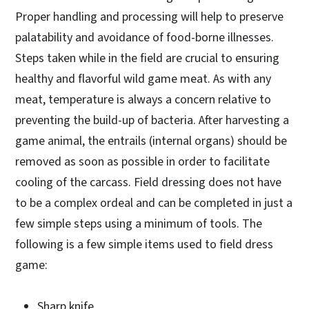
Proper handling and processing will help to preserve
palatability and avoidance of food-borne illnesses.
Steps taken while in the field are crucial to ensuring
healthy and flavorful wild game meat. As with any
meat, temperature is always a concern relative to
preventing the build-up of bacteria. After harvesting a
game animal, the entrails (internal organs) should be
removed as soon as possible in order to facilitate
cooling of the carcass. Field dressing does not have
to be a complex ordeal and can be completed in just a
few simple steps using a minimum of tools. The
following is a few simple items used to field dress
game:
Sharp knife