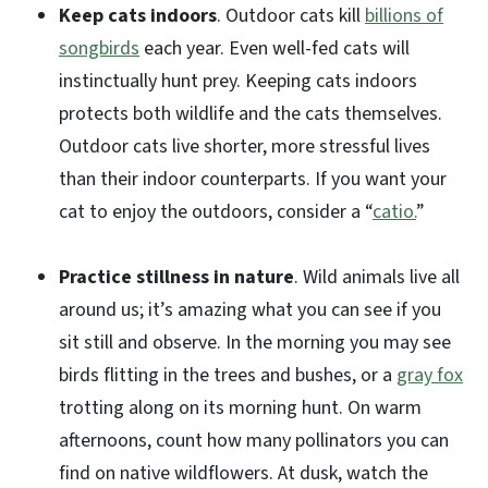
Keep cats indoors
. Outdoor cats kill
billions of
songbirds
each year. Even well-fed cats will
instinctually hunt prey. Keeping cats indoors
protects both wildlife and the cats themselves.
Outdoor cats live shorter, more stressful lives
than their indoor counterparts. If you want your
cat to enjoy the outdoors, consider a “
catio.
”
Practice stillness in nature
. Wild animals live all
around us; it’s amazing what you can see if you
sit still and observe. In the morning you may see
birds flitting in the trees and bushes, or a
gray fox
trotting along on its morning hunt. On warm
afternoons, count how many pollinators you can
find on native wildflowers. At dusk, watch the