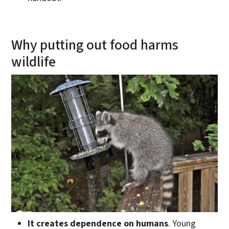
Why putting out food harms
wildlife
It creates dependence on humans
. Young