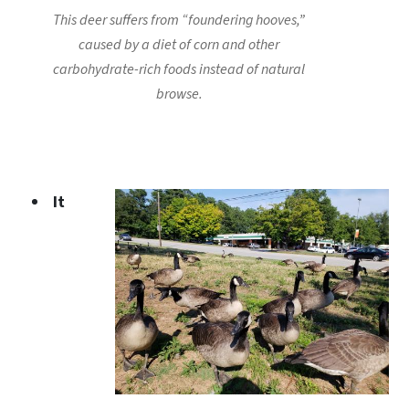
This deer suffers from “foundering hooves,”
caused by a diet of corn and other
carbohydrate-rich foods instead of natural
browse.
It