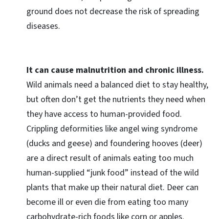
ground does not decrease the risk of spreading
diseases.
It can cause malnutrition and chronic illness.
Wild animals need a balanced diet to stay healthy,
but often don’t get the nutrients they need when
they have access to human-provided food.
Crippling deformities like angel wing syndrome
(ducks and geese) and foundering hooves (deer)
are a direct result of animals eating too much
human-supplied “junk food” instead of the wild
plants that make up their natural diet. Deer can
become ill or even die from eating too many
carbohydrate-rich foods like corn or apples.