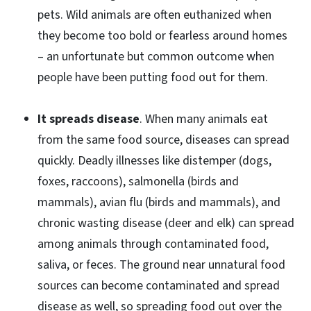
pets. Wild animals are often euthanized when
they become too bold or fearless around homes
– an unfortunate but common outcome when
people have been putting food out for them.
It spreads disease
. When many animals eat
from the same food source, diseases can spread
quickly. Deadly illnesses like distemper (dogs,
foxes, raccoons), salmonella (birds and
mammals), avian flu (birds and mammals), and
chronic wasting disease (deer and elk) can spread
among animals through contaminated food,
saliva, or feces. The ground near unnatural food
sources can become contaminated and spread
disease as well, so spreading food out over the