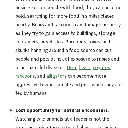
businesses, or people with food, they can become
bold, searching for more food in similar places
nearby. Bears and raccoons can damage property
as they try to gain access to buildings, storage
containers, or vehicles. Raccoons, foxes, and
skunks hanging around a food source can put
people and pets at risk of exposure to rabies and
other harmful diseases.
Deer
,
bears
,
coyotes
,
raccoons
, and
alligators
can become more
aggressive toward people and pets when they are
fed by humans.
Lost opportunity for natural encounters
.
Watching wild animals at a feeder is not the
same as seeing their natural behavior. Foraging