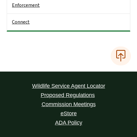
Enforcement
Connect
Wildlife Service Agent Locator
Proposed Regulations
Commission Meetings
eStore
ADA Policy