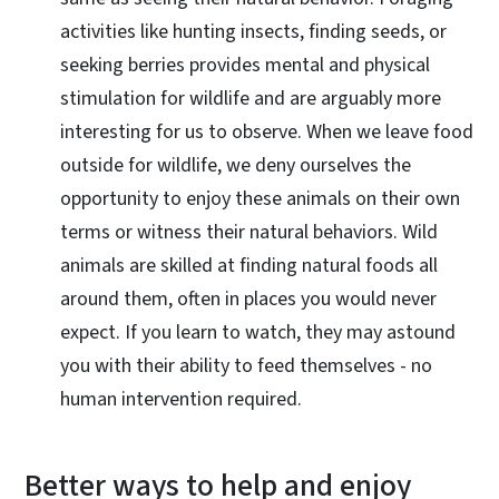
activities like hunting insects, finding seeds, or
seeking berries provides mental and physical
stimulation for wildlife and are arguably more
interesting for us to observe. When we leave food
outside for wildlife, we deny ourselves the
opportunity to enjoy these animals on their own
terms or witness their natural behaviors. Wild
animals are skilled at finding natural foods all
around them, often in places you would never
expect. If you learn to watch, they may astound
you with their ability to feed themselves - no
human intervention required.
Better ways to help and enjoy