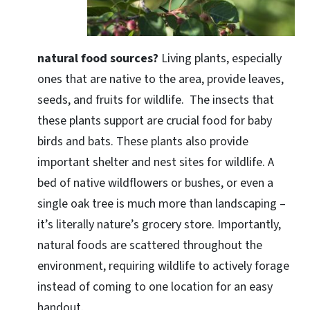
natural food sources?
Living plants, especially
ones that are native to the area, provide leaves,
seeds, and fruits for wildlife. The insects that
these plants support are crucial food for baby
birds and bats. These plants also provide
important shelter and nest sites for wildlife. A
bed of native wildflowers or bushes, or even a
single oak tree is much more than landscaping –
it’s literally nature’s grocery store. Importantly,
natural foods are scattered throughout the
environment, requiring wildlife to actively forage
instead of coming to one location for an easy
handout.