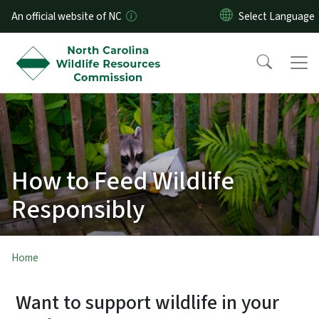
Skip to main content
An official website of NC
How to Feed Wildlife
Responsibly
Home
Want to support wildlife in your