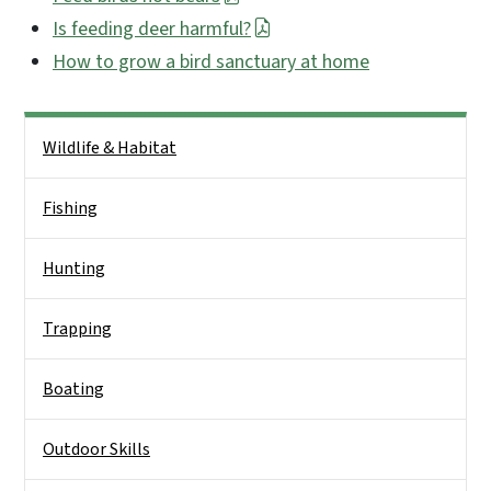
Is feeding deer harmful?
How to grow a bird sanctuary at home
Side Nav
Wildlife & Habitat
Fishing
Hunting
Trapping
Boating
Outdoor Skills