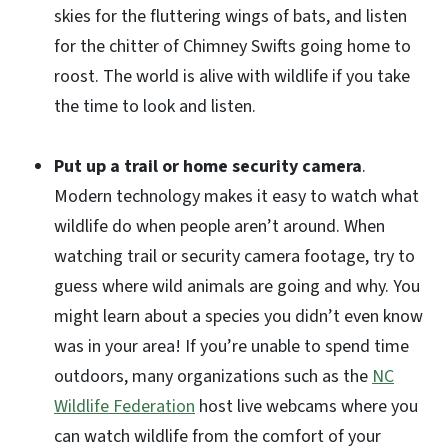
skies for the fluttering wings of bats, and listen
for the chitter of Chimney Swifts going home to
roost. The world is alive with wildlife if you take
the time to look and listen.
Put up a trail or home security camera
.
Modern technology makes it easy to watch what
wildlife do when people aren’t around. When
watching trail or security camera footage, try to
guess where wild animals are going and why. You
might learn about a species you didn’t even know
was in your area! If you’re unable to spend time
outdoors, many organizations such as the
NC
Wildlife Federation
host live webcams where you
can watch wildlife from the comfort of your