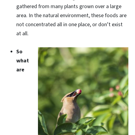
gathered from many plants grown over a large
area. In the natural environment, these foods are
not concentrated all in one place, or don’t exist
at all.
So
what
are