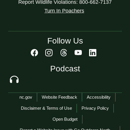
Report Wildlife Violations: 800-662-7137
Turn In Poachers
Follow Us
Podcast
Network Menu
nc.gov
Website Feedback
Accessibility
Disclaimer & Terms of Use
Privacy Policy
Open Budget