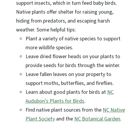
support insects, which in turn feed baby birds.
Native plants offer shelter for raising young,
hiding from predators, and escaping harsh
weather. Some helpful tips:
Plant a variety of native species to support
more wildlife species.
Leave dried flower heads on your plants to
provide seeds for birds through the winter.
Leave fallen leaves on your property to
support moths, butterflies, and fireflies.
Learn about good plants for birds at
NC
Audubon’s Plants for Birds
.
Find native plant sources from the
NC Native
Plant Society
and the
NC Botanical Garden
.