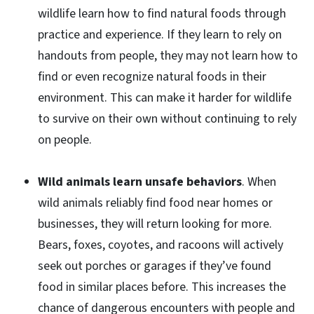
wildlife learn how to find natural foods through
practice and experience. If they learn to rely on
handouts from people, they may not learn how to
find or even recognize natural foods in their
environment. This can make it harder for wildlife
to survive on their own without continuing to rely
on people.
Wild animals learn unsafe behaviors
. When
wild animals reliably find food near homes or
businesses, they will return looking for more.
Bears, foxes, coyotes, and racoons will actively
seek out porches or garages if they’ve found
food in similar places before. This increases the
chance of dangerous encounters with people and