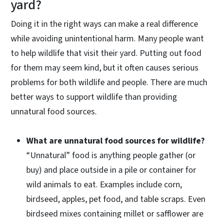
yard?
Doing it in the right ways can make a real difference
while avoiding unintentional harm. Many people want
to help wildlife that visit their yard. Putting out food
for them may seem kind, but it often causes serious
problems for both wildlife and people. There are much
better ways to support wildlife than providing
unnatural food sources.
What are unnatural food sources for wildlife?
“Unnatural” food is anything people gather (or
buy) and place outside in a pile or container for
wild animals to eat. Examples include corn,
birdseed, apples, pet food, and table scraps. Even
birdseed mixes containing millet or safflower are