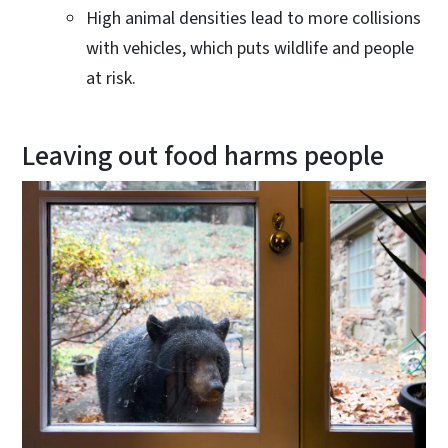
High animal densities lead to more collisions
with vehicles, which puts wildlife and people
at risk.
Leaving out food harms people