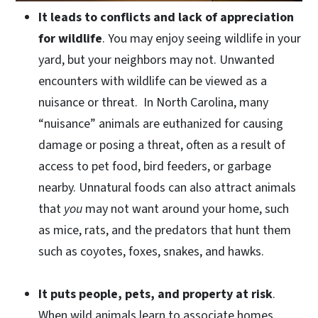
It leads to conflicts and lack of appreciation
for wildlife
. You may enjoy seeing wildlife in your
yard, but your neighbors may not. Unwanted
encounters with wildlife can be viewed as a
nuisance or threat. In North Carolina, many
“nuisance” animals are euthanized for causing
damage or posing a threat, often as a result of
access to pet food, bird feeders, or garbage
nearby. Unnatural foods can also attract animals
that
you
may not want around your home, such
as mice, rats, and the predators that hunt them
such as coyotes, foxes, snakes, and hawks.
It puts people, pets, and property at risk
.
When wild animals learn to associate homes,