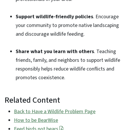
Support wildlife-friendly policies
. Encourage
your community to promote native landscaping
and discourage wildlife feeding.
Share what you learn with others
. Teaching
friends, family, and neighbors to support wildlife
responsibly helps reduce wildlife conflicts and
promotes coexistence.
Related Content
Back to Have a Wildlife Problem Page
How to be BearWise
Feed birds not bears