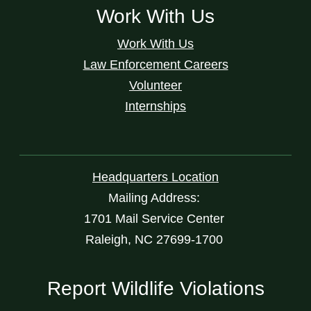
Work With Us
Work With Us
Law Enforcement Careers
Volunteer
Internships
Headquarters Location
Mailing Address:
1701 Mail Service Center
Raleigh, NC 27699-1700
Report Wildlife Violations