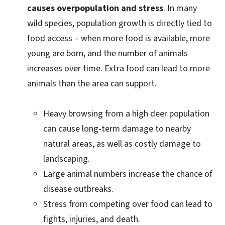
causes overpopulation and stress
. In many
wild species, population growth is directly tied to
food access – when more food is available, more
young are born, and the number of animals
increases over time. Extra food can lead to more
animals than the area can support.
Heavy browsing from a high deer population
can cause long-term damage to nearby
natural areas, as well as costly damage to
landscaping.
Large animal numbers increase the chance of
disease outbreaks.
Stress from competing over food can lead to
fights, injuries, and death.