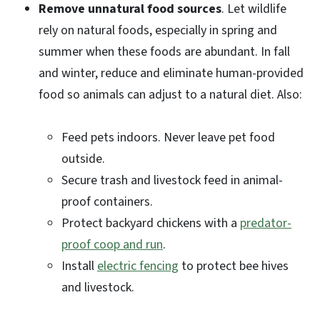
Remove unnatural food sources
. Let wildlife
rely on natural foods, especially in spring and
summer when these foods are abundant. In fall
and winter, reduce and eliminate human-provided
food so animals can adjust to a natural diet. Also:
Feed pets indoors. Never leave pet food
outside.
Secure trash and livestock feed in animal-
proof containers.
Protect backyard chickens with a
predator-
proof coop and run
.
Install
electric fencing
to protect bee hives
and livestock.