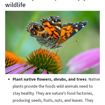
wildlife
Plant native flowers, shrubs, and trees
. Native
plants provide the foods wild animals need to
stay healthy. They are nature’s food factories,
producing seeds, fruits, nuts, and leaves. They