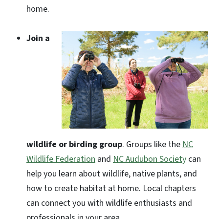
home.
Join a
wildlife or birding group
. Groups like the
NC
Wildlife Federation
and
NC Audubon Society
can
help you learn about wildlife, native plants, and
how to create habitat at home. Local chapters
can connect you with wildlife enthusiasts and
professionals in your area.