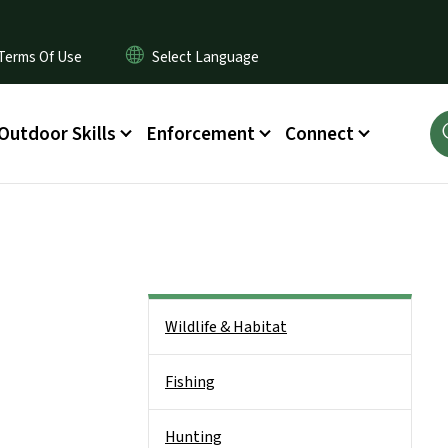
Terms Of Use
Outdoor Skills
Enforcement
Connect
Side Nav
Wildlife & Habitat
Fishing
Hunting