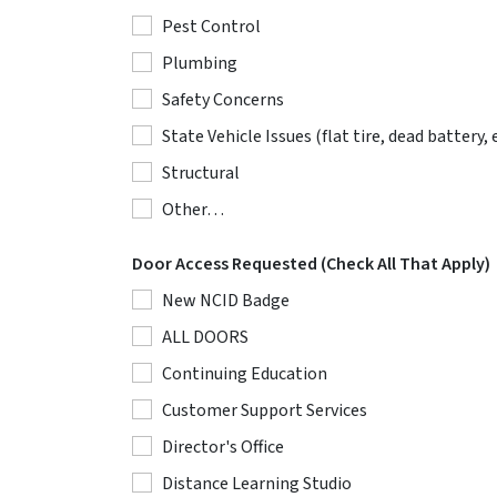
Pest Control
Plumbing
Safety Concerns
State Vehicle Issues (flat tire, dead battery, e
Structural
Other…
Door Access Requested (Check All That Apply)
New NCID Badge
ALL DOORS
Continuing Education
Customer Support Services
Director's Office
Distance Learning Studio