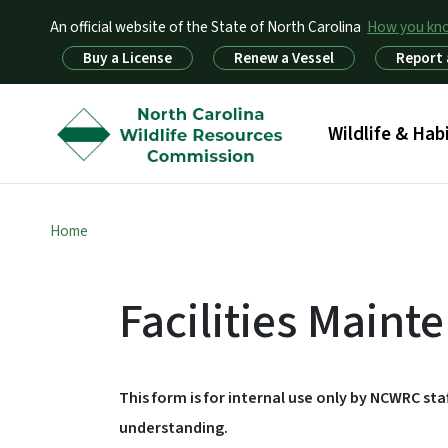
An official website of the State of North Carolina
How you k
Utility Menu
Buy a License
Renew a Vessel
Report 
Main menu
Wildlife & Hab
Home
Facilities Main
This form is for internal use only by NCWRC st
understanding.