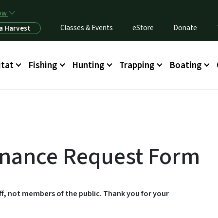
Skip to main content
now
Classes & Events
eStore
Donate
a Harvest
itat
Fishing
Hunting
Trapping
Boating
tenance Request Form
aff, not members of the public. Thank you for your