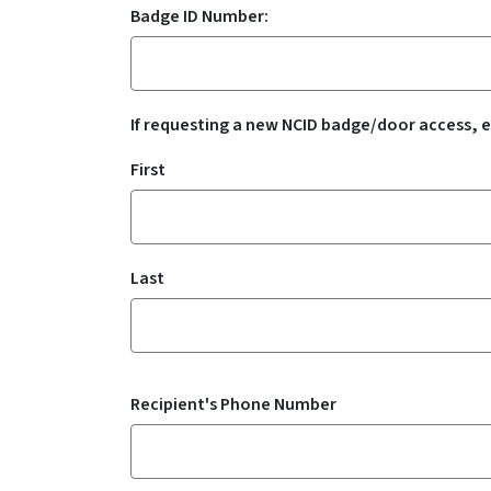
Badge ID Number:
If requesting a new NCID badge/door access, e
Recipient's Name
First
Last
Recipient's Phone Number