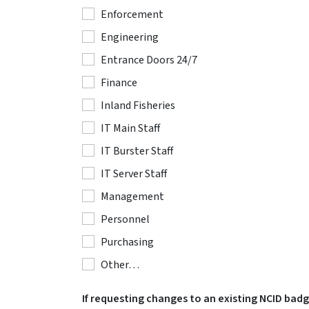
Enforcement
Engineering
Entrance Doors 24/7
Finance
Inland Fisheries
IT Main Staff
IT Burster Staff
IT Server Staff
Management
Personnel
Purchasing
Other…
If requesting changes to an existing NCID bad