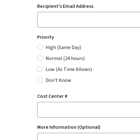
Recipient's Email Address
Priority
High (Same Day)
Normal (24 hours)
Low (As Time Allows)
Don't Know
Cost Center #
More Information (Optional)