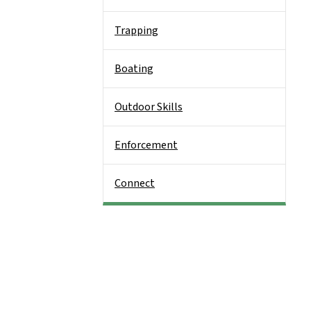
Trapping
Boating
Outdoor Skills
Enforcement
Connect