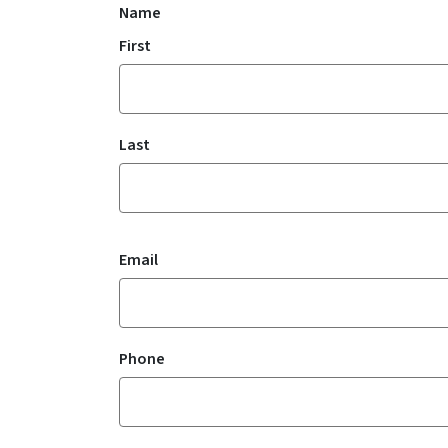
Name
First
Last
Email
Phone