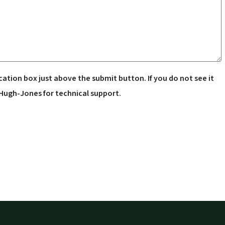
cation box just above the submit button. If you do not see it
 Hugh-Jones for technical support.