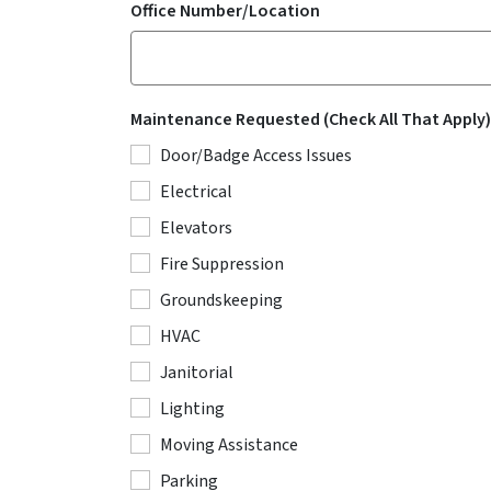
Office Number/Location
Maintenance Requested (Check All That Apply)
Door/Badge Access Issues
Electrical
Elevators
Fire Suppression
Groundskeeping
HVAC
Janitorial
Lighting
Moving Assistance
Parking