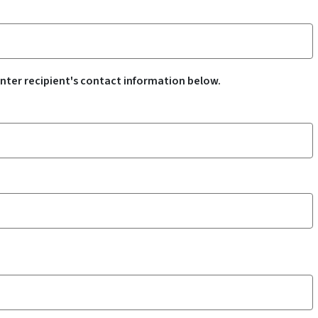
nter recipient's contact information below.