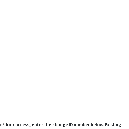
ge/door access, enter their badge ID number below. Existing