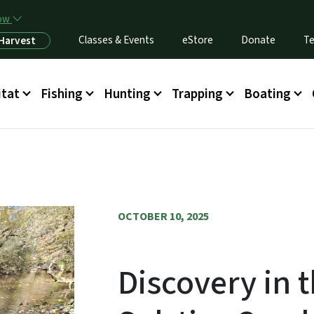
Skip to main content
now
Classes & Events
eStore
Donate
Te
 Harvest
itat
Fishing
Hunting
Trapping
Boating
OCTOBER 10, 2025
Discovery in 