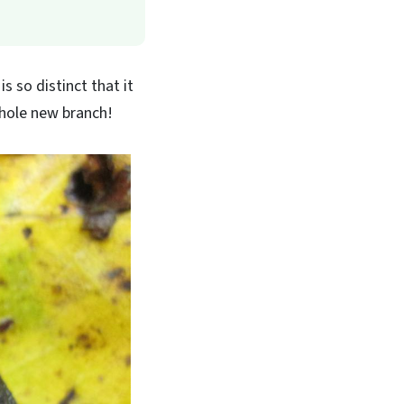
s so distinct that it
 whole new branch!