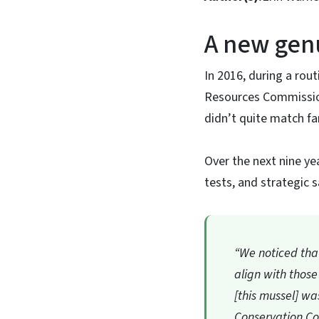
A new gen
In 2016, during a rout
Resources Commissio
didn’t quite match fam
Over the next nine ye
tests, and strategic 
“We noticed that 
align with those
[this mussel] w
Conservation Co