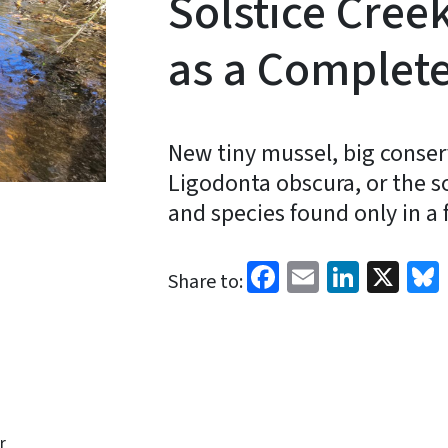
Solstice Cre
as a Complet
New tiny mussel, big conser
Ligodonta obscura, or the s
and species found only in a 
Facebook
Email
Linked
X
Share to:
r