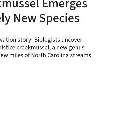
ekmussel Emerges
ely New Species
vation story! Biologists uncover
olstice creekmussel, a new genus
few miles of North Carolina streams.
In
Bluesky