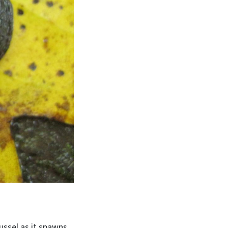
ussel as it spawns