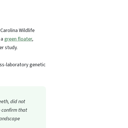
Carolina Wildlife
 a
green floater
,
her study.
ss-laboratory genetic
eeth, did not
o confirm that
 Landscape