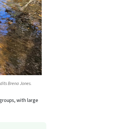
redits Brena Jones.
groups, with large