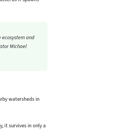
the ecosystem and
nator Michael
arby watersheds in
 it survives in only a