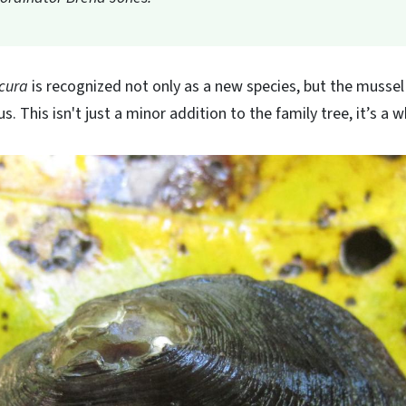
cura
is recognized not only as a new species, but the mussel i
. This isn't just a minor addition to the family tree, it’s a