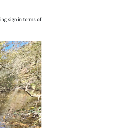
ing sign in terms of