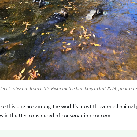
lect
L. obscura
from Little River for the hatchery in fall 2024, photo c
ike this one are among the world’s most threatened animal 
s in the U.S. considered of conservation concern.