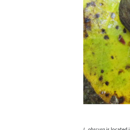
L. obscura
is located 