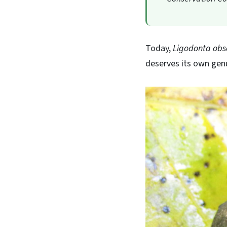
Today,
Ligodonta obs
deserves its own genus