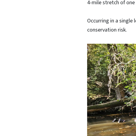
4-mile stretch of on
Occurring in a single 
conservation risk.