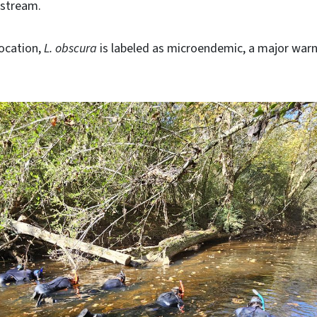
e stream.
location,
L. obscura
is labeled as microendemic, a major warn