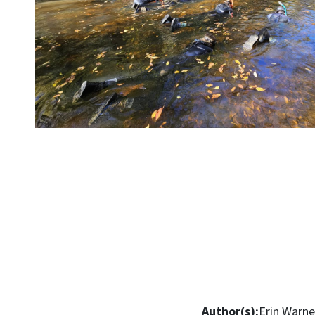
Author(s):
Erin Warne