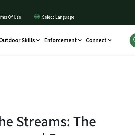
rms Of Use
Outdoor Skills
Enforcement
Connect
the Streams: The