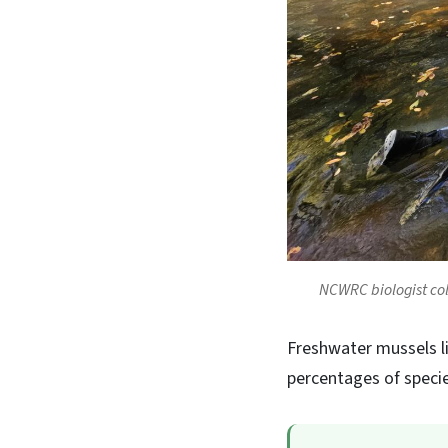
NCWRC biologist col
Freshwater mussels l
percentages of specie