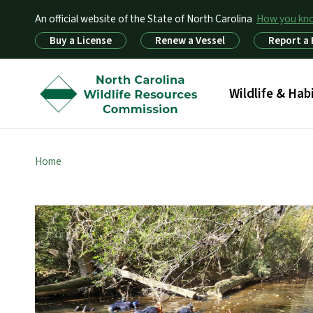
An official website of the State of North Carolina
How you k
Utility Menu
Buy a License
Renew a Vessel
Report a
Main menu
Wildlife & Hab
Home