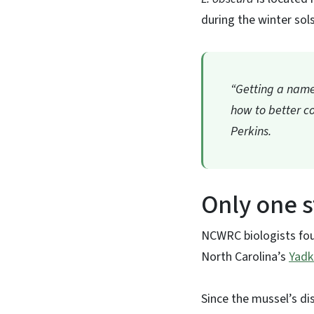
during the winter sols
“Getting a name 
how to better co
Perkins.
Only one 
NCWRC biologists fou
North Carolina’s
Yadk
Since the mussel’s dis