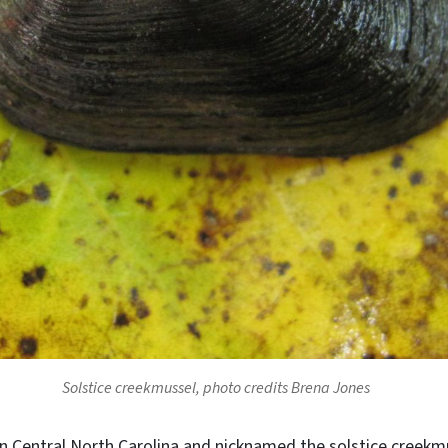
Solstice creekmussel, photo credits Brena Jones
in Central North Carolina and nicknamed the solstice creekm