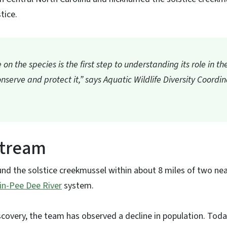
tice.
on the species is the first step to understanding its role in 
nserve and protect it,” says Aquatic Wildlife Diversity Coordi
stream
nd the solstice creekmussel within about 8 miles of two ne
in-Pee Dee River
system.
covery, the team has observed a decline in population. Today,