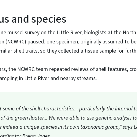
us and species
ine mussel survey on the Little River, biologists at the North 
n (NCWRC) paused: one specimen, originally assumed to be
iliar shell traits, so they collected a tissue sample for furt
ars, the NCWRC team repeated reviews of shell features, cro
sampling in Little River and nearby streams.
some of the shell characteristics... particularly the internal t
 of the green floater... We were able to use genetic analysis t
as indeed a unique species in its own taxonomic group,” says
ordinator Brena Jones.