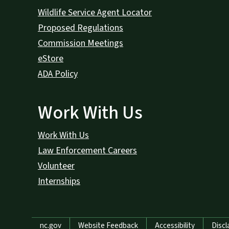
Wildlife Service Agent Locator
Proposed Regulations
Commission Meetings
eStore
ADA Policy
Work With Us
Work With Us
Law Enforcement Careers
Volunteer
Internships
Network Menu
nc.gov
Website Feedback
Accessibility
Discl