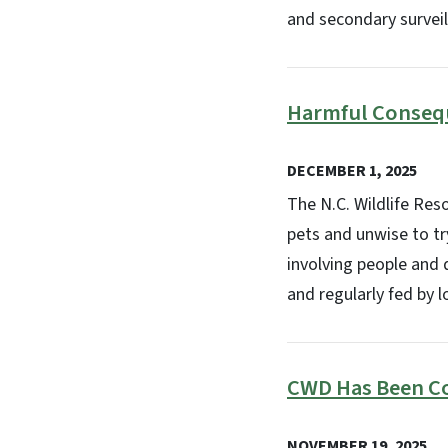
and secondary surveil
Harmful Consequ
DECEMBER 1, 2025
The N.C. Wildlife Res
pets and unwise to tr
involving people and 
and regularly fed by l
CWD Has Been C
NOVEMBER 19, 2025