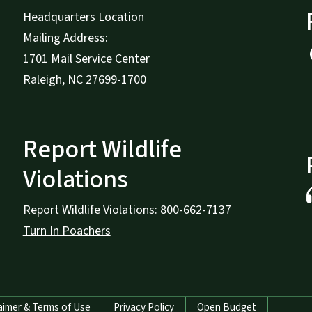
Headquarters Location
Mailing Address:
1701 Mail Service Center
Raleigh, NC 27699-1700
Report Wildlife
Violations
Report Wildlife Violations: 800-662-7137
Turn In Poachers
aimer & Terms of Use
Privacy Policy
Open Budget