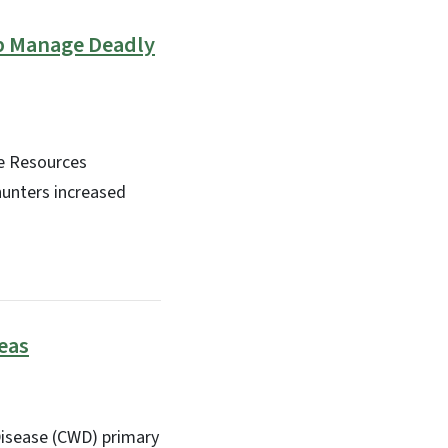
lp Manage Deadly
fe Resources
hunters increased
eas
Disease (CWD) primary