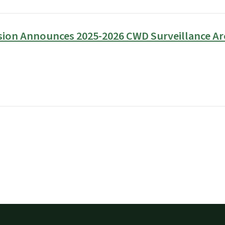
sion Announces 2025-2026 CWD Surveillance Ar