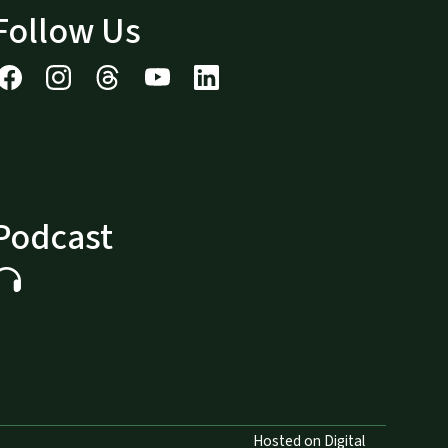
Follow Us
Podcast
Hosted on Digital