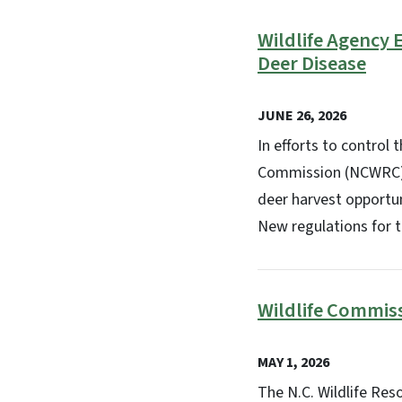
Wildlife Agency
Deer Disease
JUNE 26, 2026
In efforts to control
Commission (NCWRC) i
deer harvest opportu
New regulations for 
Wildlife Commis
MAY 1, 2026
The N.C. Wildlife Re