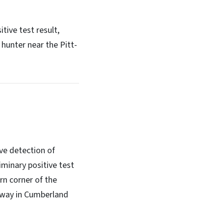
tive test result,
hunter near the Pitt-
ve detection of
minary positive test
rn corner of the
 away in Cumberland