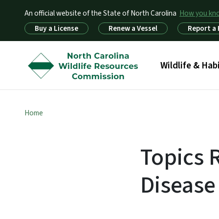
An official website of the State of North Carolina
How you k
Utility Menu
Buy a License
Renew a Vessel
Report a
Main menu
Wildlife & Hab
Home
Topics 
Disease