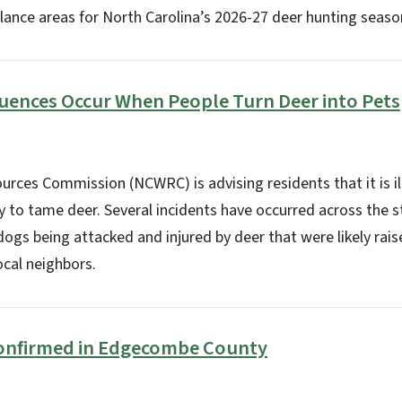
lance areas for North Carolina’s 2026-27 deer hunting season
ences Occur When People Turn Deer into Pets
ources Commission (NCWRC) is advising residents that it is il
y to tame deer. Several incidents have occurred across the s
dogs being attacked and injured by deer that were likely rais
ocal neighbors.
onfirmed in Edgecombe County