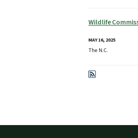
Wildlife Commis
MAY 16, 2025
The N.C.