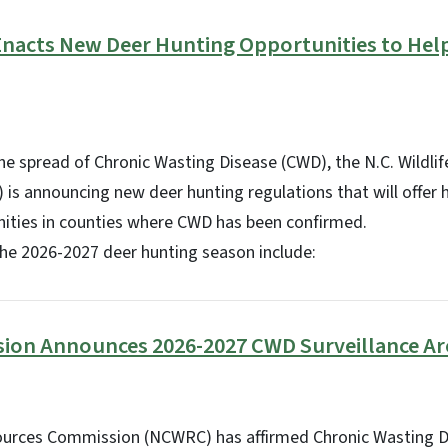
 Enacts New Deer Hunting Opportunities to He
 the spread of Chronic Wasting Disease (CWD), the N.C. Wildli
s announcing new deer hunting regulations that will offer 
nities in counties where CWD has been confirmed.
the 2026-2027 deer hunting season include:
sion Announces 2026-2027 CWD Surveillance Ar
sources Commission (NCWRC) has affirmed Chronic Wasting 