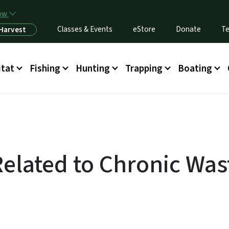
Skip to main content
now
Classes & Events
eStore
Donate
Te
 Harvest
itat
Fishing
Hunting
Trapping
Boating
Related to Chronic Was