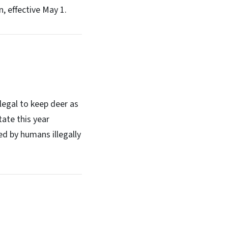
, effective May 1.
legal to keep deer as
tate this year
ed by humans illegally