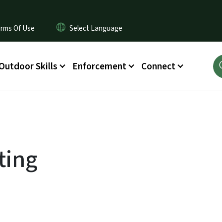
rms Of Use
Outdoor Skills
Enforcement
Connect
ting