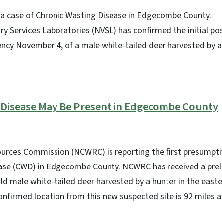
a case of Chronic Wasting Disease in Edgecombe County.
y Services Laboratories (NVSL) has confirmed the initial posi
cy November 4, of a male white-tailed deer harvested by a 
 Disease May Be Present in Edgecombe County
sources Commission (NCWRC) is reporting the first presumpti
ase (CWD) in Edgecombe County. NCWRC has received a preli
old male white-tailed deer harvested by a hunter in the easte
onfirmed location from this new suspected site is 92 miles