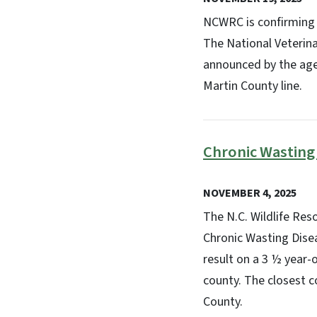
NCWRC is confirming 
The National Veterinar
announced by the agen
Martin County line.
Chronic Wasting
NOVEMBER 4, 2025
The N.C. Wildlife Re
Chronic Wasting Dise
result on a 3 ½ year-
county. The closest c
County.