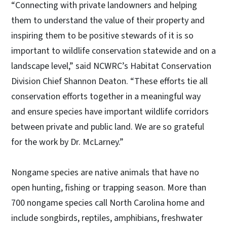
“Connecting with private landowners and helping
them to understand the value of their property and
inspiring them to be positive stewards of it is so
important to wildlife conservation statewide and on a
landscape level,” said NCWRC’s Habitat Conservation
Division Chief Shannon Deaton. “These efforts tie all
conservation efforts together in a meaningful way
and ensure species have important wildlife corridors
between private and public land. We are so grateful
for the work by Dr. McLarney.”
Nongame species are native animals that have no
open hunting, fishing or trapping season. More than
700 nongame species call North Carolina home and
include songbirds, reptiles, amphibians, freshwater