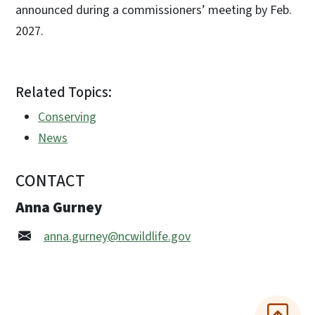
announced during a commissioners’ meeting by Feb.
2027.
Related Topics:
Conserving
News
CONTACT
Anna Gurney
anna.gurney@ncwildlife.gov