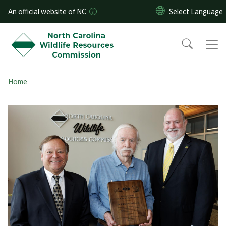
Skip to main content
An official website of NC
Home