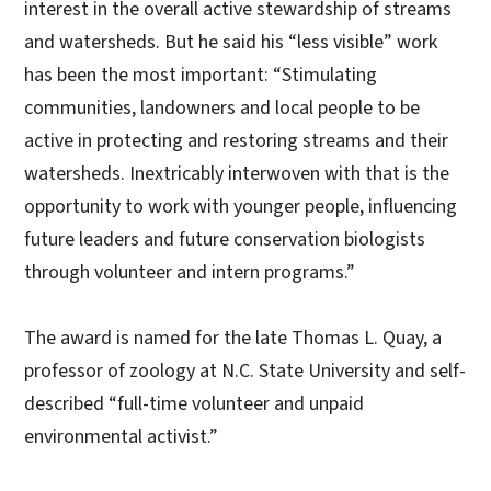
interest in the overall active stewardship of streams
and watersheds. But he said his “less visible” work
has been the most important: “Stimulating
communities, landowners and local people to be
active in protecting and restoring streams and their
watersheds. Inextricably interwoven with that is the
opportunity to work with younger people, influencing
future leaders and future conservation biologists
through volunteer and intern programs.”
The award is named for the late Thomas L. Quay, a
professor of zoology at N.C. State University and self-
described “full-time volunteer and unpaid
environmental activist.”