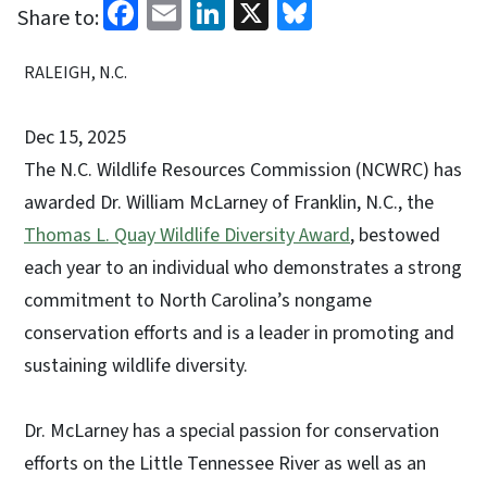
Facebook
Email
LinkedIn
X
Bluesky
Share to:
RALEIGH, N.C.
Dec 15, 2025
The N.C. Wildlife Resources Commission (NCWRC) has
awarded Dr. William McLarney of Franklin, N.C., the
Thomas L. Quay Wildlife Diversity Award
, bestowed
each year to an individual who demonstrates a strong
commitment to North Carolina’s nongame
conservation efforts and is a leader in promoting and
sustaining wildlife diversity.
Dr. McLarney has a special passion for conservation
efforts on the Little Tennessee River as well as an