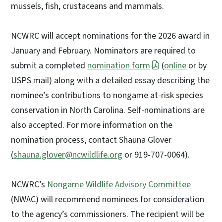
mussels, fish, crustaceans and mammals.
NCWRC will accept nominations for the 2026 award in
January and February. Nominators are required to
submit a completed
nomination form
(
online
or by
USPS mail) along with a detailed essay describing the
nominee’s contributions to nongame at-risk species
conservation in North Carolina. Self-nominations are
also accepted. For more information on the
nomination process, contact Shauna Glover
(
shauna.glover@ncwildlife.org
or 919-707-0064).
NCWRC’s
Nongame Wildlife Advisory Committee
(NWAC) will recommend nominees for consideration
to the agency’s commissioners. The recipient will be