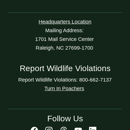
Headquarters Location
Mailing Address:
1701 Mail Service Center
Raleigh, NC 27699-1700
Report Wildlife Violations
Report Wildlife Violations: 800-662-7137
Turn In Poachers
Follow Us