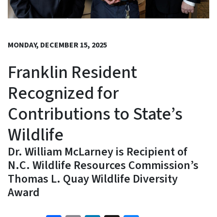
MONDAY, DECEMBER 15, 2025
Franklin Resident
Recognized for
Contributions to State’s
Wildlife
Dr. William McLarney is Recipient of
N.C. Wildlife Resources Commission’s
Thomas L. Quay Wildlife Diversity
Award