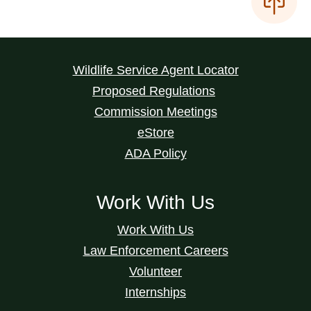
Wildlife Service Agent Locator
Proposed Regulations
Commission Meetings
eStore
ADA Policy
Work With Us
Work With Us
Law Enforcement Careers
Volunteer
Internships