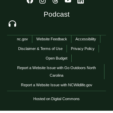
Podcast
Network Menu
nc.gov
Website Feedback
Accessibility
Disclaimer & Terms of Use
Privacy Policy
Open Budget
Report a Website Issue with Go Outdoors North
Carolina
Report a Website Issue with NCWildlife.gov
Hosted on Digital Commons