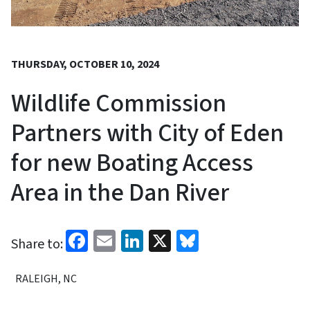
THURSDAY, OCTOBER 10, 2024
Wildlife Commission
Partners with City of Eden
for new Boating Access
Area in the Dan River
Facebook
Email
LinkedIn
X
Bluesky
Share to:
RALEIGH, NC