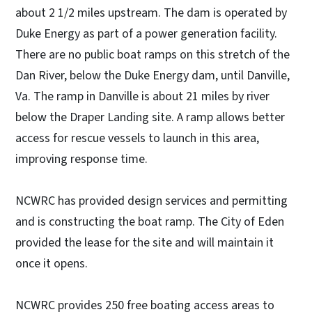
about 2 1/2 miles upstream. The dam is operated by
Duke Energy as part of a power generation facility.
There are no public boat ramps on this stretch of the
Dan River, below the Duke Energy dam, until Danville,
Va. The ramp in Danville is about 21 miles by river
below the Draper Landing site. A ramp allows better
access for rescue vessels to launch in this area,
improving response time.
NCWRC has provided design services and permitting
and is constructing the boat ramp. The City of Eden
provided the lease for the site and will maintain it
once it opens.
NCWRC provides 250 free boating access areas to