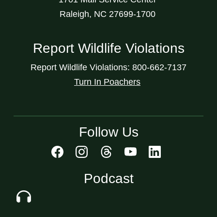
Raleigh, NC 27699-1700
Report Wildlife Violations
Report Wildlife Violations: 800-662-7137
Turn In Poachers
Follow Us
Podcast