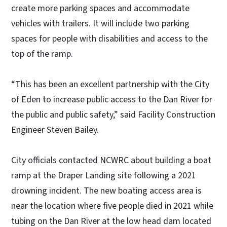
create more parking spaces and accommodate
vehicles with trailers. It will include two parking
spaces for people with disabilities and access to the
top of the ramp.
“This has been an excellent partnership with the City
of Eden to increase public access to the Dan River for
the public and public safety,” said Facility Construction
Engineer Steven Bailey.
City officials contacted NCWRC about building a boat
ramp at the Draper Landing site following a 2021
drowning incident. The new boating access area is
near the location where five people died in 2021 while
tubing on the Dan River at the low head dam located