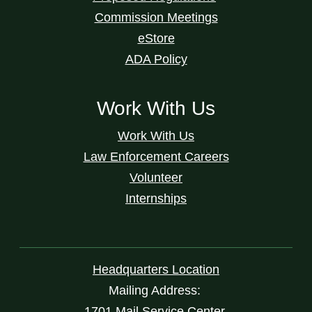
Commission Meetings
eStore
ADA Policy
Work With Us
Work With Us
Law Enforcement Careers
Volunteer
Internships
Headquarters Location
Mailing Address:
1701 Mail Service Center