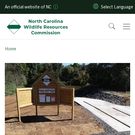
Skip to main content
An official website of NC
Home