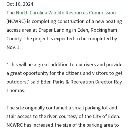
Oct 10, 2024
The
North Carolina Wildlife Resources Commission
(NCWRC) is completing construction of a new boating
access area at Draper Landing in Eden, Rockingham
County. The project is expected to be completed by
Nov. 1.
“This will be a great addition to our rivers and provide
a great opportunity for the citizens and visitors to get
outdoors,” said Eden Parks & Recreation Director Ray
Thomas.
The site originally contained a small parking lot and
stair access to the river, courtesy of the City of Eden.
NCWRC has increased the size of the parking area to