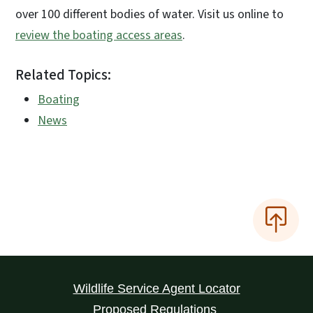
over 100 different bodies of water. Visit us online to
review the boating access areas
.
Related Topics:
Boating
News
Wildlife Service Agent Locator
Proposed Regulations