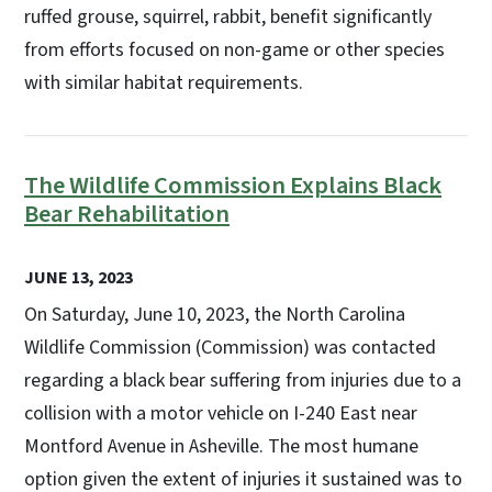
ruffed grouse, squirrel, rabbit, benefit significantly
from efforts focused on non-game or other species
with similar habitat requirements.
The Wildlife Commission Explains Black
Bear Rehabilitation
JUNE 13, 2023
On Saturday, June 10, 2023, the North Carolina
Wildlife Commission (Commission) was contacted
regarding a black bear suffering from injuries due to a
collision with a motor vehicle on I-240 East near
Montford Avenue in Asheville. The most humane
option given the extent of injuries it sustained was to