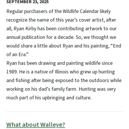
SEPTEMBER 23, 2025
Regular purchasers of the Wildlife Calendar likely
recognize the name of this year’s cover artist, after
all, Ryan Kirby has been contributing artwork to our
annual publication for a decade. So, we thought we
would share a little about Ryan and his painting, “End
of an Era.”
Ryan has been drawing and painting wildlife since
1989. He is a native of Illinois who grew up hunting
and fishing after being exposed to the outdoors while
working on his dad’s family farm. Hunting was very
much part of his upbringing and culture.
What about Walleye?