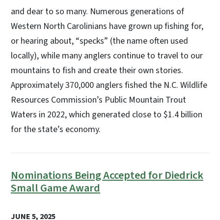
and dear to so many. Numerous generations of
Western North Carolinians have grown up fishing for,
or hearing about, “specks” (the name often used
locally), while many anglers continue to travel to our
mountains to fish and create their own stories.
Approximately 370,000 anglers fished the N.C. Wildlife
Resources Commission’s Public Mountain Trout
Waters in 2022, which generated close to $1.4 billion
for the state’s economy.
Nominations Being Accepted for Diedrick
Small Game Award
JUNE 5, 2025