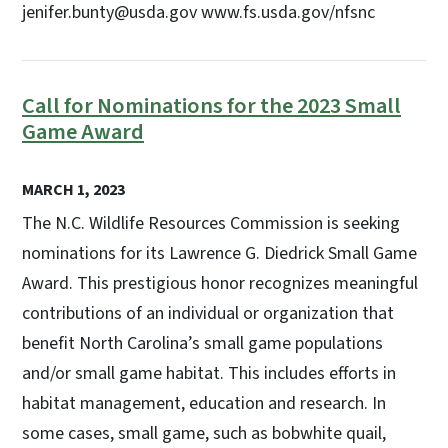
jenifer.bunty@usda.gov www.fs.usda.gov/nfsnc
Call for Nominations for the 2023 Small
Game Award
MARCH 1, 2023
The N.C. Wildlife Resources Commission is seeking
nominations for its Lawrence G. Diedrick Small Game
Award. This prestigious honor recognizes meaningful
contributions of an individual or organization that
benefit North Carolina’s small game populations
and/or small game habitat. This includes efforts in
habitat management, education and research. In
some cases, small game, such as bobwhite quail,