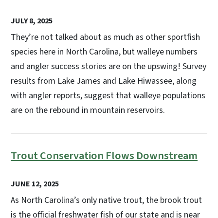
JULY 8, 2025
They’re not talked about as much as other sportfish
species here in North Carolina, but walleye numbers
and angler success stories are on the upswing! Survey
results from Lake James and Lake Hiwassee, along
with angler reports, suggest that walleye populations
are on the rebound in mountain reservoirs.
Trout Conservation Flows Downstream
JUNE 12, 2025
As North Carolina’s only native trout, the brook trout
is the official freshwater fish of our state and is near