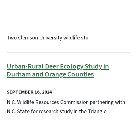
Two Clemson University wildlife stu
Urban-Rural Deer Ecology Study in
Durham and Orange Counties
SEPTEMBER 16, 2024
N.C. Wildlife Resources Commission partnering with
N.C. State for research study in the Triangle