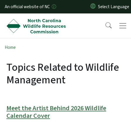
Skip to main content
An official website of NC
Home
Topics Related to Wildlife
Management
Meet the Artist Behind 2026 Wildlife
Calendar Cover