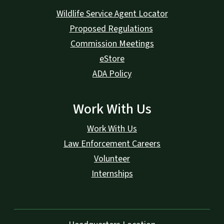
Wildlife Service Agent Locator
Proposed Regulations
Commission Meetings
eStore
ADA Policy
Work With Us
Work With Us
Law Enforcement Careers
Volunteer
Internships