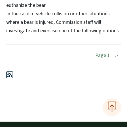
euthanize the bear.
In the case of vehicle collision or other situations
where a bear is injured, Commission staff will
investigate and exercise one of the following options:
Next 
Page 1
››