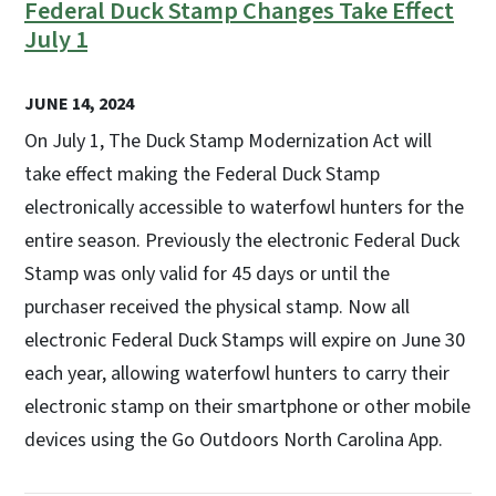
Federal Duck Stamp Changes Take Effect
July 1
JUNE 14, 2024
On July 1, The Duck Stamp Modernization Act will
take effect making the Federal Duck Stamp
electronically accessible to waterfowl hunters for the
entire season. Previously the electronic Federal Duck
Stamp was only valid for 45 days or until the
purchaser received the physical stamp. Now all
electronic Federal Duck Stamps will expire on June 30
each year, allowing waterfowl hunters to carry their
electronic stamp on their smartphone or other mobile
devices using the Go Outdoors North Carolina App.