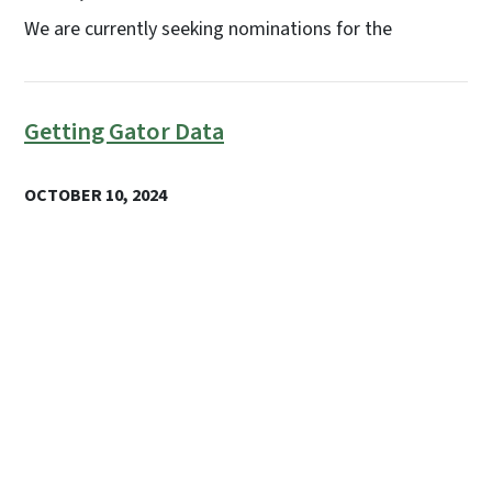
We are currently seeking nominations for the
Getting Gator Data
OCTOBER 10, 2024