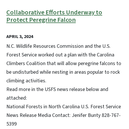
Collaborative Efforts Underway to
Protect Peregrine Falcon
APRIL 3, 2024
N.C. Wildlife Resources Commission and the U.S.
Forest Service worked out a plan with the Carolina
Climbers Coalition that will allow peregrine falcons to
be undisturbed while nesting in areas popular to rock
climbing activities.
Read more in the USFS news release below and
attached:
National Forests in North Carolina U.S. Forest Service
News Release Media Contact: Jenifer Bunty 828-767-
5399