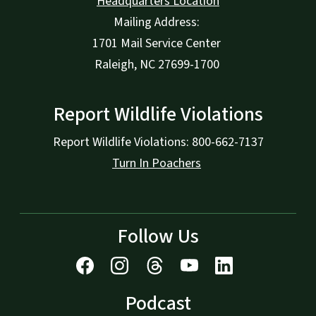
Headquarters Location
Mailing Address:
1701 Mail Service Center
Raleigh, NC 27699-1700
Report Wildlife Violations
Report Wildlife Violations: 800-662-7137
Turn In Poachers
Follow Us
Podcast