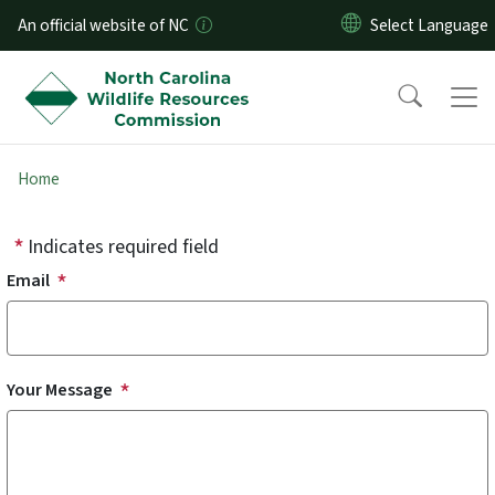
Skip to main content
An official website of NC
Home
Indicates required field
Email
Your Message