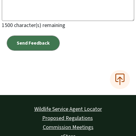
1500
character(s) remaining
Wildlife Service Agent Locator
Proposed Regulations
Commission Meetings