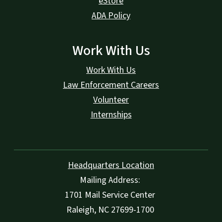
eStore
ADA Policy
Work With Us
Work With Us
Law Enforcement Careers
Volunteer
Internships
Headquarters Location
Mailing Address:
1701 Mail Service Center
Raleigh, NC 27699-1700