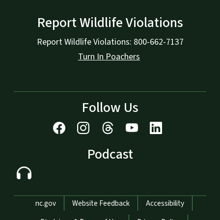
Report Wildlife Violations
Report Wildlife Violations: 800-662-7137
Turn In Poachers
Follow Us
Podcast
Network Menu
nc.gov
Website Feedback
Accessibility