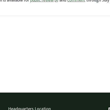
 is available for
public review
and
comment
through July 
Headquarters Location