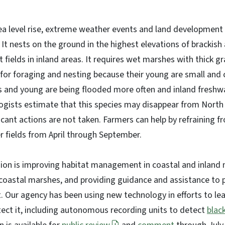
ea level rise, extreme weather events and land development is
. It nests on the ground in the highest elevations of brackis
t fields in inland areas. It requires wet marshes with thick 
 for foraging and nesting because their young are small and c
s and young are being flooded more often and inland freshw
ogists estimate that this species may disappear from North 
ificant actions are not taken. Farmers can help by refrainin
r fields from April through September.
ion is improving habitat management in coastal and inland 
coastal marshes, and providing guidance and assistance to 
t. Our agency has been using new technology in efforts to l
tect it, including autonomous recording units to detect
black