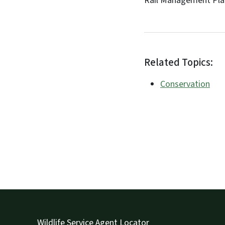
Rail Management Plan
Related Topics:
Conservation
Wildlife Service Agent Locator