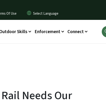
rms Of Use
Outdoor Skills
Enforcement
Connect
 Rail Needs Our