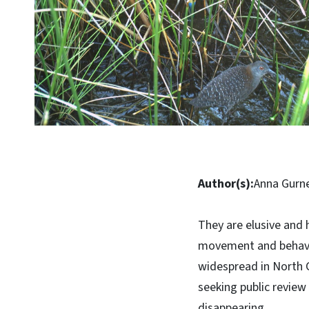
Author(s):
Anna Gurn
They are elusive and 
movement and behavior
widespread in North C
seeking public review
disappearing.