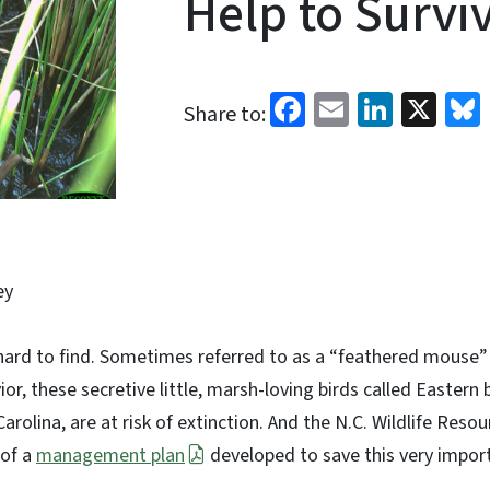
Help to Survi
Facebook
Email
Linked
X
Share to:
ey
hard to find. Sometimes referred to as a “feathered mouse” 
, these secretive little, marsh-loving birds called Eastern b
arolina, are at risk of extinction. And the N.C. Wildlife Res
 of a
management plan
developed to save this very impor