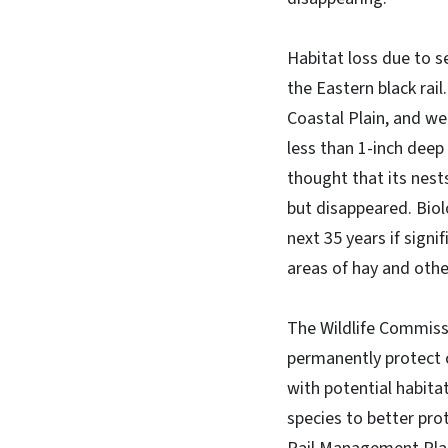
Habitat loss due to s
the Eastern black rail
Coastal Plain, and we
less than 1-inch deep
thought that its nest
but disappeared. Biol
next 35 years if sign
areas of hay and othe
The Wildlife Commiss
permanently protect 
with potential habita
species to better pro