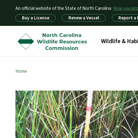
An official website of the State of North Carolina
How you k
Utility Menu
Buy a License
Renew a Vessel
Report a
Main menu
Wildlife & Hab
Home