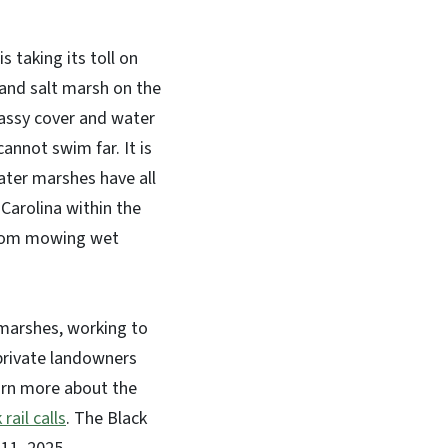
 taking its toll on
h and salt marsh on the
grassy cover and water
annot swim far. It is
ater marshes have all
Carolina within the
g from mowing wet
marshes, working to
private landowners
earn more about the
 rail calls
.
The Black