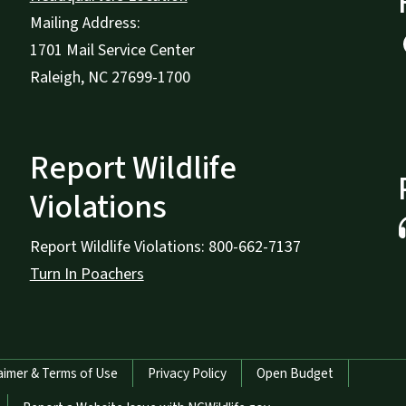
Mailing Address:
1701 Mail Service Center
Raleigh, NC 27699-1700
Report Wildlife
Violations
Report Wildlife Violations: 800-662-7137
Turn In Poachers
aimer & Terms of Use
Privacy Policy
Open Budget