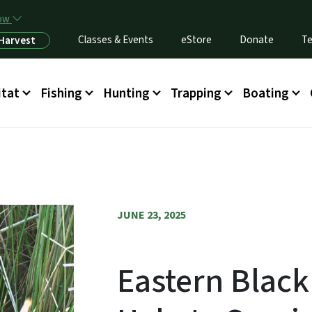
Skip to main content
now
Classes & Events
eStore
Donate
Te
 Harvest
itat
Fishing
Hunting
Trapping
Boating
JUNE 23, 2025
Eastern Black