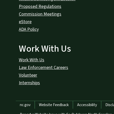
Proposed Regulations
Commission Meetings
eStore
ADA Policy
Work With Us
Work With Us
Law Enforcement Careers
Volunteer
Internships
Network Menu
nc.gov
Website Feedback
Accessibility
Discl