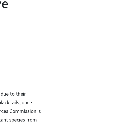
ve
In
Bluesky
due to their
lack rails, once
ources Commission is
tant species from