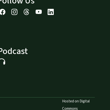
Follow Us
Podcast
Hosted on Digital
Commons