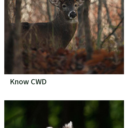
Know CWD