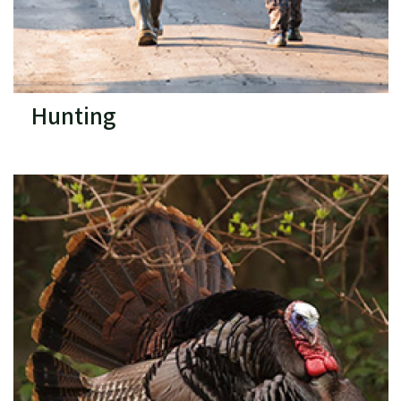
Hunting