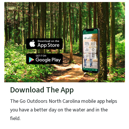
Download The App
The Go Outdoors North Carolina mobile app helps
you have a better day on the water and in the
field.