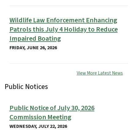
Wildlife Law Enforcement Enhancing
Patrols this July 4 Holiday to Reduce
Impaired Boating
FRIDAY, JUNE 26, 2026
View More Latest News
Public Notices
View Embed
Public Notice of July 30, 2026
Commission Meeting
WEDNESDAY, JULY 22, 2026