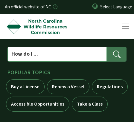
Skip to main content
An official website of NC
Search
POPULAR TOPICS
Buy a License
Renew a Vessel
Regulations
Accessible Opportunities
Take a Class