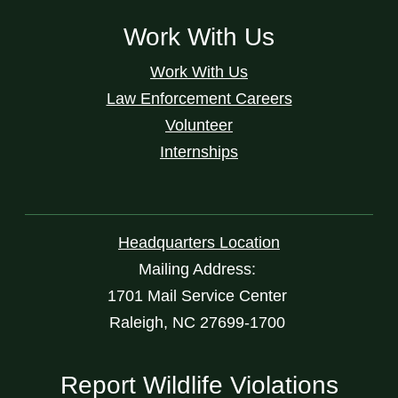
Work With Us
Work With Us
Law Enforcement Careers
Volunteer
Internships
Headquarters Location
Mailing Address:
1701 Mail Service Center
Raleigh, NC 27699-1700
Report Wildlife Violations