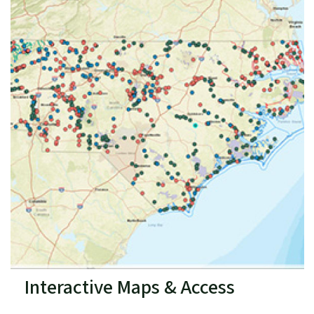
Interactive Maps & Access