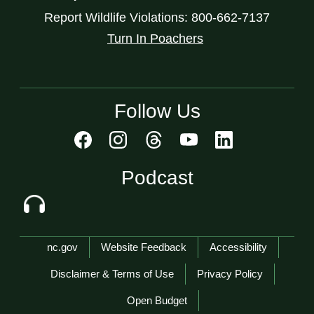
Report Wildlife Violations: 800-662-7137
Turn In Poachers
Follow Us
Podcast
Network Menu
nc.gov
Website Feedback
Accessibility
Disclaimer & Terms of Use
Privacy Policy
Open Budget