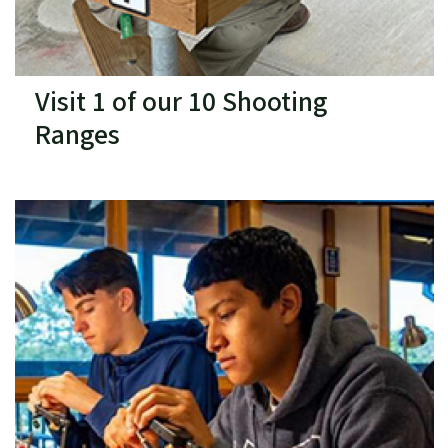
Visit 1 of our 10 Shooting
Ranges