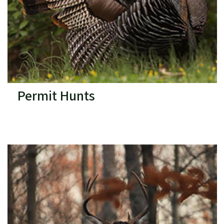
Permit Hunts