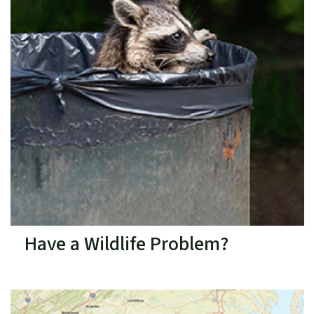
Have a Wildlife Problem?