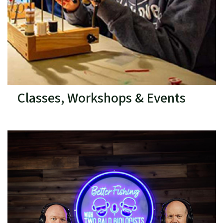
Classes, Workshops & Events