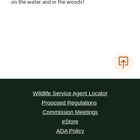
on the water and in the woods!
Wildlife Service Agent Locator
Proposed Regulations
Commission Meetings
eStore
ADA Policy