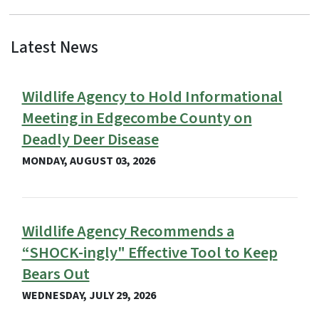
Latest News
View Embed
Wildlife Agency to Hold Informational
Meeting in Edgecombe County on
Deadly Deer Disease
MONDAY, AUGUST 03, 2026
Wildlife Agency Recommends a
“SHOCK-ingly" Effective Tool to Keep
Bears Out
WEDNESDAY, JULY 29, 2026