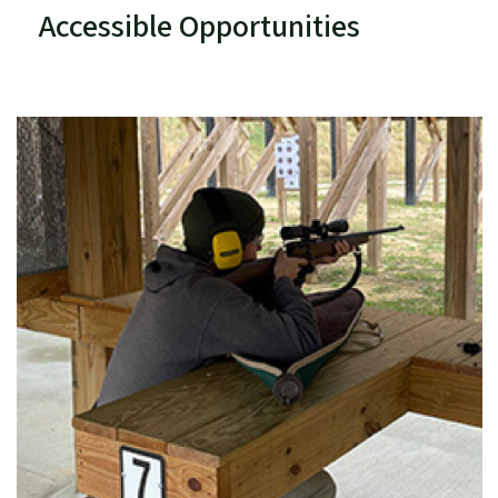
Accessible Opportunities