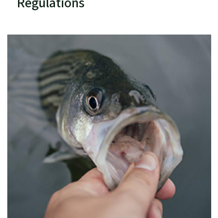
Regulations