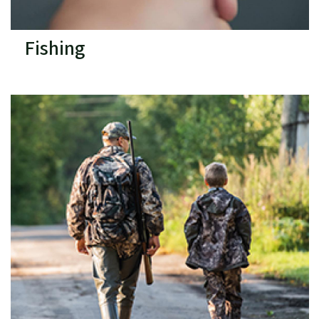
Fishing