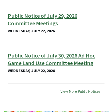
Public Notice of July 29, 2026
Committee Meetings
WEDNESDAY, JULY 22, 2026
Public Notice of July 30, 2026 Ad Hoc
Game Land Use Committee Meeting
WEDNESDAY, JULY 22, 2026
View More Public Notices