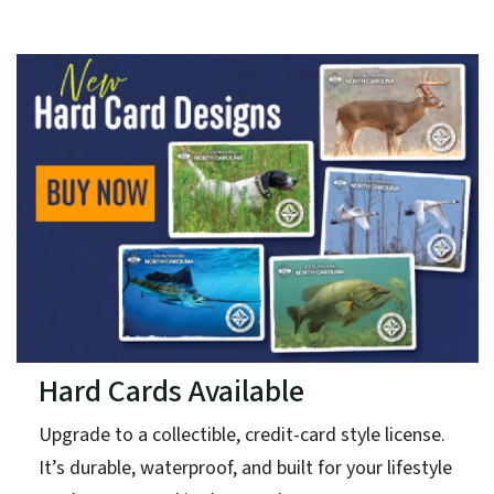
Hard Cards Available
Upgrade to a collectible, credit-card style license.
It’s durable, waterproof, and built for your lifestyle