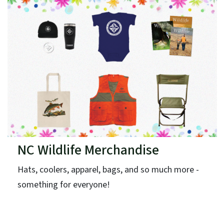
NC Wildlife Merchandise
Hats, coolers, apparel, bags, and so much more -
something for everyone!