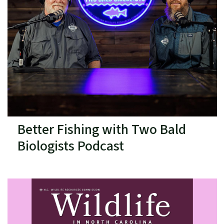
Better Fishing with Two Bald
Biologists Podcast