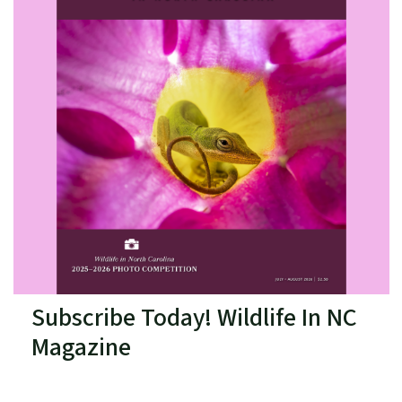
Subscribe Today! Wildlife In NC
Magazine